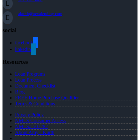
akurth@nexalending.com
social
facebook
linkedin
Resources
Loan Programs
Loan Process
Document Checklist
Blog
FREE Home Purchase Qualifier
Terms & Conditions
Privacy Policy
NMLS Consumer Access
NMLS# 507282
About Amy J Kurth