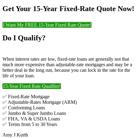
Get Your 15-Year Fixed-Rate Quote Now!
I Want My FREE 15-Year Fixed Rate Quote!
Do I Qualify?
When interest rates are low, fixed-rate loans are generally not that
much more expensive than adjustable-rate mortgages and may be a
better deal in the long run, because you can lock in the rate for the
life of your loan.
15-Year Fixed Rate Quailfier!
✅ Fixed-Rate Mortgage
✅ Adjustable-Rates Mortgage (ARM)
✅ Conforming Loans
✅ Jumbo & Super Jumbo Loans
✅ FHA, VA & USDA Loans
✅ Terms from 5 to 30 Years
Amy J Kurth