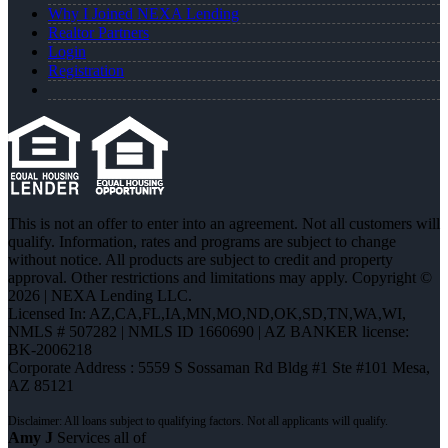
Why I Joined NEXA Lending
Realtor Partners
Login
Registration
This is not an offer to enter into an agreement. Not all customers will
qualify. Information, rates and programs are subject to change
without notice. All products are subject to credit and property
approval. Other restrictions and limitations may apply. Copyright ©
2026 | NEXA Lending LLC.
Licensed In: AZ,CA,FL,IA,MN,MO,ND,OK,SD,TN,WA,WI
,
NMLS # 507282 | NMLS ID 1660690 | AZ BANKER license:
BK-2006218
Corporate Address : 5559 S Sossaman Rd Bldg #1 Ste #101 Mesa,
AZ 85121
Amy J
Services all of