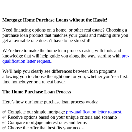
Mortgage Home Purchase Loans without the Hassle!
Need financing options on a home, or other real estate? Choosing a
purchase loan product that matches your goals and making sure you
get a favorable rate doesn’t have to be stressful!
We’re here to make the home loan process easier, with tools and
knowledge that will help guide you along the way, starting with
pre-
qualification letter request
.
.
We’ll help you clearly see differences between loan programs,
allowing you to choose the right one for you, whether you’re a first-
time homebuyer or a repeat buyer.
The Home Purchase Loan Process
Here’s how our home purchase loan process works:
✅ Complete our simple mortgage
pre-qualification letter request
.
✅ Receive options based on your unique criteria and scenario
✅ Compare mortgage interest rates and terms
✅ Choose the offer that best fits your needs