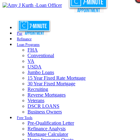
Purchase
Refinance
Loan Programs
FHA
Conventional
VA
USDA
Jumbo Loans
15 Year Fixed Rate Mortgage
30 Year Fixed Mortgage
Recruiting
Reverse Mortgages
Veterans
DSCR LOANS
Business Owners
Free Tools
Pre-Qualification Letter
Refinance Analysis
Mortgage Calculator
Home Insurance Quote