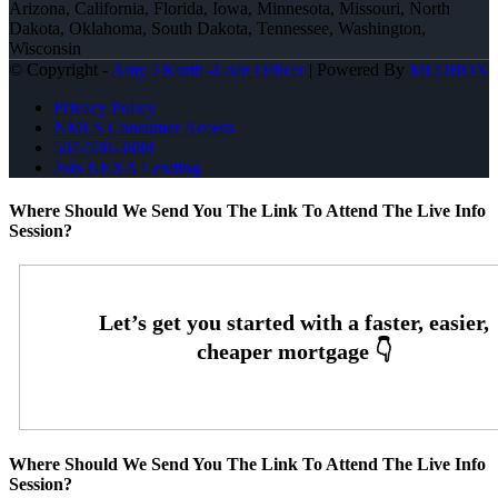
Arizona, California, Florida, Iowa, Minnesota, Missouri, North
Dakota, Oklahoma, South Dakota, Tennessee, Washington,
Wisconsin
© Copyright -
Amy J Kurth -Loan Officer
| Powered By
MLOBOX
Privacy Policy
NMLS Consumer Access
507-530-3888
Join NEXA Lending
Where Should We Send You The Link To Attend The Live Info
Session?
Where Should We Send You The Link To Attend The Live Info
Session?