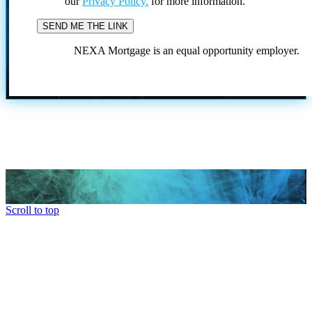
our
Privacy Policy.
for more information.
NEXA Mortgage is an equal opportunity employer.
Scroll to top