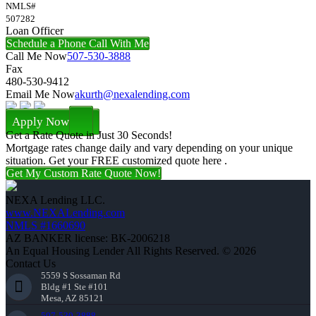
NMLS#
507282
Loan Officer
Schedule a Phone Call With Me
Call Me Now
507-530-3888
Fax
480-530-9412
Email Me Now
akurth@nexalending.com
Apply Now
Get a Rate Quote in Just 30 Seconds!
Mortgage rates change daily and vary depending on your unique
situation. Get your FREE customized quote here .
Get My Custom Rate Quote Now!
NEXA Lending LLC.
www.NEXALending.com
NMLS #1660690
AZ BANKER license: BK-2006218
An Equal Housing Lender All Rights Reserved. © 2026
Contact Us
5559 S Sossaman Rd
Bldg #1 Ste #101
Mesa, AZ 85121
507-530-3888