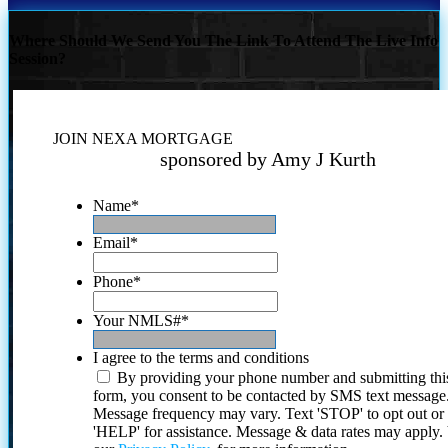
Where Should We Send You The Link To Attend The Live Info
Session?
JOIN NEXA MORTGAGE
sponsored by Amy J Kurth
Name
*
Email
*
Phone
*
Your NMLS#
*
I agree to the terms and conditions
By providing your phone number and submitting thi
form, you consent to be contacted by SMS text message
Message frequency may vary. Text 'STOP' to opt out or
'HELP' for assistance. Message & data rates may apply