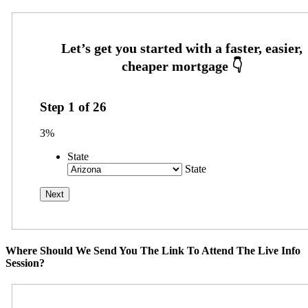
Step
1
of
26
3%
State
State
Where Should We Send You The Link To Attend The Live Info
Session?