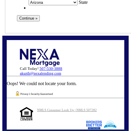
State
Call Today!
507-530-3888
akurth@nexalending.com
Oops! We could not locate your form.
NMLS Consumer Look Up | NMLS 507282