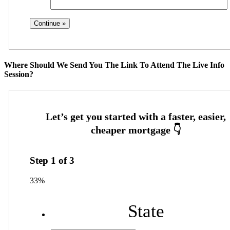
Where Should We Send You The Link To Attend The Live Info
Session?
Step
1
of
3
33%
State