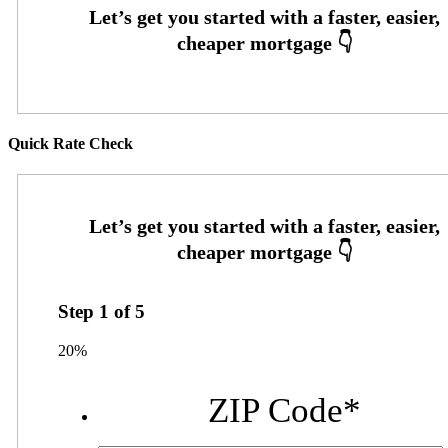
Quick Rate Check
Step
1
of
5
20%
ZIP Code
*