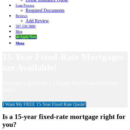
Loan Process
Required Documents
Reviews
Add Review
507-530-3888
Blog
👍 Apply Now
Menu
15-Year Fixed-Rate Mortgages
are Available!
Receive a quote on a 15-year fixed-rate mortgage
today.
I Want My FREE 15-Year Fixed Rate Quote!
Is a 15-year fixed-rate mortgage right for
you?