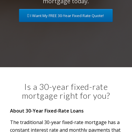
mortgage today.
I Want My FREE 30-Year Fixed Rate Quote!
Is a 30-year fixed-rate
mortgage right for you?
About 30-Year Fixed-Rate Loans
The traditional 30-year fixed-rate mortgage has a
constant interest rate and monthly payments that