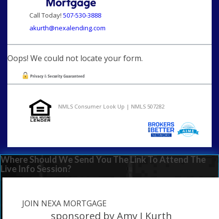
Call Today!
507-530-3888
akurth@nexalending.com
Oops! We could not locate your form.
NMLS Consumer Look Up | NMLS 507282
Where Should We Send You The Link To Attend The
Live Info Session?
JOIN NEXA MORTGAGE
sponsored by Amy J Kurth