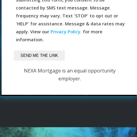
contacted by SMS text message. Message
frequency may vary. Text 'STOP' to opt out or
'HELP' for assistance. Message & data rates may
apply. View our
Privacy Policy.
for more
information.
NEXA Mortgage is an equal opportunity
employer.