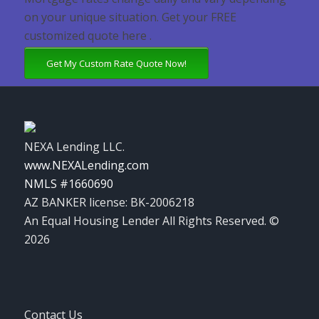
on your unique situation. Get your FREE
customized quote here .
Get My Custom Rate Quote Now!
NEXA Lending LLC.
www.NEXALending.com
NMLS #1660690
AZ BANKER license: BK-2006218
An Equal Housing Lender All Rights Reserved. ©
2026
Contact Us