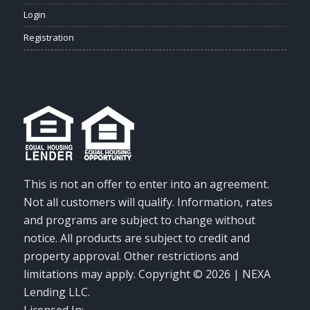
Login
Registration
This is not an offer to enter into an agreement.
Not all customers will qualify. Information, rates
and programs are subject to change without
notice. All products are subject to credit and
property approval. Other restrictions and
limitations may apply. Copyright © 2026 | NEXA
Lending LLC.
Licensed In: