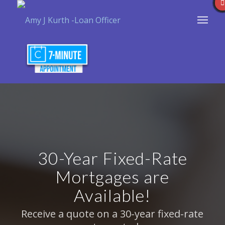
30-Year Fixed-Rate
Mortgages are
Available!
Receive a quote on a 30-year fixed-rate