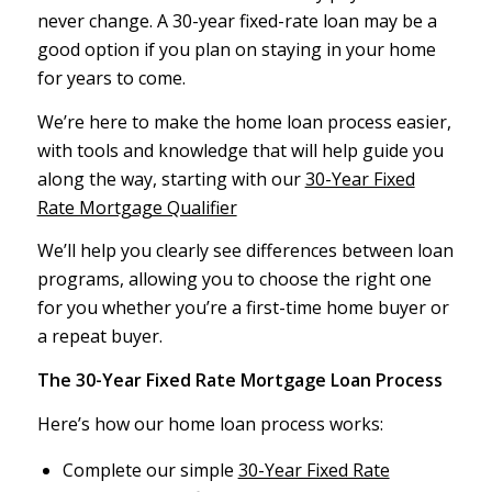
never change. A 30-year fixed-rate loan may be a
good option if you plan on staying in your home
for years to come.
We’re here to make the home loan process easier,
with tools and knowledge that will help guide you
along the way, starting with our
30-Year Fixed
Rate Mortgage Qualifier
We’ll help you clearly see differences between loan
programs, allowing you to choose the right one
for you whether you’re a first-time home buyer or
a repeat buyer.
The 30-Year Fixed Rate Mortgage Loan Process
Here’s how our home loan process works:
Complete our simple
30-Year Fixed Rate