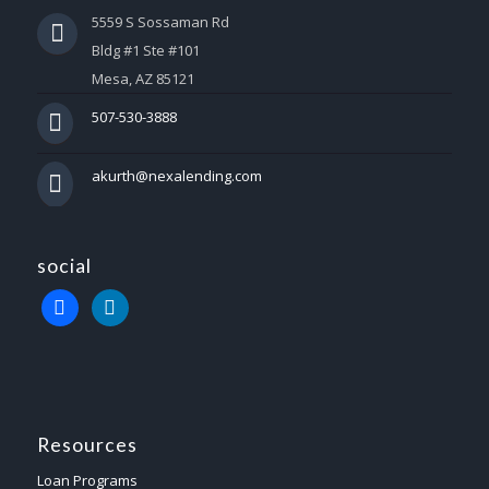
5559 S Sossaman Rd
Bldg #1 Ste #101
Mesa, AZ 85121
507-530-3888
akurth@nexalending.com
social
Resources
Loan Programs