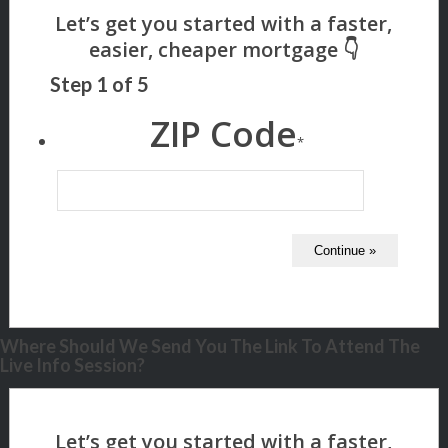
Step
1
of
5
ZIP Code
*
Where Should We Send You The Link To Attend The
Live Info Session?