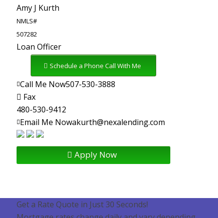
Amy J Kurth
NMLS#
507282
Loan Officer
Schedule a Phone Call With Me
Call Me Now
507-530-3888
Fax
480-530-9412
Email Me Now
akurth@nexalending.com
Apply Now
Get a Rate Quote in Just 30 Seconds!
Mortgage rates change daily and vary depending