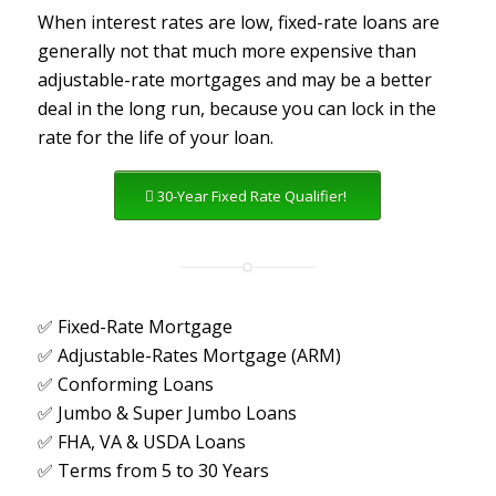
When interest rates are low, fixed-rate loans are
generally not that much more expensive than
adjustable-rate mortgages and may be a better
deal in the long run, because you can lock in the
rate for the life of your loan.
30-Year Fixed Rate Qualifier!
✅ Fixed-Rate Mortgage
✅ Adjustable-Rates Mortgage (ARM)
✅ Conforming Loans
✅ Jumbo & Super Jumbo Loans
✅ FHA, VA & USDA Loans
✅ Terms from 5 to 30 Years