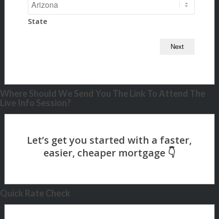
State
Where Should We Send You The Link To Attend The
Live Info Session?
Quick Rate Check