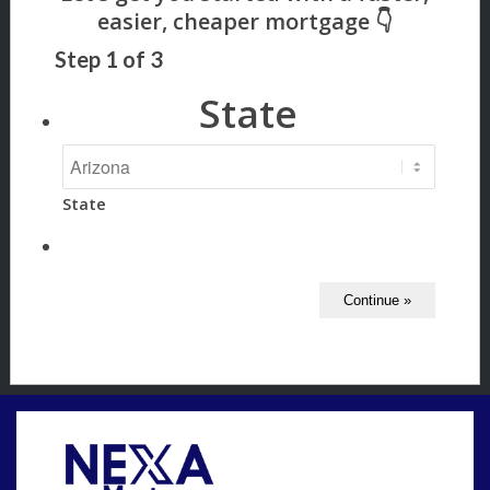
Step
1
of
3
State
State