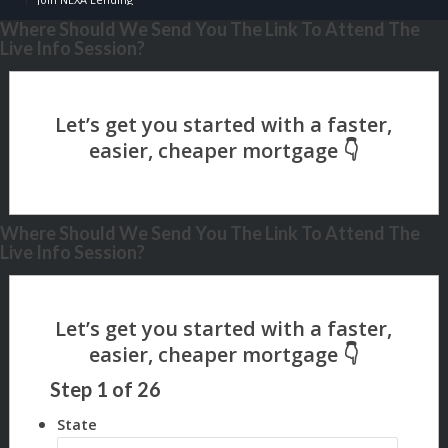
Where Should We Send You The Link To Attend The
Live Info Session?
Where Should We Send You The Link To Attend The
Live Info Session?
Step
1
of
26
State