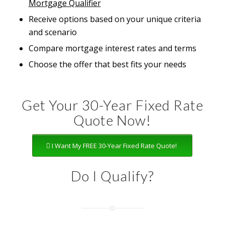
Mortgage Qualifier
Receive options based on your unique criteria
and scenario
Compare mortgage interest rates and terms
Choose the offer that best fits your needs
Get Your 30-Year Fixed Rate
Quote Now!
I Want My FREE 30-Year Fixed Rate Quote!
Do I Qualify?