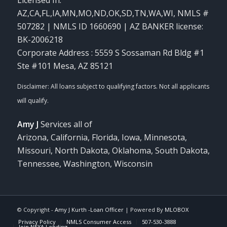
AZ,CA,FL,IA,MN,MO,ND,OK,SD,TN,WA,WI
,
NMLS #
507282 | NMLS ID 1660690 | AZ BANKER license:
BK-2006218
Corporate Address : 5559 S Sossaman Rd Bldg #1
Ste #101 Mesa, AZ 85121
Amy J
Services all of
Arizona, California, Florida, Iowa, Minnesota,
Missouri, North Dakota, Oklahoma, South Dakota,
Tennessee, Washington, Wisconsin
© Copyright -
Amy J Kurth -Loan Officer
| Powered By
MLOBOX
Privacy Policy
NMLS Consumer Access
507-530-3888
Join NEXA Lending