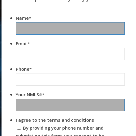
Name
*
Email
*
Phone
*
Your NMLS#
*
I agree to the terms and conditions
By providing your phone number and
submitting this form, you consent to be