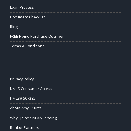
Loan Process
Document Checklist
Blog
FREE Home Purchase Qualifier
Terms & Conditions
Privacy Policy
NMLS Consumer Access
NMLS# 507282
About Amy J Kurth
Why I Joined NEXA Lending
Realtor Partners