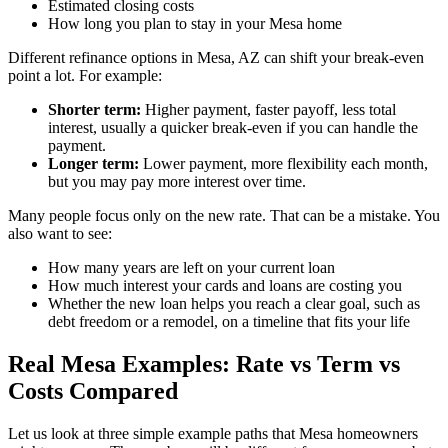
Estimated closing costs
How long you plan to stay in your Mesa home
Different refinance options in Mesa, AZ can shift your break-even
point a lot. For example:
Shorter term:
Higher payment, faster payoff, less total
interest, usually a quicker break-even if you can handle the
payment.
Longer term:
Lower payment, more flexibility each month,
but you may pay more interest over time.
Many people focus only on the new rate. That can be a mistake. You
also want to see:
How many years are left on your current loan
How much interest your cards and loans are costing you
Whether the new loan helps you reach a clear goal, such as
debt freedom or a remodel, on a timeline that fits your life
Real Mesa Examples: Rate vs Term vs
Costs Compared
Let us look at three simple example paths that Mesa homeowners