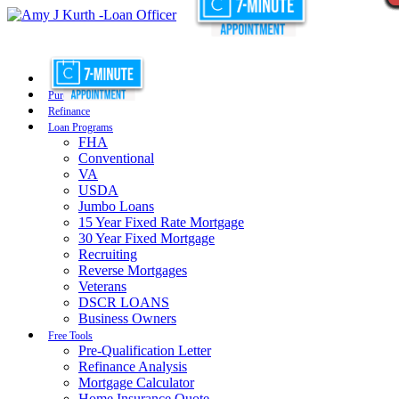
Purchase
Refinance
Loan Programs
FHA
Conventional
VA
USDA
Jumbo Loans
15 Year Fixed Rate Mortgage
30 Year Fixed Mortgage
Recruiting
Reverse Mortgages
Veterans
DSCR LOANS
Business Owners
Free Tools
Pre-Qualification Letter
Refinance Analysis
Mortgage Calculator
Home Insurance Quote