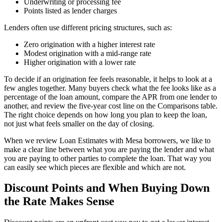
Underwriting or processing fee
Points listed as lender charges
Lenders often use different pricing structures, such as:
Zero origination with a higher interest rate
Modest origination with a mid-range rate
Higher origination with a lower rate
To decide if an origination fee feels reasonable, it helps to look at a
few angles together. Many buyers check what the fee looks like as a
percentage of the loan amount, compare the APR from one lender to
another, and review the five-year cost line on the Comparisons table.
The right choice depends on how long you plan to keep the loan,
not just what feels smaller on the day of closing.
When we review Loan Estimates with Mesa borrowers, we like to
make a clear line between what you are paying the lender and what
you are paying to other parties to complete the loan. That way you
can easily see which pieces are flexible and which are not.
Discount Points and When Buying Down
the Rate Makes Sense