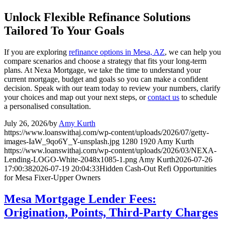
Unlock Flexible Refinance Solutions
Tailored To Your Goals
If you are exploring
refinance options in Mesa, AZ
, we can help you
compare scenarios and choose a strategy that fits your long-term
plans. At Nexa Mortgage, we take the time to understand your
current mortgage, budget and goals so you can make a confident
decision. Speak with our team today to review your numbers, clarify
your choices and map out your next steps, or
contact us
to schedule
a personalised consultation.
July 26, 2026
/
by
Amy Kurth
https://www.loanswithaj.com/wp-content/uploads/2026/07/getty-
images-IaW_9qo6Y_Y-unsplash.jpg
1280
1920
Amy Kurth
https://www.loanswithaj.com/wp-content/uploads/2026/03/NEXA-
Lending-LOGO-White-2048x1085-1.png
Amy Kurth
2026-07-26
17:00:38
2026-07-19 20:04:33
Hidden Cash-Out Refi Opportunities
for Mesa Fixer-Upper Owners
Mesa Mortgage Lender Fees:
Origination, Points, Third-Party Charges