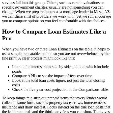
services fall into this group. Others, such as certain valuations or
specific government charges, usually are not something you can
change. When we prepare quotes as a mortgage lender in Mesa, AZ,
we can share a list of providers we work with, yet we still encourage
you to compare options so you feel comfortable with the choices.
How to Compare Loan Estimates Like a
Pro
When you have two or three Loan Estimates on the table, it helps to
use a simple, repeatable method so you are not overwhelmed by the
fine print. A clear process might look like this:
Line up the interest rates side by side and note which include
points
Compare APRs to see the impact of fees over time
Look at the total loan costs figure, not just the total closing
costs
Check the five-year cost projection in the Comparisons table
To keep things fair, strip out prepaid items that every lender would
collect in some form, such as property tax escrows, homeowner’s
insurance and daily interest. Focus instead on the true loan costs that
the lender controls and the third-party fees you can shop. That gives