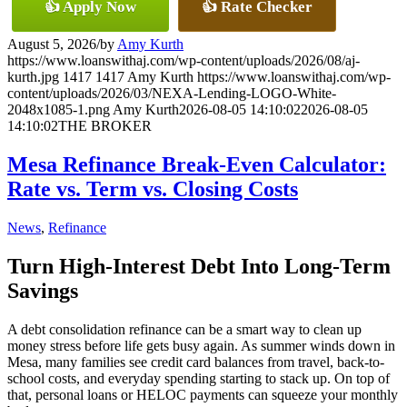
👍 Apply Now
👍 Rate Checker
August 5, 2026
/
by
Amy Kurth
https://www.loanswithaj.com/wp-content/uploads/2026/08/aj-
kurth.jpg
1417
1417
Amy Kurth
https://www.loanswithaj.com/wp-
content/uploads/2026/03/NEXA-Lending-LOGO-White-
2048x1085-1.png
Amy Kurth
2026-08-05 14:10:02
2026-08-05
14:10:02
THE BROKER
Mesa Refinance Break-Even Calculator:
Rate vs. Term vs. Closing Costs
News
,
Refinance
Turn High-Interest Debt Into Long-Term
Savings
A debt consolidation refinance can be a smart way to clean up
money stress before life gets busy again. As summer winds down in
Mesa, many families see credit card balances from travel, back-to-
school costs, and everyday spending starting to stack up. On top of
that, personal loans or HELOC payments can squeeze your monthly