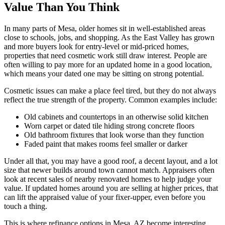
Value Than You Think
In many parts of Mesa, older homes sit in well-established areas
close to schools, jobs, and shopping. As the East Valley has grown
and more buyers look for entry-level or mid-priced homes,
properties that need cosmetic work still draw interest. People are
often willing to pay more for an updated home in a good location,
which means your dated one may be sitting on strong potential.
Cosmetic issues can make a place feel tired, but they do not always
reflect the true strength of the property. Common examples include:
Old cabinets and countertops in an otherwise solid kitchen
Worn carpet or dated tile hiding strong concrete floors
Old bathroom fixtures that look worse than they function
Faded paint that makes rooms feel smaller or darker
Under all that, you may have a good roof, a decent layout, and a lot
size that newer builds around town cannot match. Appraisers often
look at recent sales of nearby renovated homes to help judge your
value. If updated homes around you are selling at higher prices, that
can lift the appraised value of your fixer-upper, even before you
touch a thing.
This is where refinance options in Mesa, AZ become interesting.