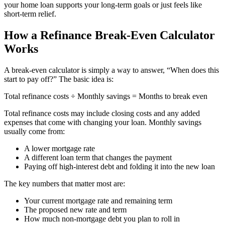
your home loan supports your long-term goals or just feels like
short-term relief.
How a Refinance Break-Even Calculator
Works
A break-even calculator is simply a way to answer, “When does this
start to pay off?” The basic idea is:
Total refinance costs ÷ Monthly savings = Months to break even
Total refinance costs may include closing costs and any added
expenses that come with changing your loan. Monthly savings
usually come from:
A lower mortgage rate
A different loan term that changes the payment
Paying off high-interest debt and folding it into the new loan
The key numbers that matter most are:
Your current mortgage rate and remaining term
The proposed new rate and term
How much non-mortgage debt you plan to roll in