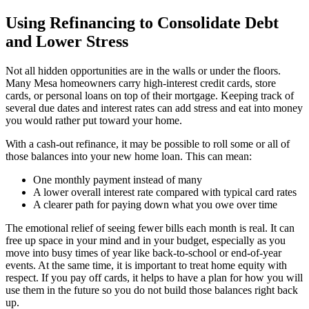
Using Refinancing to Consolidate Debt
and Lower Stress
Not all hidden opportunities are in the walls or under the floors.
Many Mesa homeowners carry high-interest credit cards, store
cards, or personal loans on top of their mortgage. Keeping track of
several due dates and interest rates can add stress and eat into money
you would rather put toward your home.
With a cash-out refinance, it may be possible to roll some or all of
those balances into your new home loan. This can mean:
One monthly payment instead of many
A lower overall interest rate compared with typical card rates
A clearer path for paying down what you owe over time
The emotional relief of seeing fewer bills each month is real. It can
free up space in your mind and in your budget, especially as you
move into busy times of year like back-to-school or end-of-year
events. At the same time, it is important to treat home equity with
respect. If you pay off cards, it helps to have a plan for how you will
use them in the future so you do not build those balances right back
up.