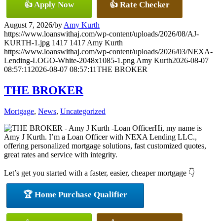
👍 Apply Now
👍 Rate Checker
August 7, 2026
/
by
Amy Kurth
https://www.loanswithaj.com/wp-content/uploads/2026/08/AJ-
KURTH-1.jpg
1417
1417
Amy Kurth
https://www.loanswithaj.com/wp-content/uploads/2026/03/NEXA-
Lending-LOGO-White-2048x1085-1.png
Amy Kurth
2026-08-07
08:57:11
2026-08-07 08:57:11
THE BROKER
THE BROKER
Mortgage
,
News
,
Uncategorized
Hi, my name is
Amy J Kurth. I’m a Loan Officer with NEXA Lending LLC.,
offering personalized mortgage solutions, fast customized quotes,
great rates and service with integrity.
Let’s get you started with a faster, easier, cheaper mortgage 👇
🏆 Home Purchase Qualifier