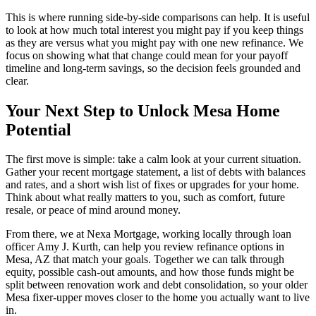
This is where running side-by-side comparisons can help. It is useful
to look at how much total interest you might pay if you keep things
as they are versus what you might pay with one new refinance. We
focus on showing what that change could mean for your payoff
timeline and long-term savings, so the decision feels grounded and
clear.
Your Next Step to Unlock Mesa Home
Potential
The first move is simple: take a calm look at your current situation.
Gather your recent mortgage statement, a list of debts with balances
and rates, and a short wish list of fixes or upgrades for your home.
Think about what really matters to you, such as comfort, future
resale, or peace of mind around money.
From there, we at Nexa Mortgage, working locally through loan
officer Amy J. Kurth, can help you review refinance options in
Mesa, AZ that match your goals. Together we can talk through
equity, possible cash-out amounts, and how those funds might be
split between renovation work and debt consolidation, so your older
Mesa fixer-upper moves closer to the home you actually want to live
in.