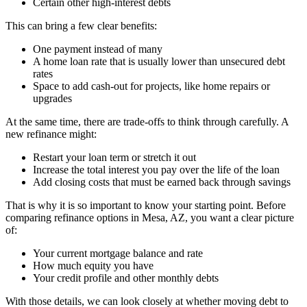
Certain other high-interest debts
This can bring a few clear benefits:
One payment instead of many
A home loan rate that is usually lower than unsecured debt
rates
Space to add cash-out for projects, like home repairs or
upgrades
At the same time, there are trade-offs to think through carefully. A
new refinance might:
Restart your loan term or stretch it out
Increase the total interest you pay over the life of the loan
Add closing costs that must be earned back through savings
That is why it is so important to know your starting point. Before
comparing refinance options in Mesa, AZ, you want a clear picture
of:
Your current mortgage balance and rate
How much equity you have
Your credit profile and other monthly debts
With those details, we can look closely at whether moving debt to