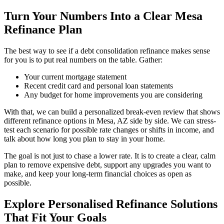
Turn Your Numbers Into a Clear Mesa
Refinance Plan
The best way to see if a debt consolidation refinance makes sense
for you is to put real numbers on the table. Gather:
Your current mortgage statement
Recent credit card and personal loan statements
Any budget for home improvements you are considering
With that, we can build a personalized break-even review that shows
different refinance options in Mesa, AZ side by side. We can stress-
test each scenario for possible rate changes or shifts in income, and
talk about how long you plan to stay in your home.
The goal is not just to chase a lower rate. It is to create a clear, calm
plan to remove expensive debt, support any upgrades you want to
make, and keep your long-term financial choices as open as
possible.
Explore Personalised Refinance Solutions
That Fit Your Goals