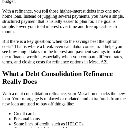
budget.
With a refinance, you roll those higher-interest debts into one new
home loan. Instead of juggling several payments, you have a single,
structured payment that is usually easier to plan for. The goal is
simple: lower your total interest over time and free up cash each
month.
But there is a key question: when do the savings beat the upfront
costs? That is where a break-even calculator comes in. It helps you
see how long it takes for the interest and payment savings to make
the refinance worth it, especially when you compare different rates,
terms, and closing costs for refinance options in Mesa, AZ.
What a Debt Consolidation Refinance
Really Does
With a debt consolidation refinance, your Mesa home backs the new
loan. Your mortgage is replaced or updated, and extra funds from the
new loan are used to pay off things like:
Credit cards
Personal loans
Some lines of credit, such as HELOCs