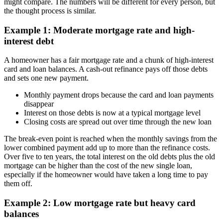
might compare. The numbers will be different for every person, but
the thought process is similar.
Example 1: Moderate mortgage rate and high-
interest debt
A homeowner has a fair mortgage rate and a chunk of high-interest
card and loan balances. A cash-out refinance pays off those debts
and sets one new payment.
Monthly payment drops because the card and loan payments
disappear
Interest on those debts is now at a typical mortgage level
Closing costs are spread out over time through the new loan
The break-even point is reached when the monthly savings from the
lower combined payment add up to more than the refinance costs.
Over five to ten years, the total interest on the old debts plus the old
mortgage can be higher than the cost of the new single loan,
especially if the homeowner would have taken a long time to pay
them off.
Example 2: Low mortgage rate but heavy card
balances