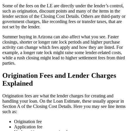
Some of the fees on the LE are directly under the lender’s control,
such as origination, discount points and many of the items in the
lender section of the Closing Cost Details. Others are third-party or
government charges, like recording fees or transfer taxes, that are
not set by the lender.
Summer buying in Arizona can also affect what you see. Faster
closings, shorter or longer rate lock periods and higher purchase
activity can change which fees apply and how they are listed. For
example, a longer rate lock might raise some lender-related costs,
while a rush closing might lead to higher settlement fees from third
parties.
Origination Fees and Lender Charges
Explained
Origination fees are what the lender charges for creating and
handling your loan. On the Loan Estimate, these usually appear in
Section A of the Closing Cost Details. Here you may see line items
such as:
Origination fee
Application fee