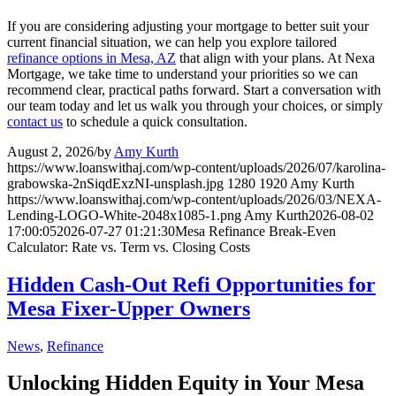
If you are considering adjusting your mortgage to better suit your
current financial situation, we can help you explore tailored
refinance options in Mesa, AZ
that align with your plans. At Nexa
Mortgage, we take time to understand your priorities so we can
recommend clear, practical paths forward. Start a conversation with
our team today and let us walk you through your choices, or simply
contact us
to schedule a quick consultation.
August 2, 2026
/
by
Amy Kurth
https://www.loanswithaj.com/wp-content/uploads/2026/07/karolina-
grabowska-2nSiqdExzNI-unsplash.jpg
1280
1920
Amy Kurth
https://www.loanswithaj.com/wp-content/uploads/2026/03/NEXA-
Lending-LOGO-White-2048x1085-1.png
Amy Kurth
2026-08-02
17:00:05
2026-07-27 01:21:30
Mesa Refinance Break-Even
Calculator: Rate vs. Term vs. Closing Costs
Hidden Cash-Out Refi Opportunities for
Mesa Fixer-Upper Owners
News
,
Refinance
Unlocking Hidden Equity in Your Mesa