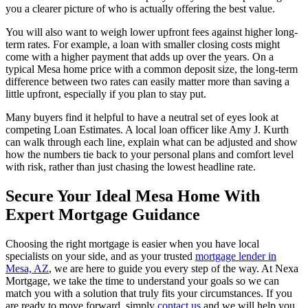
you a clearer picture of who is actually offering the best value.
You will also want to weigh lower upfront fees against higher long-
term rates. For example, a loan with smaller closing costs might
come with a higher payment that adds up over the years. On a
typical Mesa home price with a common deposit size, the long-term
difference between two rates can easily matter more than saving a
little upfront, especially if you plan to stay put.
Many buyers find it helpful to have a neutral set of eyes look at
competing Loan Estimates. A local loan officer like Amy J. Kurth
can walk through each line, explain what can be adjusted and show
how the numbers tie back to your personal plans and comfort level
with risk, rather than just chasing the lowest headline rate.
Secure Your Ideal Mesa Home With
Expert Mortgage Guidance
Choosing the right mortgage is easier when you have local
specialists on your side, and as your trusted
mortgage lender in
Mesa, AZ
, we are here to guide you every step of the way. At Nexa
Mortgage, we take the time to understand your goals so we can
match you with a solution that truly fits your circumstances. If you
are ready to move forward, simply
contact us
and we will help you