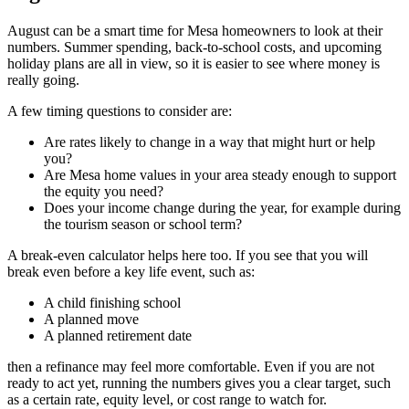
August can be a smart time for Mesa homeowners to look at their
numbers. Summer spending, back-to-school costs, and upcoming
holiday plans are all in view, so it is easier to see where money is
really going.
A few timing questions to consider are:
Are rates likely to change in a way that might hurt or help
you?
Are Mesa home values in your area steady enough to support
the equity you need?
Does your income change during the year, for example during
the tourism season or school term?
A break-even calculator helps here too. If you see that you will
break even before a key life event, such as:
A child finishing school
A planned move
A planned retirement date
then a refinance may feel more comfortable. Even if you are not
ready to act yet, running the numbers gives you a clear target, such
as a certain rate, equity level, or cost range to watch for.