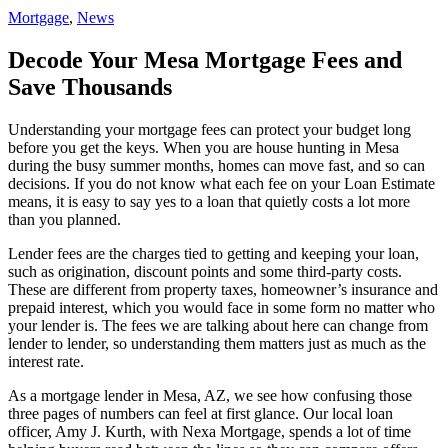
Mortgage
,
News
Decode Your Mesa Mortgage Fees and
Save Thousands
Understanding your mortgage fees can protect your budget long
before you get the keys. When you are house hunting in Mesa
during the busy summer months, homes can move fast, and so can
decisions. If you do not know what each fee on your Loan Estimate
means, it is easy to say yes to a loan that quietly costs a lot more
than you planned.
Lender fees are the charges tied to getting and keeping your loan,
such as origination, discount points and some third-party costs.
These are different from property taxes, homeowner’s insurance and
prepaid interest, which you would face in some form no matter who
your lender is. The fees we are talking about here can change from
lender to lender, so understanding them matters just as much as the
interest rate.
As a mortgage lender in Mesa, AZ, we see how confusing those
three pages of numbers can feel at first glance. Our local loan
officer, Amy J. Kurth, with Nexa Mortgage, spends a lot of time