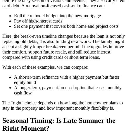
before the busy season of visitors and events. They also carry credit
card debt. A renovation-focused cash-out refinance can:
Roll the remodel budget into the new mortgage
Pay off high-interest cards
Set one payment that covers both home and project costs
Here, the break-even timeline changes because the loan is not only
replacing old debts, it is also funding new work. The family might
accept a slightly longer break-even period if the upgrades improve
their comfort, support future resale, and still reduce interest
compared with using credit cards or short-term loans.
With each of these examples, we can compare:
A shorter-term refinance with a higher payment but faster
equity build
A longer-term, payment-focused option that eases monthly
cash flow
The “right” choice depends on how long the homeowner plans to
stay in the property and how important monthly flexibility is.
Seasonal Timing: Is Late Summer the
Right Moment?