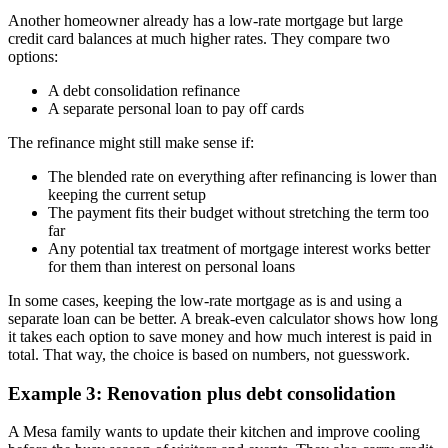
Another homeowner already has a low-rate mortgage but large
credit card balances at much higher rates. They compare two
options:
A debt consolidation refinance
A separate personal loan to pay off cards
The refinance might still make sense if:
The blended rate on everything after refinancing is lower than
keeping the current setup
The payment fits their budget without stretching the term too
far
Any potential tax treatment of mortgage interest works better
for them than interest on personal loans
In some cases, keeping the low-rate mortgage as is and using a
separate loan can be better. A break-even calculator shows how long
it takes each option to save money and how much interest is paid in
total. That way, the choice is based on numbers, not guesswork.
Example 3: Renovation plus debt consolidation
A Mesa family wants to update their kitchen and improve cooling