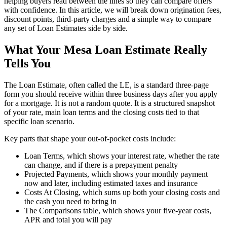
helping buyers read between the lines so they can compare offers
with confidence. In this article, we will break down origination fees,
discount points, third-party charges and a simple way to compare
any set of Loan Estimates side by side.
What Your Mesa Loan Estimate Really
Tells You
The Loan Estimate, often called the LE, is a standard three-page
form you should receive within three business days after you apply
for a mortgage. It is not a random quote. It is a structured snapshot
of your rate, main loan terms and the closing costs tied to that
specific loan scenario.
Key parts that shape your out-of-pocket costs include:
Loan Terms, which shows your interest rate, whether the rate
can change, and if there is a prepayment penalty
Projected Payments, which shows your monthly payment
now and later, including estimated taxes and insurance
Costs At Closing, which sums up both your closing costs and
the cash you need to bring in
The Comparisons table, which shows your five-year costs,
APR and total you will pay