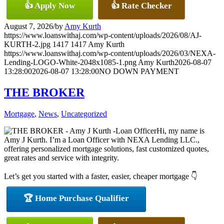
👍 Apply Now
👍 Rate Checker
August 7, 2026
/
by
Amy Kurth
https://www.loanswithaj.com/wp-content/uploads/2026/08/AJ-
KURTH-2.jpg
1417
1417
Amy Kurth
https://www.loanswithaj.com/wp-content/uploads/2026/03/NEXA-
Lending-LOGO-White-2048x1085-1.png
Amy Kurth
2026-08-07
13:28:00
2026-08-07 13:28:00
NO DOWN PAYMENT
THE BROKER
Mortgage
,
News
,
Uncategorized
Hi, my name is
Amy J Kurth. I’m a Loan Officer with NEXA Lending LLC.,
offering personalized mortgage solutions, fast customized quotes,
great rates and service with integrity.
Let’s get you started with a faster, easier, cheaper mortgage 👇
🏆 Home Purchase Qualifier