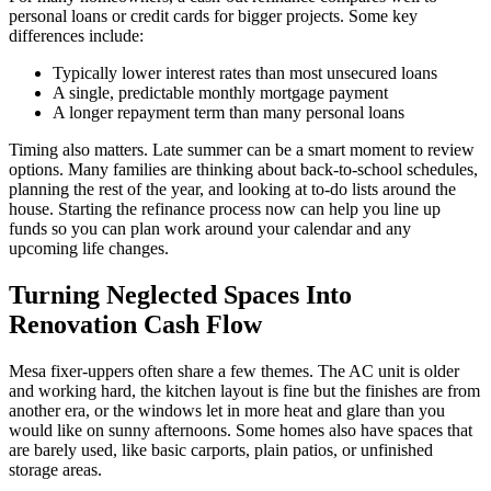
personal loans or credit cards for bigger projects. Some key
differences include:
Typically lower interest rates than most unsecured loans
A single, predictable monthly mortgage payment
A longer repayment term than many personal loans
Timing also matters. Late summer can be a smart moment to review
options. Many families are thinking about back-to-school schedules,
planning the rest of the year, and looking at to-do lists around the
house. Starting the refinance process now can help you line up
funds so you can plan work around your calendar and any
upcoming life changes.
Turning Neglected Spaces Into
Renovation Cash Flow
Mesa fixer-uppers often share a few themes. The AC unit is older
and working hard, the kitchen layout is fine but the finishes are from
another era, or the windows let in more heat and glare than you
would like on sunny afternoons. Some homes also have spaces that
are barely used, like basic carports, plain patios, or unfinished
storage areas.