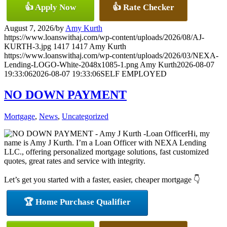
👍 Apply Now
👍 Rate Checker
August 7, 2026
/
by
Amy Kurth
https://www.loanswithaj.com/wp-content/uploads/2026/08/AJ-
KURTH-3.jpg
1417
1417
Amy Kurth
https://www.loanswithaj.com/wp-content/uploads/2026/03/NEXA-
Lending-LOGO-White-2048x1085-1.png
Amy Kurth
2026-08-07
19:33:06
2026-08-07 19:33:06
SELF EMPLOYED
NO DOWN PAYMENT
Mortgage
,
News
,
Uncategorized
Hi, my
name is Amy J Kurth. I’m a Loan Officer with NEXA Lending
LLC., offering personalized mortgage solutions, fast customized
quotes, great rates and service with integrity.
Let’s get you started with a faster, easier, cheaper mortgage 👇
🏆 Home Purchase Qualifier