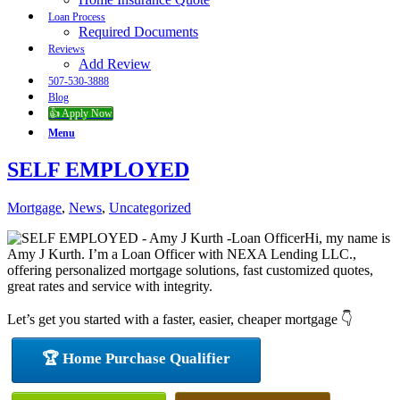
Loan Process
Required Documents
Reviews
Add Review
507-530-3888
Blog
👍 Apply Now
Menu
SELF EMPLOYED
Mortgage
,
News
,
Uncategorized
Hi, my name is
Amy J Kurth. I’m a Loan Officer with NEXA Lending LLC.,
offering personalized mortgage solutions, fast customized quotes,
great rates and service with integrity.
Let’s get you started with a faster, easier, cheaper mortgage 👇
🏆 Home Purchase Qualifier