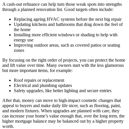
A cash-out refinance can help turn those weak spots into strengths
through a planned renovation list. Good targets often include:
Replacing ageing HVAC systems before the next big repair
Updating kitchens and bathrooms that drag down the feel of
the home
Installing more efficient windows or shading to help with
energy use
Improving outdoor areas, such as covered patios or seating
zones
By focusing on the right order of projects, you can protect the home
and lift value over time. Many owners start with the less glamorous
but more important items, for example:
Roof repairs or replacement
Electrical and plumbing updates
Safety upgrades, like better lighting and secure entries
After that, money can move to high-impact cosmetic changes that
appeal to buyers and make daily life nicer, such as flooring, paint,
and modern fixtures. When upgrades are planned with care, they
can increase your home’s value enough that, over the long term, the
higher mortgage balance may be balanced out by a higher property
worth.