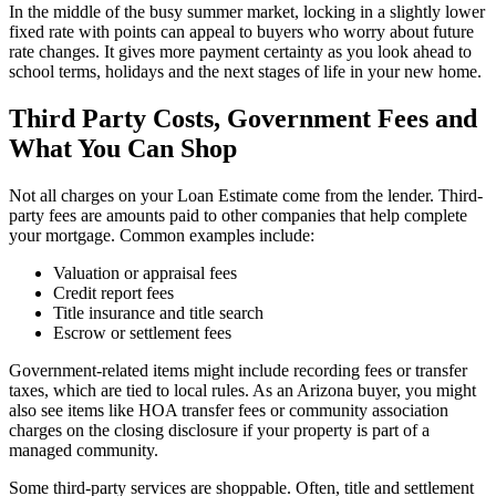
In the middle of the busy summer market, locking in a slightly lower
fixed rate with points can appeal to buyers who worry about future
rate changes. It gives more payment certainty as you look ahead to
school terms, holidays and the next stages of life in your new home.
Third Party Costs, Government Fees and
What You Can Shop
Not all charges on your Loan Estimate come from the lender. Third-
party fees are amounts paid to other companies that help complete
your mortgage. Common examples include:
Valuation or appraisal fees
Credit report fees
Title insurance and title search
Escrow or settlement fees
Government-related items might include recording fees or transfer
taxes, which are tied to local rules. As an Arizona buyer, you might
also see items like HOA transfer fees or community association
charges on the closing disclosure if your property is part of a
managed community.
Some third-party services are shoppable. Often, title and settlement