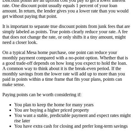
Discount points are an upfront cost you pay to get a lower interest
rate. One discount point usually equals 1 percent of your loan
amount. In return, the lender gives you a lower rate than you would
get without paying that point.
It is important to separate true discount points from junk fees that are
simply labeled as points. True points clearly reduce your rate. A fee
that does not change the rate, or only shifts it a tiny amount, might
need a closer look.
On a typical Mesa home purchase, one point can reduce your
monthly payment compared with a no-point option. Whether that is
a good trade-off depends on how long you expect to hold the loan.
A common way to think about it is the break-even period. If the
monthly savings from the lower rate will add up to more than you
paid in points within a time frame that fits your plans, points can
make sense.
Paying points can be worth considering if:
You plan to keep the home for many years
You are buying a higher priced property
You want a stable, predictable payment and expect rates might
rise later
You have extra cash for closing and prefer long-term savings