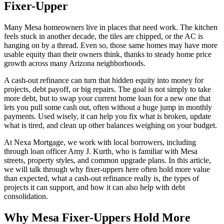
Fixer-Upper
Many Mesa homeowners live in places that need work. The kitchen
feels stuck in another decade, the tiles are chipped, or the AC is
hanging on by a thread. Even so, those same homes may have more
usable equity than their owners think, thanks to steady home price
growth across many Arizona neighborhoods.
A cash-out refinance can turn that hidden equity into money for
projects, debt payoff, or big repairs. The goal is not simply to take
more debt, but to swap your current home loan for a new one that
lets you pull some cash out, often without a huge jump in monthly
payments. Used wisely, it can help you fix what is broken, update
what is tired, and clean up other balances weighing on your budget.
At Nexa Mortgage, we work with local borrowers, including
through loan officer Amy J. Kurth, who is familiar with Mesa
streets, property styles, and common upgrade plans. In this article,
we will talk through why fixer-uppers here often hold more value
than expected, what a cash-out refinance really is, the types of
projects it can support, and how it can also help with debt
consolidation.
Why Mesa Fixer-Uppers Hold More