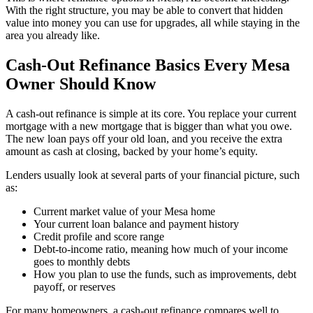
With the right structure, you may be able to convert that hidden
value into money you can use for upgrades, all while staying in the
area you already like.
Cash-Out Refinance Basics Every Mesa
Owner Should Know
A cash-out refinance is simple at its core. You replace your current
mortgage with a new mortgage that is bigger than what you owe.
The new loan pays off your old loan, and you receive the extra
amount as cash at closing, backed by your home’s equity.
Lenders usually look at several parts of your financial picture, such
as:
Current market value of your Mesa home
Your current loan balance and payment history
Credit profile and score range
Debt-to-income ratio, meaning how much of your income
goes to monthly debts
How you plan to use the funds, such as improvements, debt
payoff, or reserves
For many homeowners, a cash-out refinance compares well to