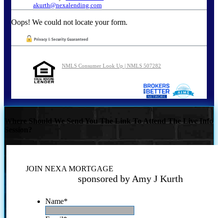
akurth@nexalending.com
Oops! We could not locate your form.
NMLS Consumer Look Up | NMLS 507282
Where Should We Send You The Link To Attend The Live Info
Session?
JOIN NEXA MORTGAGE
sponsored by Amy J Kurth
Name
*