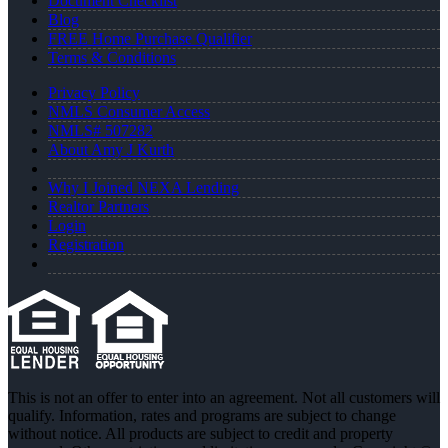
Document Checklist
Blog
FREE Home Purchase Qualifier
Terms & Conditions
Privacy Policy
NMLS Consumer Access
NMLS# 507282
About Amy J Kurth
Why I Joined NEXA Lending
Realtor Partners
Login
Registration
This is not an offer to enter into an agreement. Not all customers will
qualify. Information, rates and programs are subject to change
without notice. All products are subject to credit and property