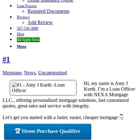
Loan Process
Required Documents
Reviews
Add Review
507-530-3888
Blog
👍 Apply Now
Menu
#1
Mortgage
,
News
,
Uncategorized
Hi, my name is Amy J
Kurth. I’m a Loan Officer
with NEXA Mortgage
LLC., offering personalized mortgage solutions, fast customized
quotes, great rates and service with integrity.
Let’s get you started with a faster, easier, cheaper mortgage 👇
🏆 Home Purchase Qualifier