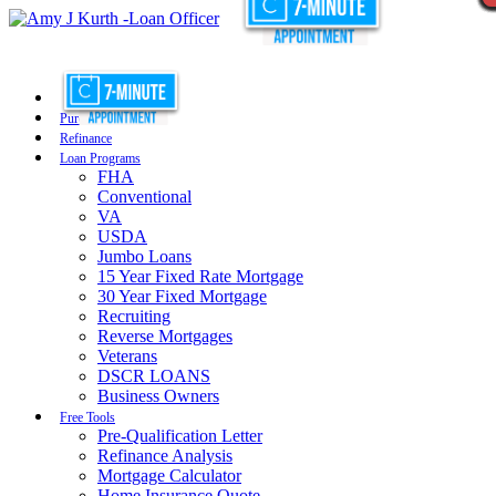
Purchase
Refinance
Loan Programs
FHA
Conventional
VA
USDA
Jumbo Loans
15 Year Fixed Rate Mortgage
30 Year Fixed Mortgage
Recruiting
Reverse Mortgages
Veterans
DSCR LOANS
Business Owners
Free Tools
Pre-Qualification Letter
Refinance Analysis
Mortgage Calculator
Home Insurance Quote