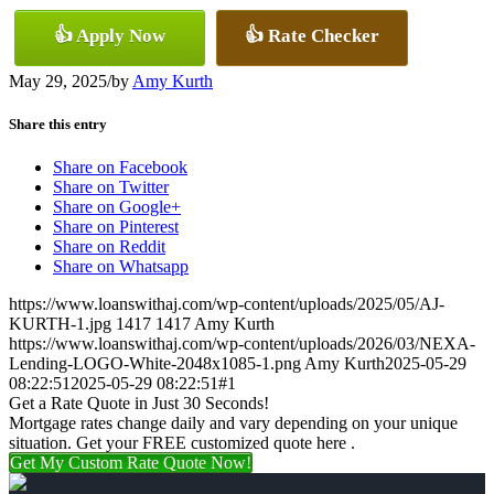
👍 Apply Now
👍 Rate Checker
May 29, 2025
/
by
Amy Kurth
Share this entry
Share on Facebook
Share on Twitter
Share on Google+
Share on Pinterest
Share on Reddit
Share on Whatsapp
https://www.loanswithaj.com/wp-content/uploads/2025/05/AJ-
KURTH-1.jpg
1417
1417
Amy Kurth
https://www.loanswithaj.com/wp-content/uploads/2026/03/NEXA-
Lending-LOGO-White-2048x1085-1.png
Amy Kurth
2025-05-29
08:22:51
2025-05-29 08:22:51
#1
Get a Rate Quote in Just 30 Seconds!
Mortgage rates change daily and vary depending on your unique
situation. Get your FREE customized quote here .
Get My Custom Rate Quote Now!