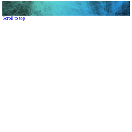
Scroll to top