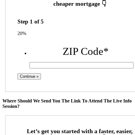
Step
1
of
5
20%
ZIP Code
*
Where Should We Send You The Link To Attend The Live Info
Session?