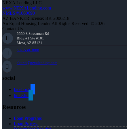
NEXA Lending LLC.
www.NEXALending.com
NMLS #1660690
AZ BANKER license: BK-2006218
An Equal Housing Lender All Rights Reserved. © 2026
Contact Us
5559 S Sossaman Rd
Bldg #1 Ste #101
Mesa, AZ 85121
507-530-3888
akurth@nexalending.com
social
facebook
linkedin
Resources
Loan Programs
Loan Process