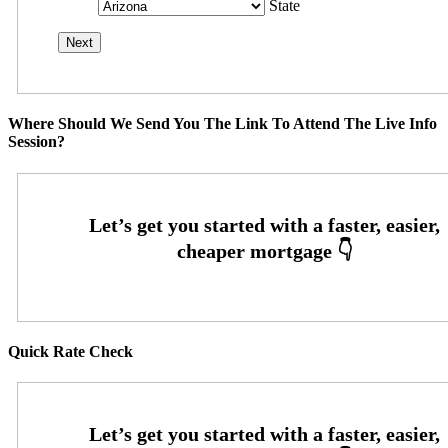
State
Where Should We Send You The Link To Attend The Live Info
Session?
Quick Rate Check