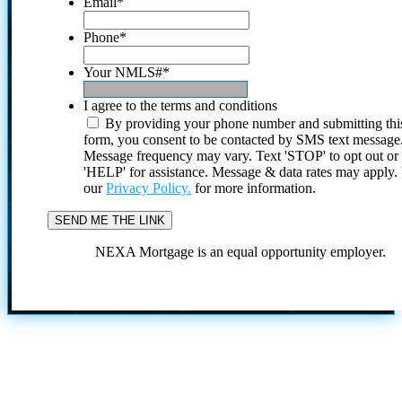
Email
*
Phone
*
Your NMLS#
*
I agree to the terms and conditions
By providing your phone number and submitting thi
form, you consent to be contacted by SMS text message
Message frequency may vary. Text 'STOP' to opt out or
'HELP' for assistance. Message & data rates may apply
our
Privacy Policy.
for more information.
NEXA Mortgage is an equal opportunity employer.