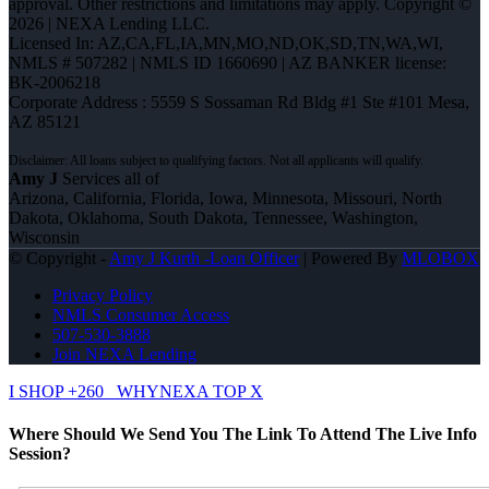
approval. Other restrictions and limitations may apply. Copyright ©
2026 | NEXA Lending LLC.
Licensed In: AZ,CA,FL,IA,MN,MO,ND,OK,SD,TN,WA,WI
,
NMLS # 507282 | NMLS ID 1660690 | AZ BANKER license:
BK-2006218
Corporate Address : 5559 S Sossaman Rd Bldg #1 Ste #101 Mesa,
AZ 85121
Amy J
Services all of
Arizona, California, Florida, Iowa, Minnesota, Missouri, North
Dakota, Oklahoma, South Dakota, Tennessee, Washington,
Wisconsin
© Copyright -
Amy J Kurth -Loan Officer
| Powered By
MLOBOX
Privacy Policy
NMLS Consumer Access
507-530-3888
Join NEXA Lending
I SHOP +260
WHYNEXA TOP X
Where Should We Send You The Link To Attend The Live Info
Session?