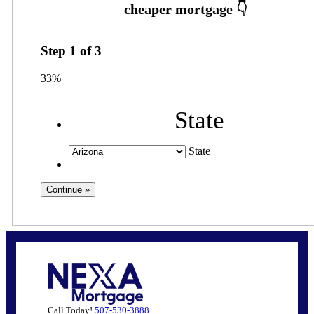
Step
1
of
3
33%
State
State
Call Today!
507-530-3888