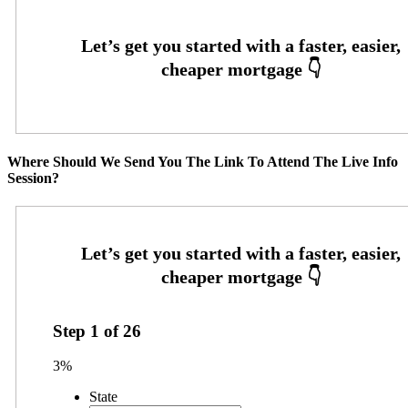
Where Should We Send You The Link To Attend The Live Info
Session?
Step
1
of
26
3%
State