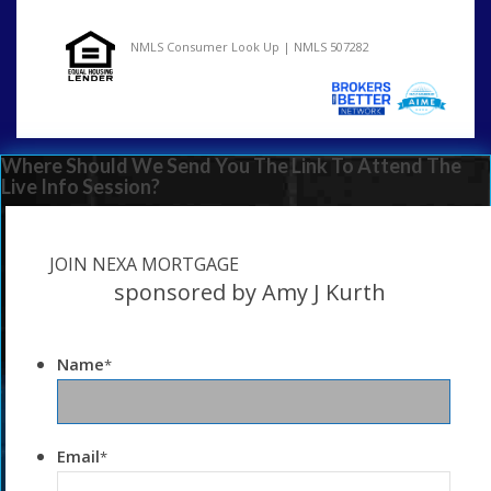
NMLS Consumer Look Up | NMLS 507282
Where Should We Send You The Link To Attend The
Live Info Session?
JOIN NEXA MORTGAGE
sponsored by Amy J Kurth
Name
*
Email
*