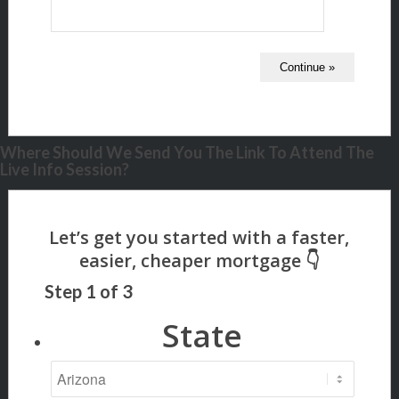
Where Should We Send You The Link To Attend The
Live Info Session?
Step
1
of
3
State