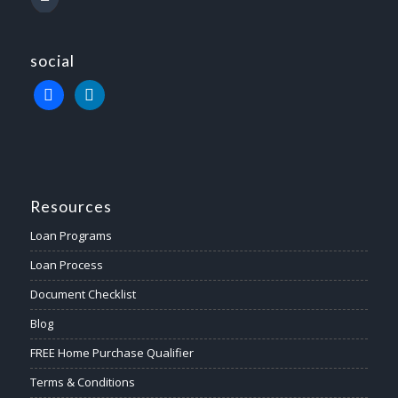
social
Resources
Loan Programs
Loan Process
Document Checklist
Blog
FREE Home Purchase Qualifier
Terms & Conditions