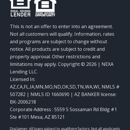
This is not an offer to enter into an agreement.
Not all customers will qualify. Information, rates
and programs are subject to change without
notice. All products are subject to credit and
property approval. Other restrictions and
limitations may apply. Copyright © 2026 | NEXA
Lending LLC.
Licensed In:
AZ,CA,FL,IA,MN,MO,ND,OK,SD,TN,WA,WI
,
NMLS #
507282 | NMLS ID 1660690 | AZ BANKER license:
BK-2006218
Corporate Address : 5559 S Sossaman Rd Bldg #1
Ste #101 Mesa, AZ 85121