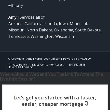
Amy J
Services all of
Arizona, California, Florida, Iowa, Minnesota,
Missouri, North Dakota, Oklahoma, South Dakota,
Tennessee, Washington, Wisconsin
© Copyright -
Amy J Kurth -Loan Officer
| Powered By
MLOBOX
Privacy Policy
NMLS Consumer Access
507-530-3888
Join NEXA Lending
Where Should We Send You The Link To Attend The
Live Info Session?