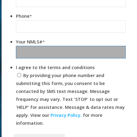
Phone
*
Your NMLS#
*
I agree to the terms and conditions
By providing your phone number and
submitting this form, you consent to be
contacted by SMS text message. Message
frequency may vary. Text 'STOP' to opt out or
'HELP' for assistance. Message & data rates may
apply. View our
Privacy Policy.
for more
information.