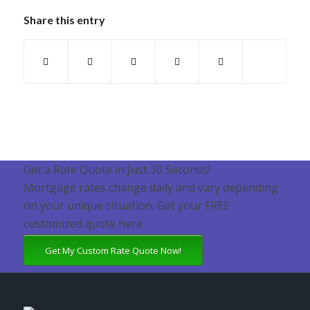
Share this entry
Get a Rate Quote in Just 30 Seconds!
Mortgage rates change daily and vary depending
on your unique situation. Get your FREE
customized quote here .
Get My Custom Rate Quote Now!