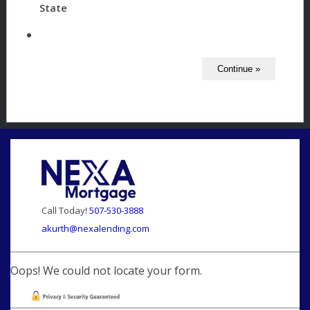
State
Call Today!
507-530-3888
akurth@nexalending.com
Oops! We could not locate your form.