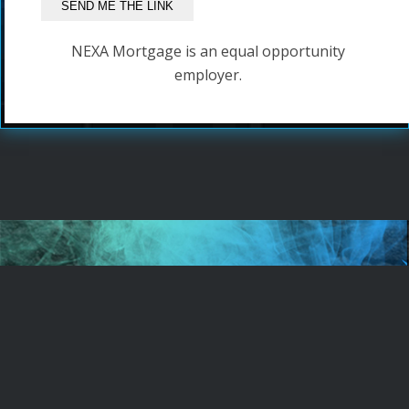
NEXA Mortgage is an equal opportunity
employer.