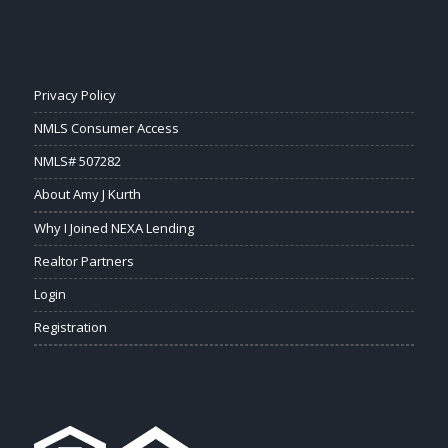
Privacy Policy
NMLS Consumer Access
NMLS# 507282
About Amy J Kurth
Why I Joined NEXA Lending
Realtor Partners
Login
Registration