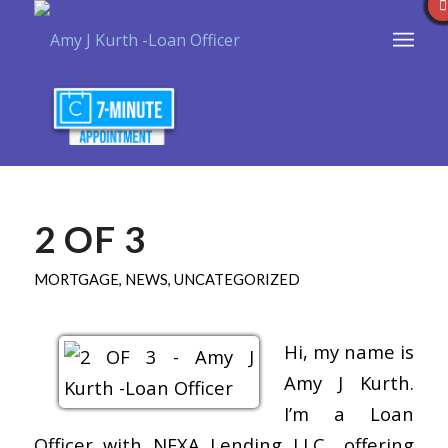
2 OF 3
MORTGAGE
,
NEWS
,
UNCATEGORIZED
Hi, my name is
Amy J Kurth.
I’m a Loan
Officer with NEXA Lending LLC., offering