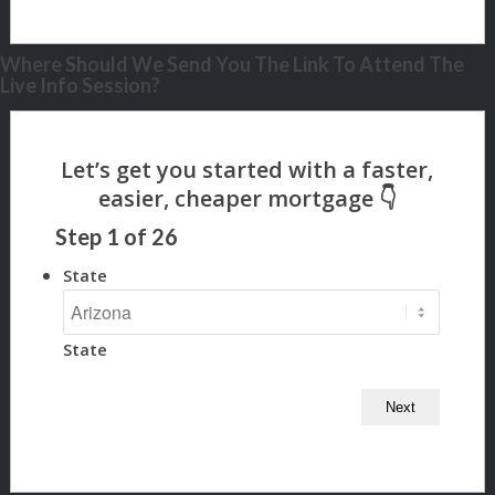
Where Should We Send You The Link To Attend The
Live Info Session?
Step
1
of
26
State
State