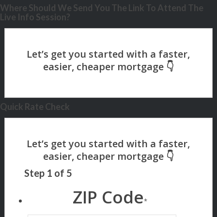
Where Should We Send You The Link To Attend The
Live Info Session?
Quick Rate Check
Step
1
of
5
ZIP Code
*