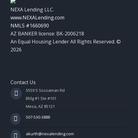
NEXA Lending LLC.
www.NEXALending.com
NMLS #1660690
AZ BANKER license: BK-2006218
An Equal Housing Lender All Rights Reserved. ©
2026
Contact Us
5559 S Sossaman Rd
Bldg #1 Ste #101
Mesa, AZ 85121
507-530-3888
akurth@nexalending.com