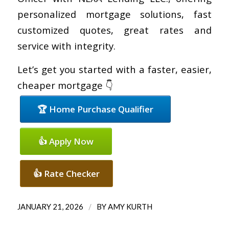
personalized mortgage solutions, fast
customized quotes, great rates and
service with integrity.
Let’s get you started with a faster, easier,
cheaper mortgage 👇
🏆 Home Purchase Qualifier
👍 Apply Now
👍 Rate Checker
/
JANUARY 21, 2026
BY
AMY KURTH