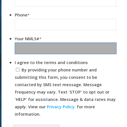
Phone
*
Your NMLS#
*
I agree to the terms and conditions
By providing your phone number and
submitting this form, you consent to be
contacted by SMS text message. Message
frequency may vary. Text 'STOP' to opt out or
'HELP' for assistance. Message & data rates may
apply. View our
Privacy Policy.
for more
information.