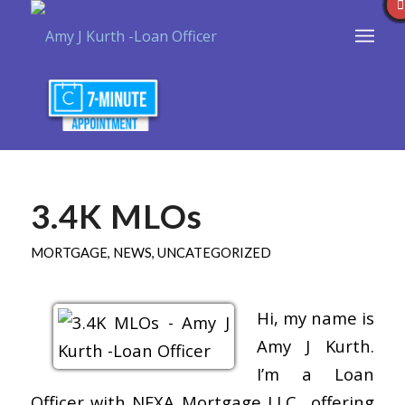
3.4K MLOs
MORTGAGE
,
NEWS
,
UNCATEGORIZED
Hi, my name is
Amy J Kurth.
I’m a Loan
Officer with NEXA Mortgage LLC., offering