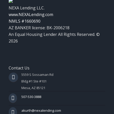
NEXA Lending LLC.
www.NEXALending.com
NMLS #1660690
AZ BANKER license: BK-2006218
An Equal Housing Lender All Rights Reserved. ©
2026
Contact Us
5559 S Sossaman Rd
Bldg #1 Ste #101
Mesa, AZ 85121
507-530-3888
akurth@nexalending.com