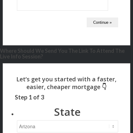
Where Should We Send You The Link To Attend The
Live Info Session?
Step
1
of
3
State