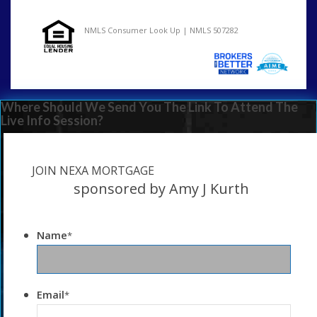
NMLS Consumer Look Up | NMLS 507282
Where Should We Send You The Link To Attend The
Live Info Session?
JOIN NEXA MORTGAGE
sponsored by Amy J Kurth
Name
*
Email
*