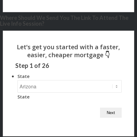
Where Should We Send You The Link To Attend The
Live Info Session?
Step
1
of
26
State
State