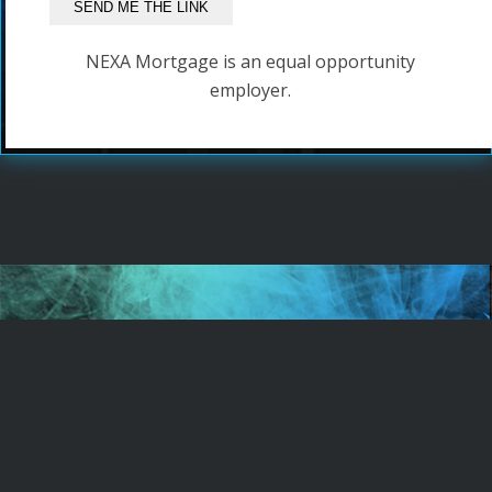
NEXA Mortgage is an equal opportunity
employer.