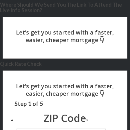
Where Should We Send You The Link To Attend The
Live Info Session?
Quick Rate Check
Step
1
of
5
ZIP Code
*