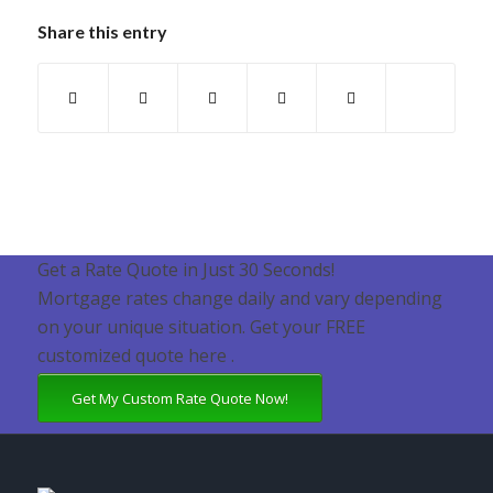
Share this entry
Get a Rate Quote in Just 30 Seconds!
Mortgage rates change daily and vary depending
on your unique situation. Get your FREE
customized quote here .
Get My Custom Rate Quote Now!