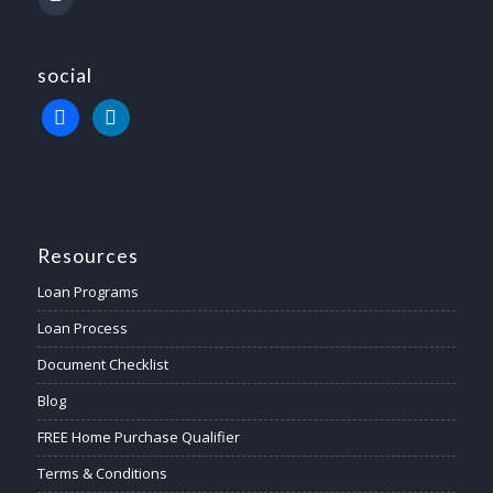
social
Resources
Loan Programs
Loan Process
Document Checklist
Blog
FREE Home Purchase Qualifier
Terms & Conditions