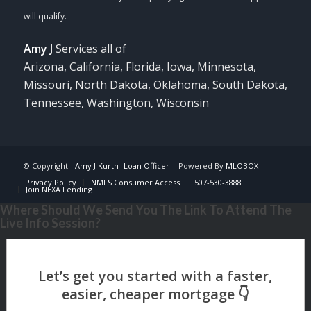
Amy J
Services all of
Arizona, California, Florida, Iowa, Minnesota,
Missouri, North Dakota, Oklahoma, South Dakota,
Tennessee, Washington, Wisconsin
© Copyright -
Amy J Kurth -Loan Officer
| Powered By
MLOBOX
Privacy Policy
NMLS Consumer Access
507-530-3888
Join NEXA Lending
Where Should We Send You The Link To Attend The
Live Info Session?