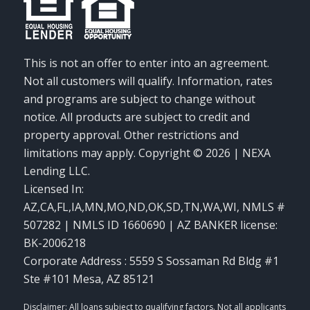
This is not an offer to enter into an agreement.
Not all customers will qualify. Information, rates
and programs are subject to change without
notice. All products are subject to credit and
property approval. Other restrictions and
limitations may apply. Copyright © 2026 | NEXA
Lending LLC.
Licensed In:
AZ,CA,FL,IA,MN,MO,ND,OK,SD,TN,WA,WI
,
NMLS #
507282 | NMLS ID 1660690 | AZ BANKER license:
BK-2006218
Corporate Address : 5559 S Sossaman Rd Bldg #1
Ste #101 Mesa, AZ 85121