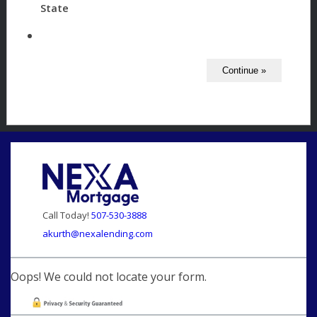
State
Call Today!
507-530-3888
akurth@nexalending.com
Oops! We could not locate your form.