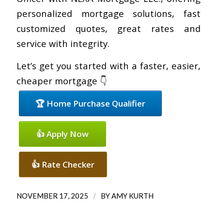
personalized mortgage solutions, fast
customized quotes, great rates and
service with integrity.
Let’s get you started with a faster, easier,
cheaper mortgage 👇
🏆 Home Purchase Qualifier
👍 Apply Now
👍 Rate Checker
/
NOVEMBER 17, 2025
BY
AMY KURTH