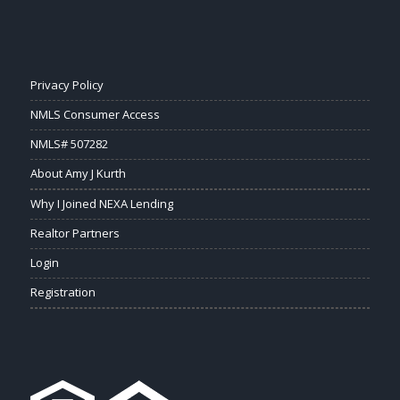
Privacy Policy
NMLS Consumer Access
NMLS# 507282
About Amy J Kurth
Why I Joined NEXA Lending
Realtor Partners
Login
Registration