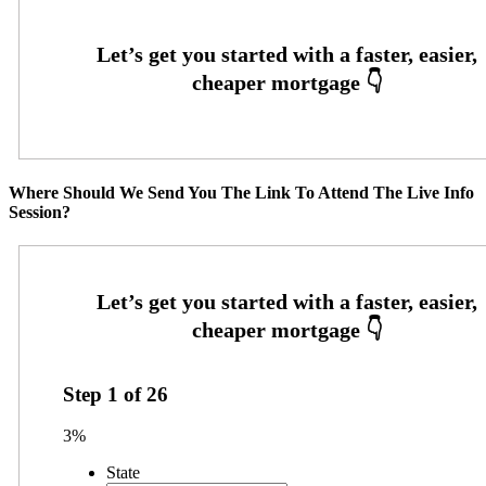
Where Should We Send You The Link To Attend The Live Info
Session?
Step
1
of
26
3%
State