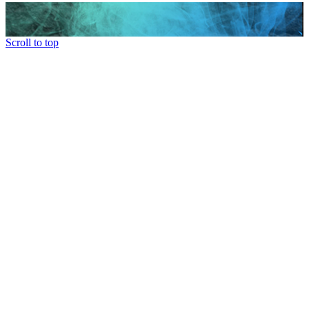
Scroll to top