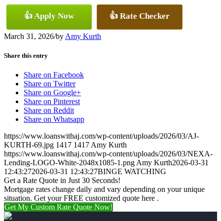
👍 Apply Now
👍 Rate Checker
March 31, 2026
/
by
Amy Kurth
Share this entry
Share on Facebook
Share on Twitter
Share on Google+
Share on Pinterest
Share on Reddit
Share on Whatsapp
https://www.loanswithaj.com/wp-content/uploads/2026/03/AJ-
KURTH-69.jpg
1417
1417
Amy Kurth
https://www.loanswithaj.com/wp-content/uploads/2026/03/NEXA-
Lending-LOGO-White-2048x1085-1.png
Amy Kurth
2026-03-31
12:43:27
2026-03-31 12:43:27
BINGE WATCHING
Get a Rate Quote in Just 30 Seconds!
Mortgage rates change daily and vary depending on your unique
situation. Get your FREE customized quote here .
Get My Custom Rate Quote Now!