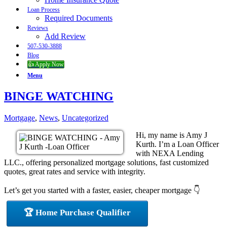
Loan Process
Required Documents
Reviews
Add Review
507-530-3888
Blog
👍 Apply Now
Menu
BINGE WATCHING
Mortgage
,
News
,
Uncategorized
Hi, my name is Amy J
Kurth. I’m a Loan Officer
with NEXA Lending
LLC., offering personalized mortgage solutions, fast customized
quotes, great rates and service with integrity.
Let’s get you started with a faster, easier, cheaper mortgage 👇
🏆 Home Purchase Qualifier