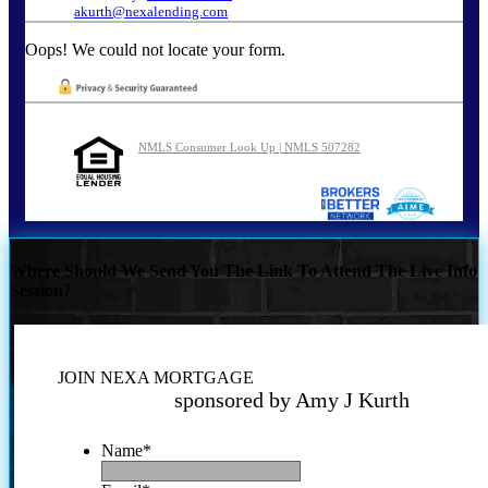
akurth@nexalending.com
Oops! We could not locate your form.
NMLS Consumer Look Up | NMLS 507282
Where Should We Send You The Link To Attend The Live Info
Session?
JOIN NEXA MORTGAGE
sponsored by Amy J Kurth
Name
*