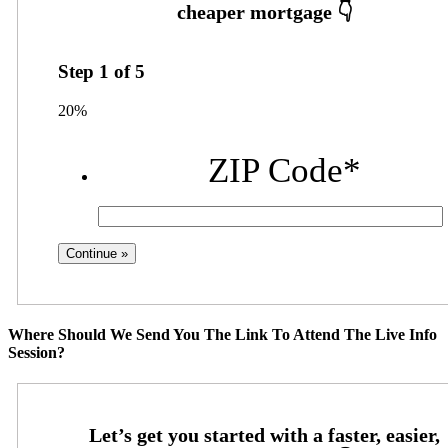
Step
1
of
5
20%
ZIP Code
*
Where Should We Send You The Link To Attend The Live Info
Session?