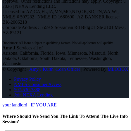
approval. Other restrictions and limitations may apply. Copyright ©
2026 | NEXA Lending LLC.
Licensed In: AZ,CA,FL,IA,MN,MO,ND,OK,SD,TN,WA,WI
,
NMLS # 507282 | NMLS ID 1660690 | AZ BANKER license:
BK-2006218
Corporate Address : 5559 S Sossaman Rd Bldg #1 Ste #101 Mesa,
AZ 85121
Amy J
Services all of
Arizona, California, Florida, Iowa, Minnesota, Missouri, North
Dakota, Oklahoma, South Dakota, Tennessee, Washington,
Wisconsin
© Copyright -
Amy J Kurth -Loan Officer
| Powered By
MLOBOX
Privacy Policy
NMLS Consumer Access
507-530-3888
Join NEXA Lending
your landlord
IF YOU ARE
Where Should We Send You The Link To Attend The Live Info
Session?