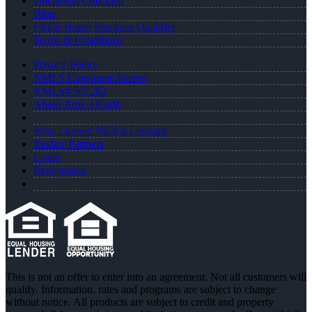
Document Checklist
Blog
FREE Home Purchase Qualifier
Terms & Conditions
Privacy Policy
NMLS Consumer Access
NMLS# 507282
About Amy J Kurth
Why I Joined NEXA Lending
Realtor Partners
Login
Registration
This is not an offer to enter into an agreement. Not all customers will
qualify. Information, rates and programs are subject to change
without notice. All products are subject to credit and property