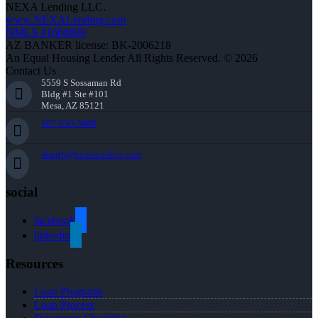
NEXA Lending LLC.
www.NEXALending.com
NMLS #1660690
AZ BANKER license: BK-2006218
An Equal Housing Lender All Rights Reserved. © 2026
Contact Us
5559 S Sossaman Rd
Bldg #1 Ste #101
Mesa, AZ 85121
507-530-3888
akurth@nexalending.com
social
facebook
linkedin
Resources
Loan Programs
Loan Process