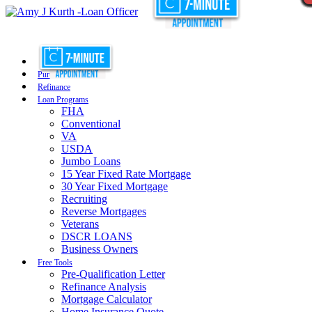
Purchase
Refinance
Loan Programs
FHA
Conventional
VA
USDA
Jumbo Loans
15 Year Fixed Rate Mortgage
30 Year Fixed Mortgage
Recruiting
Reverse Mortgages
Veterans
DSCR LOANS
Business Owners
Free Tools
Pre-Qualification Letter
Refinance Analysis
Mortgage Calculator
Home Insurance Quote