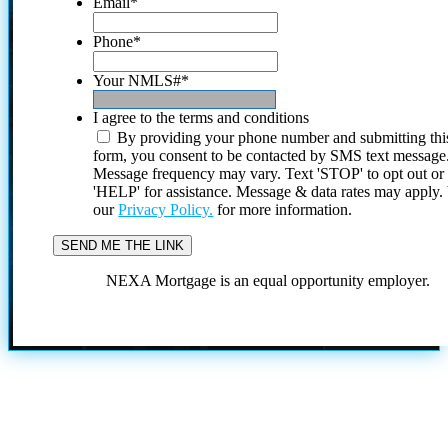
Email
*
Phone
*
Your NMLS#
*
I agree to the terms and conditions
By providing your phone number and submitting thi
form, you consent to be contacted by SMS text message
Message frequency may vary. Text 'STOP' to opt out or
'HELP' for assistance. Message & data rates may apply
our
Privacy Policy.
for more information.
NEXA Mortgage is an equal opportunity employer.