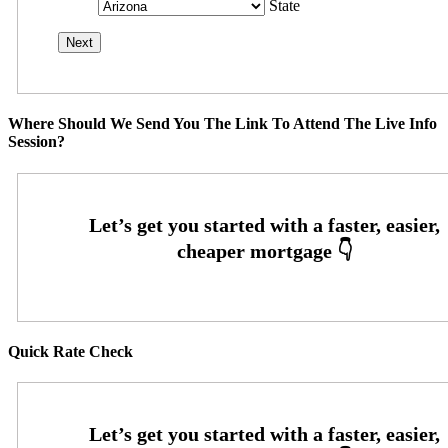
State
Where Should We Send You The Link To Attend The Live Info
Session?
Quick Rate Check