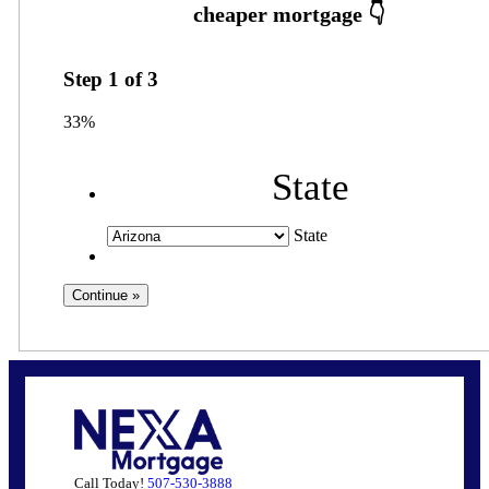
Step
1
of
3
33%
State
State
Call Today!
507-530-3888