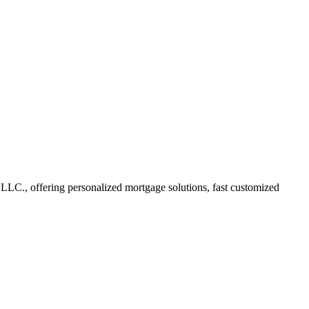
C., offering personalized mortgage solutions, fast customized