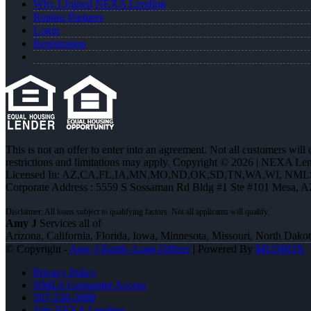
Why I Joined NEXA Lending
Realtor Partners
Login
Registration
This is not an offer to enter into an agreement. Not all customers will
restrictions and limitations may apply. Copyright © 2026 | NEXA L
Licensed In: AZ,CA,FL,IA,MN,MO,ND,OK,SD,TN,WA,WI
,
NMLS
Corporate Address : 5559 S Sossaman Rd Bldg #1 Ste #101 Mesa, 
Amy J
Services all of
Arizona, California, Florida, Iowa, Minnesota, Missouri, North Dak
© Copyright -
Amy J Kurth -Loan Officer
| Powered By
MLOBOX
Privacy Policy
NMLS Consumer Access
507-530-3888
Join NEXA Lending