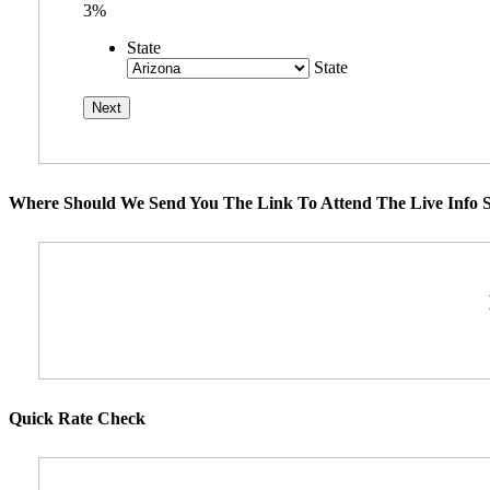
3%
State
State
Where Should We Send You The Link To Attend The Live Info S
Quick Rate Check