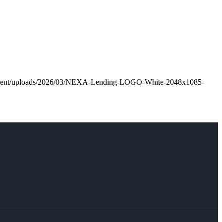
ontent/uploads/2026/03/NEXA-Lending-LOGO-White-2048x1085-