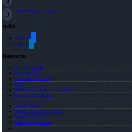
akurth@nexalending.com
social
facebook
linkedin
Resources
Loan Programs
Loan Process
Document Checklist
Blog
FREE Home Purchase Qualifier
Terms & Conditions
Privacy Policy
NMLS Consumer Access
NMLS# 507282
About Amy J Kurth