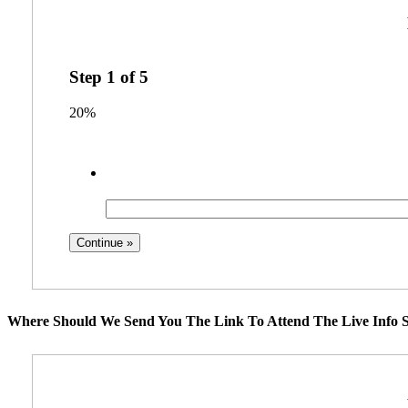
Step
1
of
5
20%
Where Should We Send You The Link To Attend The Live Info S