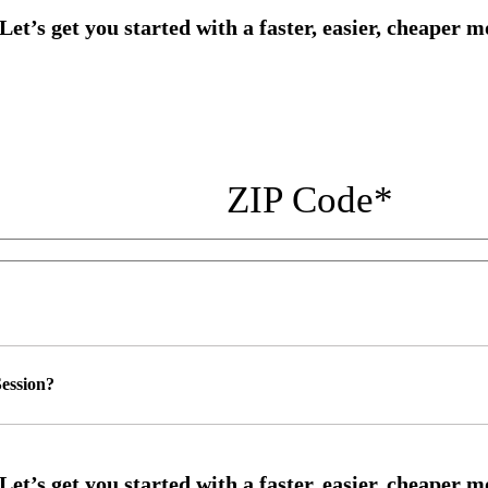
ZIP Code
*
ession?