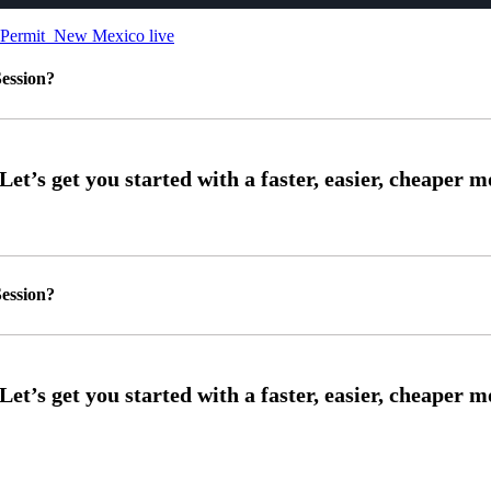
New Mexico live
ession?
ession?