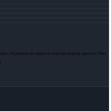
otice. All products are subject to credit and property approval. Other
8