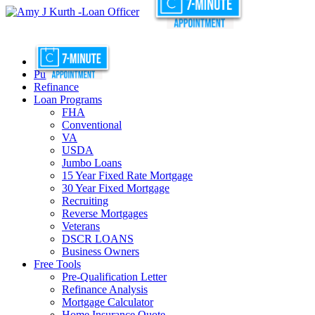
Purchase
Refinance
Loan Programs
FHA
Conventional
VA
USDA
Jumbo Loans
15 Year Fixed Rate Mortgage
30 Year Fixed Mortgage
Recruiting
Reverse Mortgages
Veterans
DSCR LOANS
Business Owners
Free Tools
Pre-Qualification Letter
Refinance Analysis
Mortgage Calculator
Home Insurance Quote