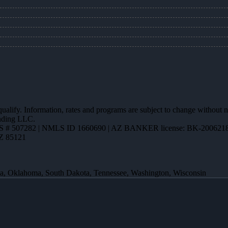
 qualify. Information, rates and programs are subject to change without n
ending LLC.
 # 507282 | NMLS ID 1660690 | AZ BANKER license: BK-200621
AZ 85121
ota, Oklahoma, South Dakota, Tennessee, Washington, Wisconsin