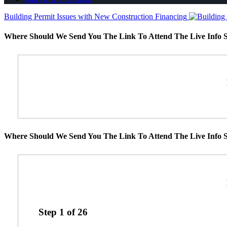
Building Permit Issues with New Construction Financing
Where Should We Send You The Link To Attend The Live Info S
Where Should We Send You The Link To Attend The Live Info S
Step
1
of
26