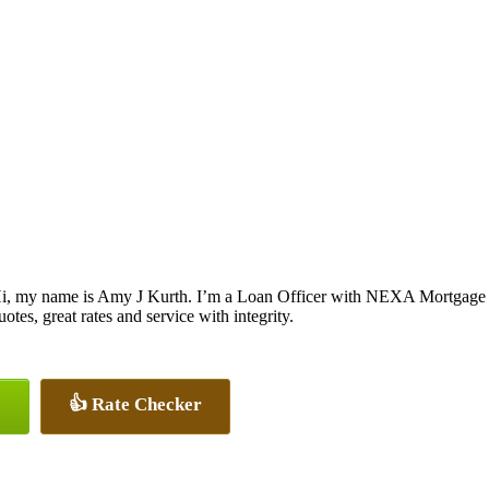
i, my name is Amy J Kurth. I’m a Loan Officer with NEXA Mortgage LL
uotes, great rates and service with integrity.
👍 Rate Checker