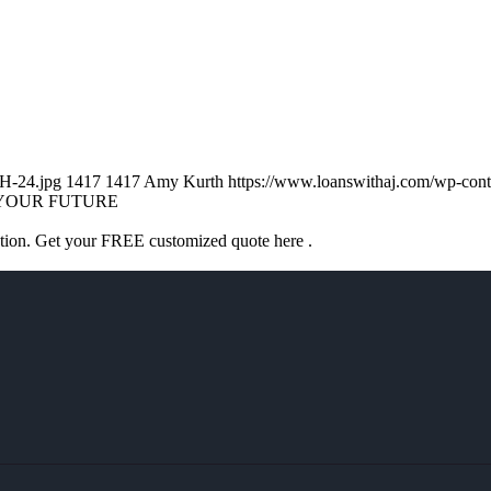
H-24.jpg
1417
1417
Amy Kurth
https://www.loanswithaj.com/wp-c
YOUR FUTURE
ation. Get your FREE customized quote here .