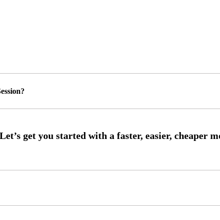
ession?