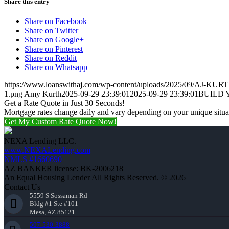
Share this entry
Share on Facebook
Share on Twitter
Share on Google+
Share on Pinterest
Share on Reddit
Share on Whatsapp
https://www.loanswithaj.com/wp-content/uploads/2025/09/AJ-KURT
1.png
Amy Kurth
2025-09-29 23:39:01
2025-09-29 23:39:01
BUILD 
Get a Rate Quote in Just 30 Seconds!
Mortgage rates change daily and vary depending on your unique situ
Get My Custom Rate Quote Now!
NEXA Lending LLC.
www.NEXALending.com
NMLS #1660690
AZ BANKER license: BK-2006218
An Equal Housing Lender All Rights Reserved. © 2026
Contact Us
5559 S Sossaman Rd
Bldg #1 Ste #101
Mesa, AZ 85121
507-530-3888