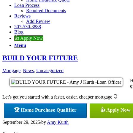
Loan Process
Required Documents
Reviews
Add Review
507-530-3888
Blog
👍 Apply Now
Menu
BUILD YOUR FUTURE
Mortgage
,
News
,
Uncategorized
H
q
Let’s get you started with a faster, easier, cheaper mortgage 👇
🏆 Home Purchase Qualifier
👍 Apply Now
September 29, 2025
/
by
Amy Kurth