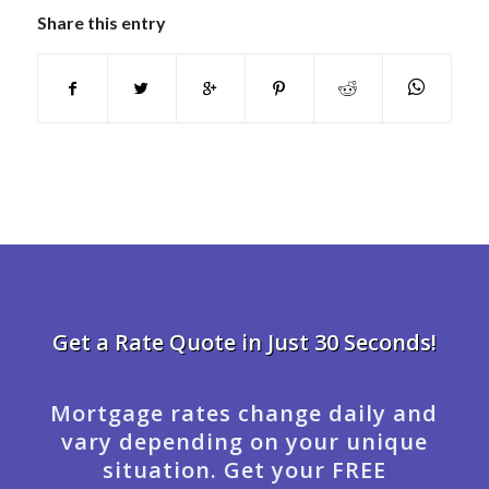
Share this entry
Get a Rate Quote in Just 30 Seconds!
Mortgage rates change daily and
vary depending on your unique
situation. Get your FREE