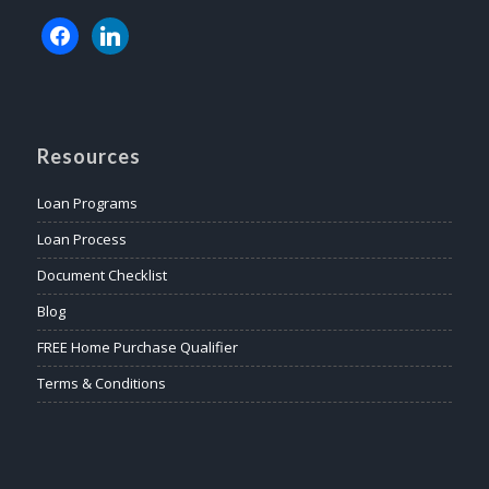
Resources
Loan Programs
Loan Process
Document Checklist
Blog
FREE Home Purchase Qualifier
Terms & Conditions