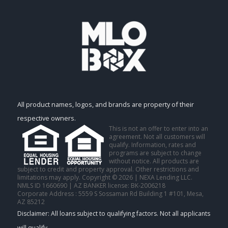
All product names, logos, and brands are property of their
respective owners.
This is not an offer to enter into an
agreement. Not all customers will
qualify. Information, rates and
programs are subject to change
without notice. All products are
subject to credit and property approval. Other restrictions and
limitations may apply. Copyright © 2026 | NEXA Lending LLC.
NMLS ID 1660690 | AZ BANKER license: BK-2006218
Corporate Address : 5559 S Sossaman Rd Building 1 #101, Mesa,
AZ 85212