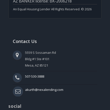
AZ BANKER license: BK-2006218
An Equal Housing Lender All Rights Reserved. © 2026
Contact Us
5559 S Sossaman Rd
Bldg #1 Ste #101
Mesa, AZ 85121
507-530-3888
akurth@nexalending.com
social