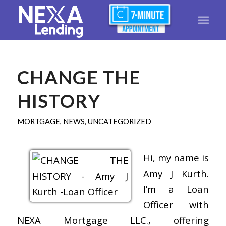
CHANGE THE
HISTORY
MORTGAGE
,
NEWS
,
UNCATEGORIZED
Hi, my name is
Amy J Kurth.
I’m a Loan
Officer with
NEXA Mortgage LLC., offering