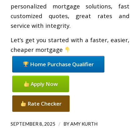
personalized mortgage solutions, fast
customized quotes, great rates and
service with integrity.
Let’s get you started with a faster, easier,
cheaper mortgage
Home Purchase Qualifier
Apply Now
Rate Checker
/
SEPTEMBER 8, 2025
BY
AMY KURTH