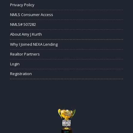
Privacy Policy
NMLS Consumer Access
NMLS# 507282
About Amy J Kurth
Why I Joined NEXA Lending
Realtor Partners
Login
Registration