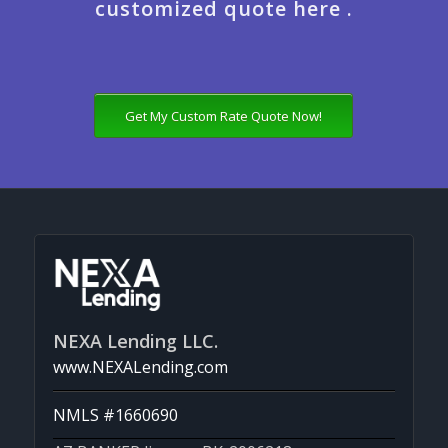
customized quote here .
Get My Custom Rate Quote Now!
NEXA Lending LLC.
www.NEXALending.com
NMLS #1660690