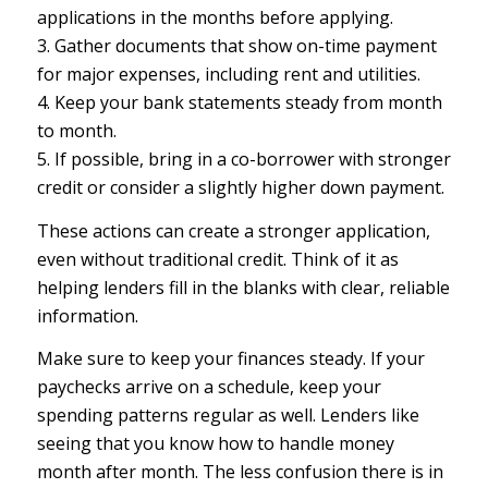
applications in the months before applying.
3. Gather documents that show on-time payment
for major expenses, including rent and utilities.
4. Keep your bank statements steady from month
to month.
5. If possible, bring in a co-borrower with stronger
credit or consider a slightly higher down payment.
These actions can create a stronger application,
even without traditional credit. Think of it as
helping lenders fill in the blanks with clear, reliable
information.
Make sure to keep your finances steady. If your
paychecks arrive on a schedule, keep your
spending patterns regular as well. Lenders like
seeing that you know how to handle money
month after month. The less confusion there is in