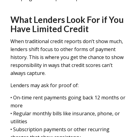
What Lenders Look For if You
Have Limited Credit
When traditional credit reports don’t show much,
lenders shift focus to other forms of payment
history. This is where you get the chance to show
responsibility in ways that credit scores can’t
always capture.
Lenders may ask for proof of:
• On-time rent payments going back 12 months or
more
• Regular monthly bills like insurance, phone, or
utilities
• Subscription payments or other recurring