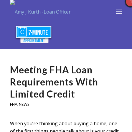
Meeting FHA Loan
Requirements With
Limited Credit
FHA
,
NEWS
When you’re thinking about buying a home, one
of the first things people talk about is your credit