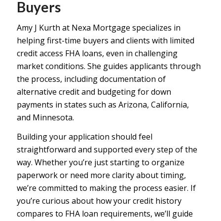
Buyers
Amy J Kurth at Nexa Mortgage specializes in
helping first-time buyers and clients with limited
credit access FHA loans, even in challenging
market conditions. She guides applicants through
the process, including documentation of
alternative credit and budgeting for down
payments in states such as Arizona, California,
and Minnesota.
Building your application should feel
straightforward and supported every step of the
way. Whether you’re just starting to organize
paperwork or need more clarity about timing,
we’re committed to making the process easier. If
you’re curious about how your credit history
compares to
FHA loan requirements
, we’ll guide