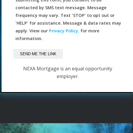
contacted by SMS text message. Message
frequency may vary. Text 'STOP' to opt out or
'HELP' for assistance. Message & data rates may
apply. View our
Privacy Policy.
for more
information.
NEXA Mortgage is an equal opportunity
employer.