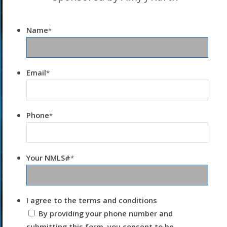
Name
*
Email
*
Phone
*
Your NMLS#
*
I agree to the terms and conditions
By providing your phone number and
submitting this form, you consent to be