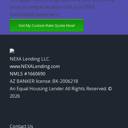
on your unique situation. Get your FREE
customized quote here .
Get My Custom Rate Quote Now!
NEXA Lending LLC.
www.NEXALending.com
NMLS #1660690
AZ BANKER license: BK-2006218
An Equal Housing Lender All Rights Reserved. ©
2026
Contact Us