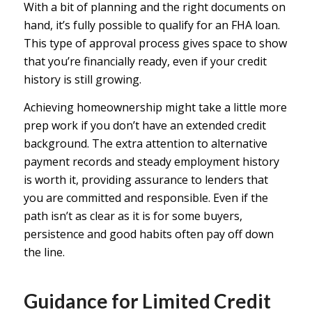
With a bit of planning and the right documents on
hand, it’s fully possible to qualify for an FHA loan.
This type of approval process gives space to show
that you’re financially ready, even if your credit
history is still growing.
Achieving homeownership might take a little more
prep work if you don’t have an extended credit
background. The extra attention to alternative
payment records and steady employment history
is worth it, providing assurance to lenders that
you are committed and responsible. Even if the
path isn’t as clear as it is for some buyers,
persistence and good habits often pay off down
the line.
Guidance for Limited Credit