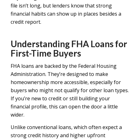
file isn’t long, but lenders know that strong
financial habits can show up in places besides a
credit report.
Understanding FHA Loans for
First-Time Buyers
FHA loans are backed by the Federal Housing
Administration. They’re designed to make
homeownership more accessible, especially for
buyers who might not qualify for other loan types.
If you’re new to credit or still building your
financial profile, this can open the door a little
wider.
Unlike conventional loans, which often expect a
strong credit history and higher upfront