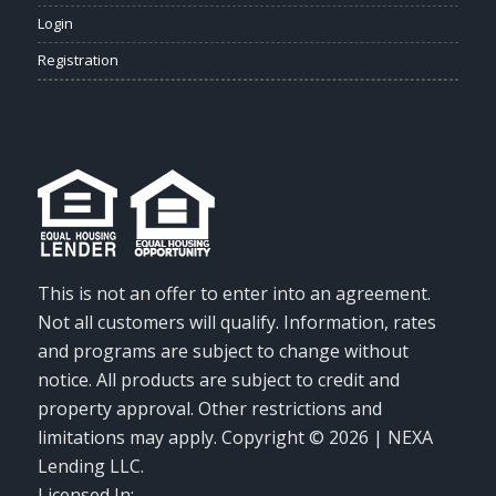
Login
Registration
This is not an offer to enter into an agreement.
Not all customers will qualify. Information, rates
and programs are subject to change without
notice. All products are subject to credit and
property approval. Other restrictions and
limitations may apply. Copyright © 2026 | NEXA
Lending LLC.
Licensed In: