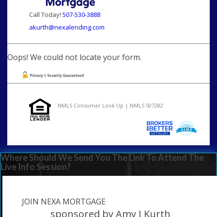
Call Today!
507-530-3888
akurth@nexalending.com
Oops! We could not locate your form.
NMLS Consumer Look Up | NMLS 507282
Where Should We Send You The Link To Attend The
Live Info Session?
JOIN NEXA MORTGAGE
sponsored by Amy J Kurth