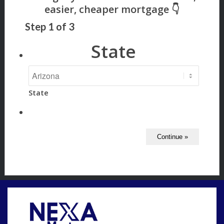
Step
1
of
3
State
State