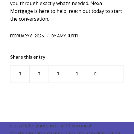
you through exactly what’s needed. Nexa
Mortgage is here to help, reach out today to start
the conversation.
/
FEBRUARY 8, 2026
BY
AMY KURTH
Share this entry
Get a Rate Quote in Just 30 Seconds!
Mortgage rates change daily and vary depending