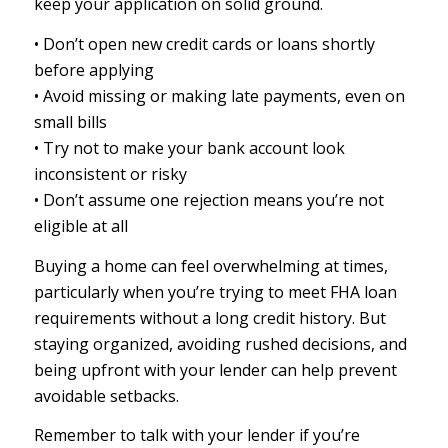
keep your application on solid ground.
• Don’t open new credit cards or loans shortly
before applying
• Avoid missing or making late payments, even on
small bills
• Try not to make your bank account look
inconsistent or risky
• Don’t assume one rejection means you’re not
eligible at all
Buying a home can feel overwhelming at times,
particularly when you’re trying to meet FHA loan
requirements without a long credit history. But
staying organized, avoiding rushed decisions, and
being upfront with your lender can help prevent
avoidable setbacks.
Remember to talk with your lender if you’re