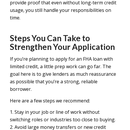
provide proof that even without long-term credit
usage, you still handle your responsibilities on
time.
Steps You Can Take to
Strengthen Your Application
If you’re planning to apply for an FHA loan with
limited credit, a little prep work can go far. The
goal here is to give lenders as much reassurance
as possible that you’re a strong, reliable
borrower.
Here are a few steps we recommend:
1. Stay in your job or line of work without
switching roles or industries too close to buying.
2. Avoid large money transfers or new credit