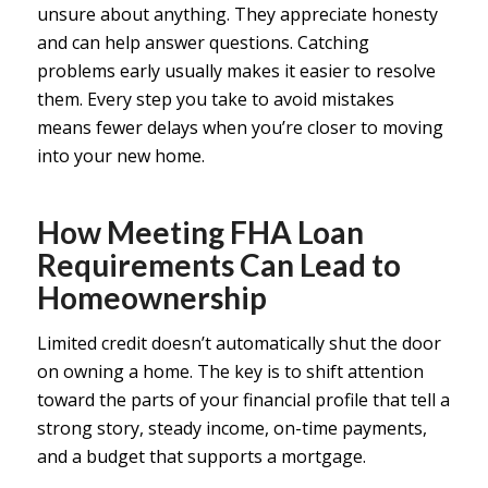
unsure about anything. They appreciate honesty
and can help answer questions. Catching
problems early usually makes it easier to resolve
them. Every step you take to avoid mistakes
means fewer delays when you’re closer to moving
into your new home.
How Meeting FHA Loan
Requirements Can Lead to
Homeownership
Limited credit doesn’t automatically shut the door
on owning a home. The key is to shift attention
toward the parts of your financial profile that tell a
strong story, steady income, on-time payments,
and a budget that supports a mortgage.