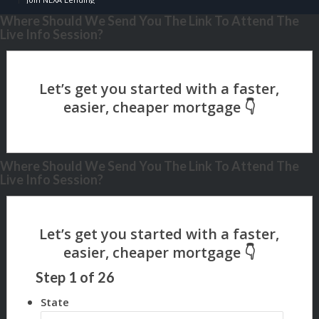
Where Should We Send You The Link To Attend The
Live Info Session?
Where Should We Send You The Link To Attend The
Live Info Session?
Step
1
of
26
State