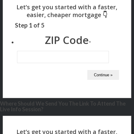
Step
1
of
5
ZIP Code
*
Where Should We Send You The Link To Attend The
Live Info Session?