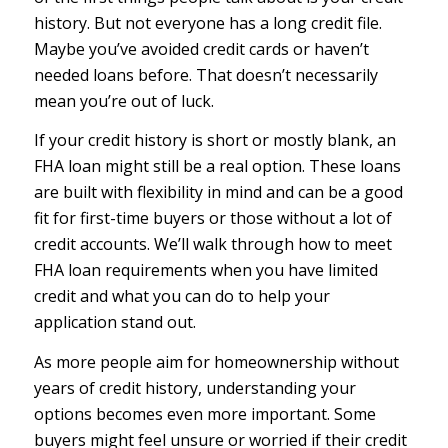
history. But not everyone has a long credit file.
Maybe you’ve avoided credit cards or haven’t
needed loans before. That doesn’t necessarily
mean you’re out of luck.
If your credit history is short or mostly blank, an
FHA loan might still be a real option. These loans
are built with flexibility in mind and can be a good
fit for first-time buyers or those without a lot of
credit accounts. We’ll walk through how to meet
FHA loan requirements when you have limited
credit and what you can do to help your
application stand out.
As more people aim for homeownership without
years of credit history, understanding your
options becomes even more important. Some
buyers might feel unsure or worried if their credit