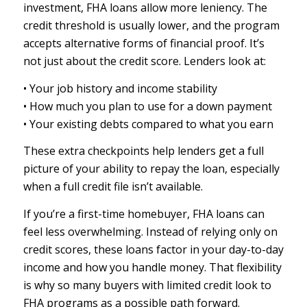
investment, FHA loans allow more leniency. The
credit threshold is usually lower, and the program
accepts alternative forms of financial proof. It’s
not just about the credit score. Lenders look at:
• Your job history and income stability
• How much you plan to use for a down payment
• Your existing debts compared to what you earn
These extra checkpoints help lenders get a full
picture of your ability to repay the loan, especially
when a full credit file isn’t available.
If you’re a first-time homebuyer, FHA loans can
feel less overwhelming. Instead of relying only on
credit scores, these loans factor in your day-to-day
income and how you handle money. That flexibility
is why so many buyers with limited credit look to
FHA programs as a possible path forward.