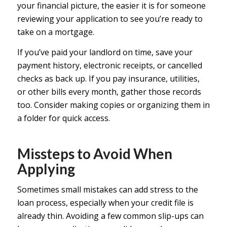
your financial picture, the easier it is for someone
reviewing your application to see you’re ready to
take on a mortgage.
If you’ve paid your landlord on time, save your
payment history, electronic receipts, or cancelled
checks as back up. If you pay insurance, utilities,
or other bills every month, gather those records
too. Consider making copies or organizing them in
a folder for quick access.
Missteps to Avoid When
Applying
Sometimes small mistakes can add stress to the
loan process, especially when your credit file is
already thin. Avoiding a few common slip-ups can