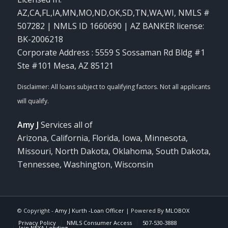
AZ,CA,FL,IA,MN,MO,ND,OK,SD,TN,WA,WI
,
NMLS #
507282 | NMLS ID 1660690 | AZ BANKER license:
BK-2006218
Corporate Address : 5559 S Sossaman Rd Bldg #1
Ste #101 Mesa, AZ 85121
Amy J
Services all of
Arizona, California, Florida, Iowa, Minnesota,
Missouri, North Dakota, Oklahoma, South Dakota,
Tennessee, Washington, Wisconsin
© Copyright -
Amy J Kurth -Loan Officer
| Powered By
MLOBOX
Privacy Policy
NMLS Consumer Access
507-530-3888
Join NEXA Lending