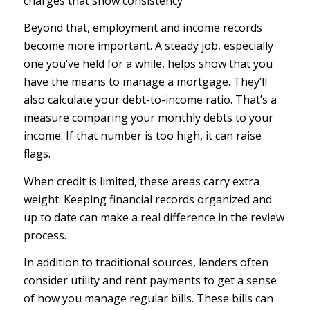
charges that show consistency
Beyond that, employment and income records
become more important. A steady job, especially
one you’ve held for a while, helps show that you
have the means to manage a mortgage. They’ll
also calculate your debt-to-income ratio. That’s a
measure comparing your monthly debts to your
income. If that number is too high, it can raise
flags.
When credit is limited, these areas carry extra
weight. Keeping financial records organized and
up to date can make a real difference in the review
process.
In addition to traditional sources, lenders often
consider utility and rent payments to get a sense
of how you manage regular bills. These bills can