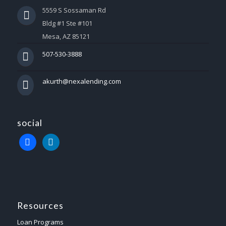
5559 S Sossaman Rd
Bldg #1 Ste #101
Mesa, AZ 85121
507-530-3888
akurth@nexalending.com
social
Resources
Loan Programs