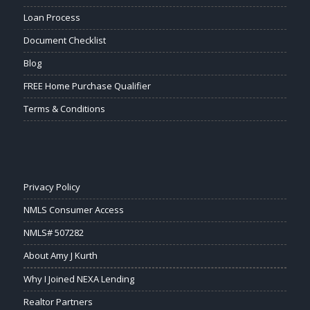
Loan Process
Document Checklist
Blog
FREE Home Purchase Qualifier
Terms & Conditions
Privacy Policy
NMLS Consumer Access
NMLS# 507282
About Amy J Kurth
Why I Joined NEXA Lending
Realtor Partners