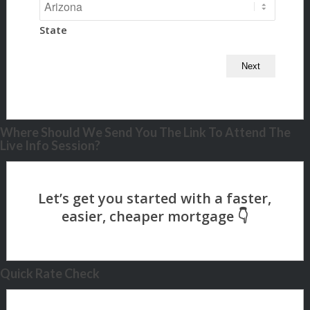
State
Where Should We Send You The Link To Attend The
Live Info Session?
Quick Rate Check