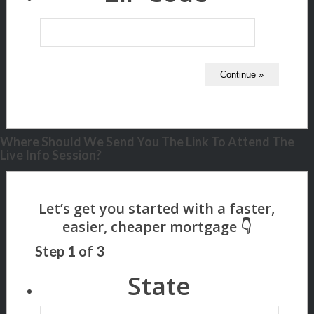
Where Should We Send You The Link To Attend The
Live Info Session?
Step
1
of
3
State