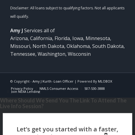
Amy J
Services all of
Arizona, California, Florida, Iowa, Minnesota,
Missouri, North Dakota, Oklahoma, South Dakota,
Tennessee, Washington, Wisconsin
© Copyright -
Amy J Kurth -Loan Officer
| Powered By
MLOBOX
Privacy Policy
NMLS Consumer Access
507-530-3888
Join NEXA Lending
Where Should We Send You The Link To Attend The
Live Info Session?