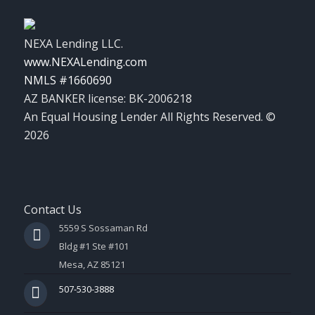
NEXA Lending LLC.
www.NEXALending.com
NMLS #1660690
AZ BANKER license: BK-2006218
An Equal Housing Lender All Rights Reserved. ©
2026
Contact Us
5559 S Sossaman Rd
Bldg #1 Ste #101
Mesa, AZ 85121
507-530-3888