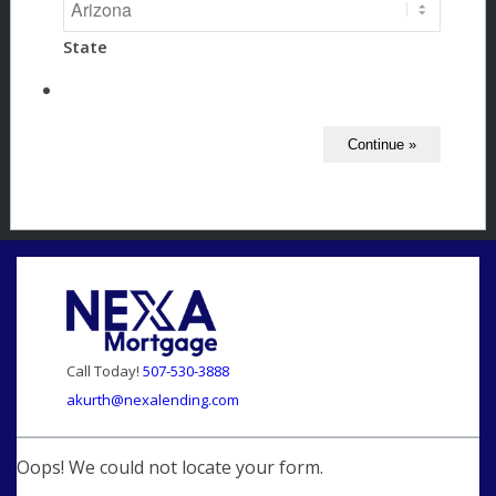
State
Call Today!
507-530-3888
akurth@nexalending.com
Oops! We could not locate your form.