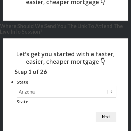
Where Should We Send You The Link To Attend The
Live Info Session?
Step
1
of
26
State
State