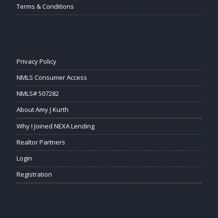
Terms & Conditions
Privacy Policy
NMLS Consumer Access
NMLS# 507282
About Amy J Kurth
Why I Joined NEXA Lending
Realtor Partners
Login
Registration