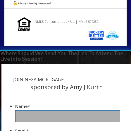
NMLS Consumer Look Up | NMLS 507282
Where Should We Send You The Link To Attend The
Live Info Session?
JOIN NEXA MORTGAGE
sponsored by Amy J Kurth
Name
*
Email