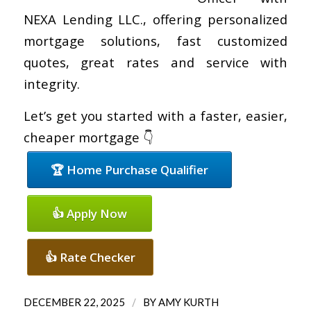
NEXA Lending LLC., offering personalized
mortgage solutions, fast customized
quotes, great rates and service with
integrity.
Let’s get you started with a faster, easier,
cheaper mortgage 👇
🏆 Home Purchase Qualifier
👍 Apply Now
👍 Rate Checker
/
DECEMBER 22, 2025
BY
AMY KURTH