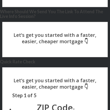
Where Should We Send You The Link To Attend The
Live Info Session?
Quick Rate Check
Step
1
of
5
ZIP Code
*