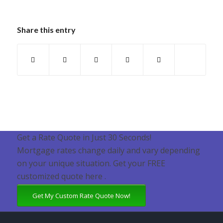
Share this entry
Get a Rate Quote in Just 30 Seconds!
Mortgage rates change daily and vary depending
on your unique situation. Get your FREE
customized quote here .
Get My Custom Rate Quote Now!