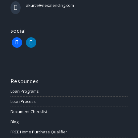
akurth@nexalending.com
social
Resources
Loan Programs
Loan Process
Document Checklist
Blog
FREE Home Purchase Qualifier