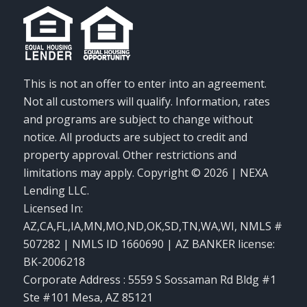
This is not an offer to enter into an agreement.
Not all customers will qualify. Information, rates
and programs are subject to change without
notice. All products are subject to credit and
property approval. Other restrictions and
limitations may apply. Copyright © 2026 | NEXA
Lending LLC.
Licensed In:
AZ,CA,FL,IA,MN,MO,ND,OK,SD,TN,WA,WI
,
NMLS #
507282 | NMLS ID 1660690 | AZ BANKER license:
BK-2006218
Corporate Address : 5559 S Sossaman Rd Bldg #1
Ste #101 Mesa, AZ 85121