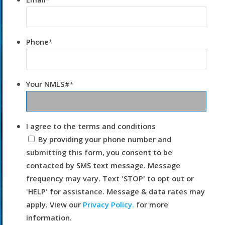
*
Phone
*
Your NMLS#
*
I agree to the terms and conditions
By providing your phone number and
submitting this form, you consent to be
contacted by SMS text message. Message
frequency may vary. Text 'STOP' to opt out or
'HELP' for assistance. Message & data rates may
apply. View our
Privacy Policy.
for more
information.