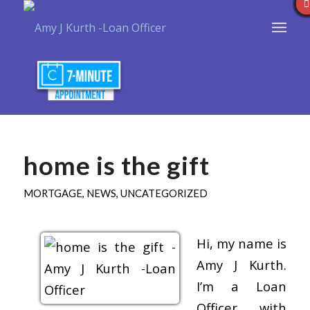
home is the gift
MORTGAGE
,
NEWS
,
UNCATEGORIZED
Hi, my name is
Amy J Kurth.
I’m a Loan
Officer with