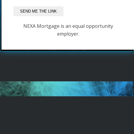
NEXA Mortgage is an equal opportunity
employer.