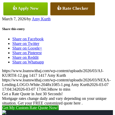
👍 Apply Now
👍 Rate Checker
March 7, 2026
/
by
Amy Kurth
Share this entry
Share on Facebook
Share on Twitter
Share on Google+
Share on Pinterest
Share on Reddit
Share on Whatsapp
https://www.loanswithaj.com/wp-content/uploads/2026/03/AJ-
KURTH-12.jpg
1417
1417
Amy Kurth
https://www.loanswithaj.com/wp-content/uploads/2026/03/NEXA-
Lending-LOGO-White-2048x1085-1.png
Amy Kurth
2026-03-07
17:04:34
2026-03-07 17:04:34
how to miss
Get a Rate Quote in Just 30 Seconds!
Mortgage rates change daily and vary depending on your unique
situation. Get your FREE customized quote here .
Get My Custom Rate Quote Now!