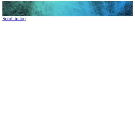
Scroll to top