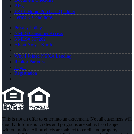
Document Checklist
Blog
FREE Home Purchase Qualifier
Terms & Conditions
Privacy Policy
NMLS Consumer Access
NMLS# 507282
About Amy J Kurth
Why I Joined NEXA Lending
Realtor Partners
Login
Registration
This is not an offer to enter into an agreement. Not all customers will
qualify. Information, rates and programs are subject to change
without notice. All products are subject to credit and property