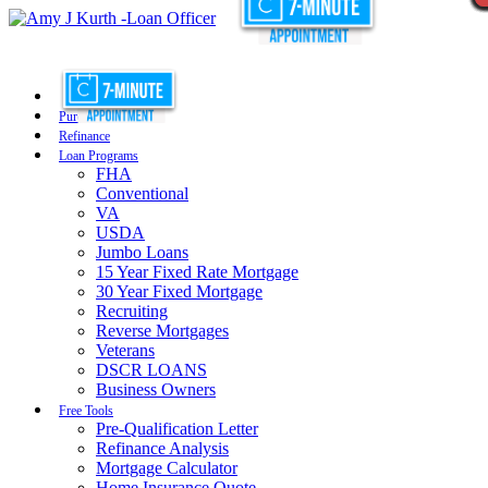
Purchase
Refinance
Loan Programs
FHA
Conventional
VA
USDA
Jumbo Loans
15 Year Fixed Rate Mortgage
30 Year Fixed Mortgage
Recruiting
Reverse Mortgages
Veterans
DSCR LOANS
Business Owners
Free Tools
Pre-Qualification Letter
Refinance Analysis
Mortgage Calculator
Home Insurance Quote