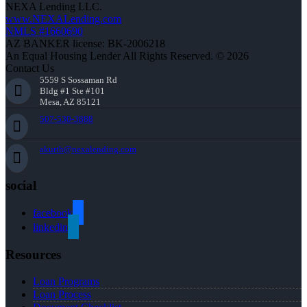
NEXA Lending LLC.
www.NEXALending.com
NMLS #1660690
AZ BANKER license: BK-2006218
An Equal Housing Lender All Rights Reserved. © 2026
Contact Us
5559 S Sossaman Rd
Bldg #1 Ste #101
Mesa, AZ 85121
507-530-3888
akurth@nexalending.com
social
facebook
linkedin
Resources
Loan Programs
Loan Process