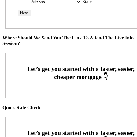
State
Where Should We Send You The Link To Attend The Live Info
Session?
Quick Rate Check