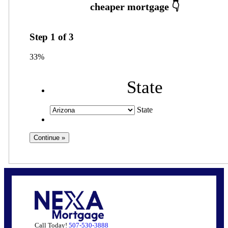
Step
1
of
3
33%
State
State
Call Today!
507-530-3888