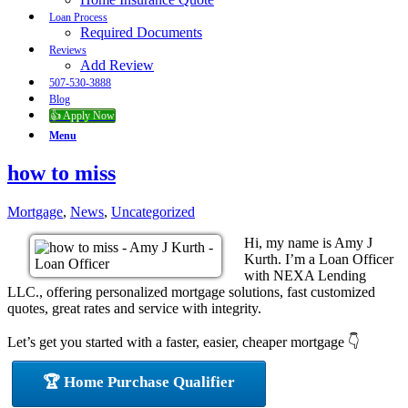
Loan Process
Required Documents
Reviews
Add Review
507-530-3888
Blog
👍 Apply Now
Menu
how to miss
Mortgage
,
News
,
Uncategorized
Hi, my name is Amy J
Kurth. I’m a Loan Officer
with NEXA Lending
LLC., offering personalized mortgage solutions, fast customized
quotes, great rates and service with integrity.
Let’s get you started with a faster, easier, cheaper mortgage 👇
🏆 Home Purchase Qualifier