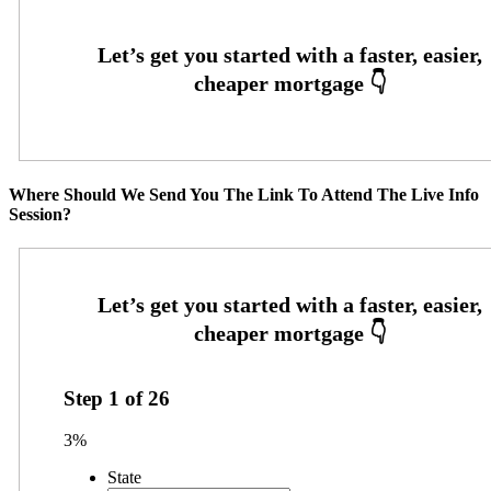
Where Should We Send You The Link To Attend The Live Info
Session?
Step
1
of
26
3%
State