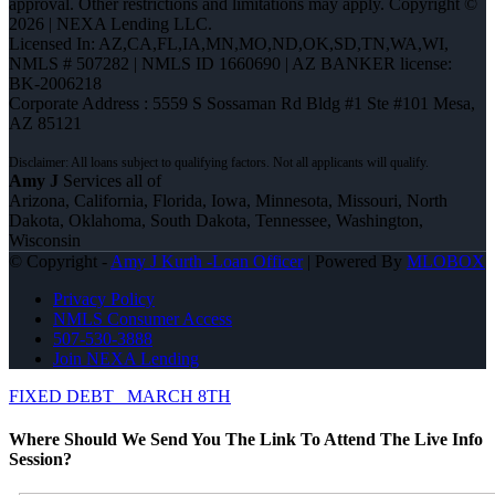
approval. Other restrictions and limitations may apply. Copyright ©
2026 | NEXA Lending LLC.
Licensed In: AZ,CA,FL,IA,MN,MO,ND,OK,SD,TN,WA,WI
,
NMLS # 507282 | NMLS ID 1660690 | AZ BANKER license:
BK-2006218
Corporate Address : 5559 S Sossaman Rd Bldg #1 Ste #101 Mesa,
AZ 85121
Amy J
Services all of
Arizona, California, Florida, Iowa, Minnesota, Missouri, North
Dakota, Oklahoma, South Dakota, Tennessee, Washington,
Wisconsin
© Copyright -
Amy J Kurth -Loan Officer
| Powered By
MLOBOX
Privacy Policy
NMLS Consumer Access
507-530-3888
Join NEXA Lending
FIXED DEBT
MARCH 8TH
Where Should We Send You The Link To Attend The Live Info
Session?