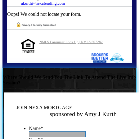
akurth@nexalending.com
Oops! We could not locate your form.
NMLS Consumer Look Up | NMLS 507282
Where Should We Send You The Link To Attend The Live Info
Session?
JOIN NEXA MORTGAGE
sponsored by Amy J Kurth
Name
*