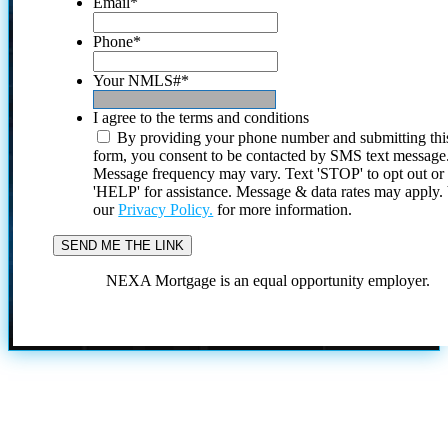
Email
*
Phone
*
Your NMLS#
*
I agree to the terms and conditions
By providing your phone number and submitting thi
form, you consent to be contacted by SMS text message
Message frequency may vary. Text 'STOP' to opt out or
'HELP' for assistance. Message & data rates may apply
our
Privacy Policy.
for more information.
NEXA Mortgage is an equal opportunity employer.