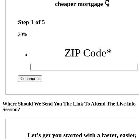
Step
1
of
5
20%
ZIP Code
*
Where Should We Send You The Link To Attend The Live Info
Session?