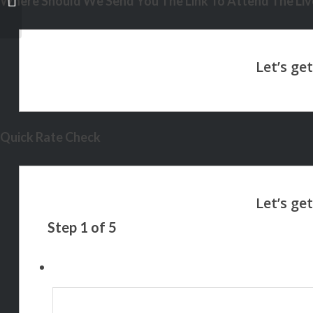
Where Should We Send You The Link To Attend The Live
Quick Rate Check
Step
1
of
5