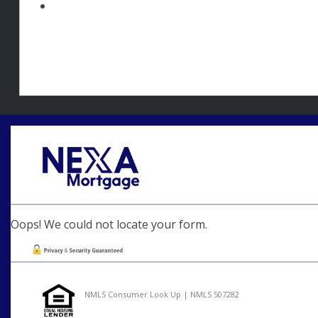
Oops! We could not locate your form.
NMLS Consumer Look Up | NMLS 507282