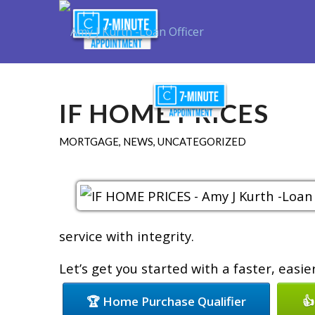
Purchase
R
IF HOME PRICES
MORTGAGE
,
NEWS
,
UNCATEGORIZED
service with integrity.
Let’s get you started with a faster, easi
🏆 Home Purchase Qualifier
👍