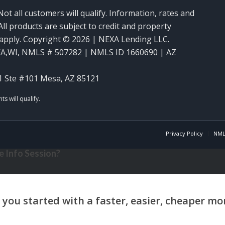
Not all customers will qualify. Information, rates and
ll products are subject to credit and property
y apply. Copyright © 2026 | NEXA Lending LLC.
WA,WI
,
NMLS # 507282 | NMLS ID 1660690 | AZ
1 Ste #101 Mesa, AZ 85121
Privacy Policy
NML
 Info Session?