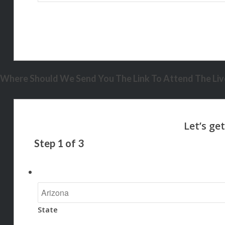
Where Should We Send You The Link To Attend The Live
Step
1
of
3
State