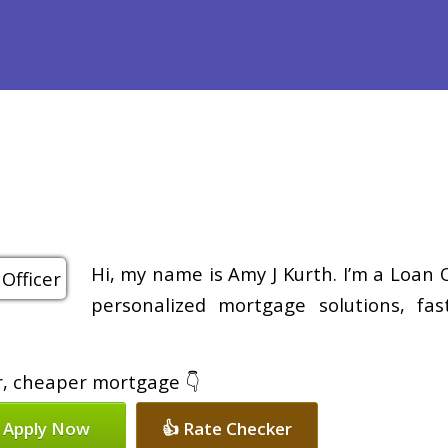
efinance
Loan Programs
Free Tools
Loan Process
Re
Hi, my name is Amy J Kurth. I’m a Loan 
personalized mortgage solutions, fa
er, cheaper mortgage 👇
 Apply Now
👍 Rate Checker