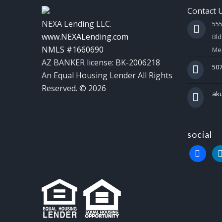
Contact 
NEXA Lending LLC.
55
www.NEXALending.com
Bld
NMLS #1660690
Mes
AZ BANKER license: BK-2006218
507
An Equal Housing Lender All Rights
Reserved. © 2026
ak
social