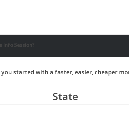
 Info Session?
State