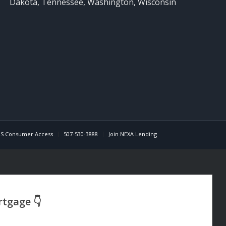
Dakota, Tennessee, Washington, Wisconsin
S Consumer Access
507-530-3888
Join NEXA Lending