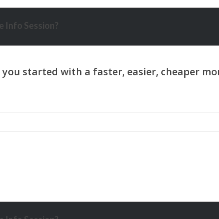
 Info Session?