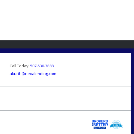
Call Today!
507-530-3888
akurth@nexalending.com