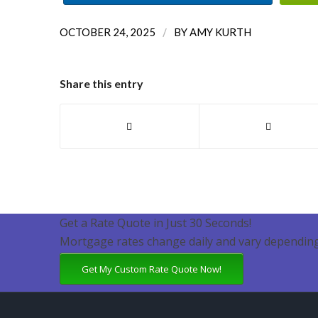
/
OCTOBER 24, 2025
BY
AMY KURTH
Share this entry
Get a Rate Quote in Just 30 Seconds!
Mortgage rates change daily and vary depending
Get My Custom Rate Quote Now!