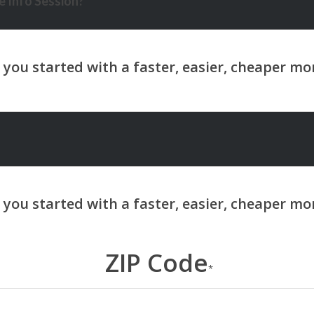
 Info Session?
ZIP Code
*