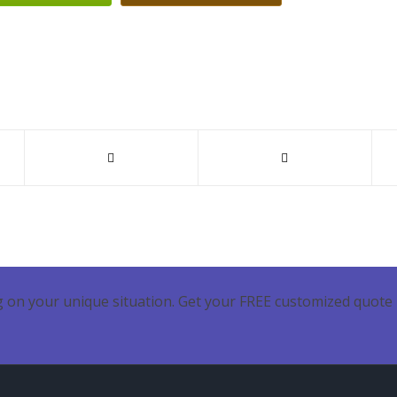
 on your unique situation. Get your FREE customized quote 