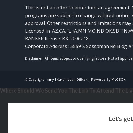
This is not an offer to enter into an agreement. 
programs are subject to change without notice. A
approval. Other restrictions and limitations ma
Licensed In: AZ,CA,FL,IA,MN,MO,ND,OK,SD,TN,
BANKER license: BK-2006218
Corporate Address : 5559 S Sossaman Rd Bldg #
© Copyright -
Amy J Kurth -Loan Officer
| Powered By
MLOBOX
Where Should We Send You The Link To Attend The Live