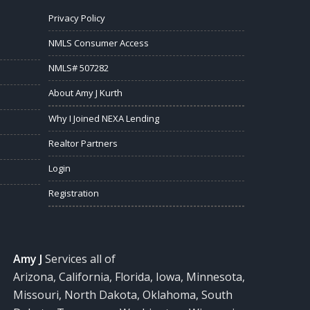
Privacy Policy
NMLS Consumer Access
NMLS# 507282
About Amy J Kurth
Why I Joined NEXA Lending
Realtor Partners
Login
Registration
Amy J
Services all of
Arizona, California, Florida, Iowa, Minnesota,
Missouri, North Dakota, Oklahoma, South