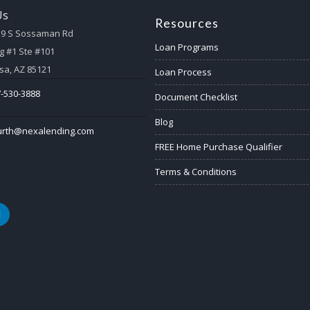
Us
Resources
59 S Sossaman Rd
Loan Programs
g #1 Ste #101
a, AZ 85121
Loan Process
-530-3888
Document Checklist
Blog
urth@nexalending.com
FREE Home Purchase Qualifier
Terms & Conditions