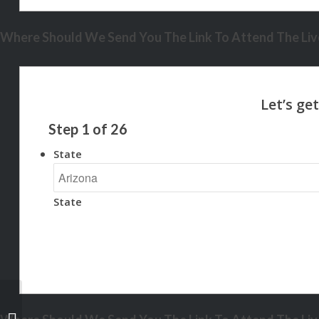
Where Should We Send You The Link To Attend The Live
Step
1
of
26
State
State
some of you