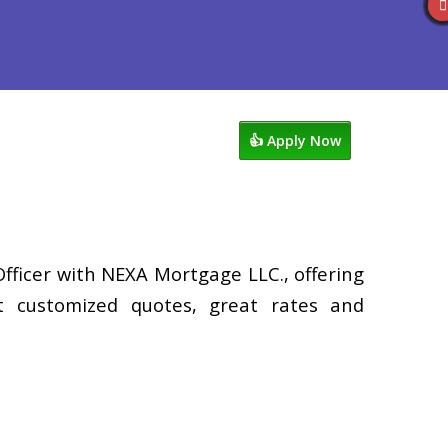
views
507-530-3888
Blog
👍 Apply Now
Officer with NEXA Mortgage LLC., offering
st customized quotes, great rates and