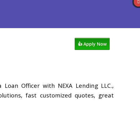
views
507-530-3888
Blog
👍 Apply Now
a Loan Officer with NEXA Lending LLC.,
lutions, fast customized quotes, great