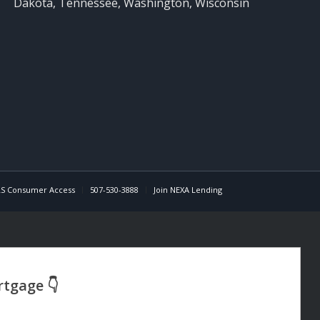
Dakota, Tennessee, Washington, Wisconsin
S Consumer Access
507-530-3888
Join NEXA Lending