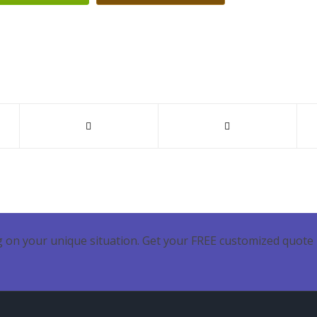
 on your unique situation. Get your FREE customized quote 