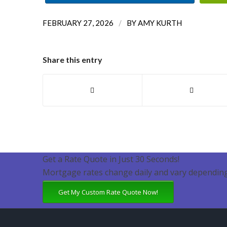
/
FEBRUARY 27, 2026
BY
AMY KURTH
Share this entry
Get a Rate Quote in Just 30 Seconds!
Mortgage rates change daily and vary depending
Get My Custom Rate Quote Now!