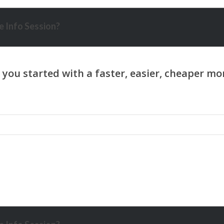
 Info Session?