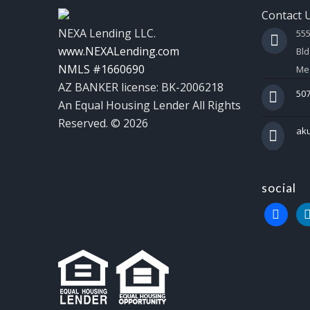
Contact 
NEXA Lending LLC.
55
www.NEXALending.com
Bld
NMLS #1660690
Mes
AZ BANKER license: BK-2006218
507
An Equal Housing Lender All Rights
Reserved. © 2026
ak
social