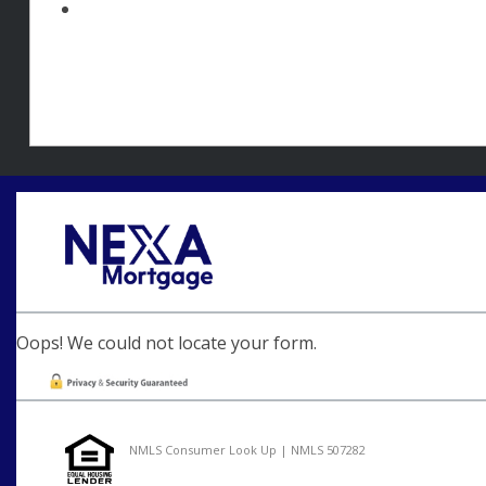
Oops! We could not locate your form.
NMLS Consumer Look Up | NMLS 507282