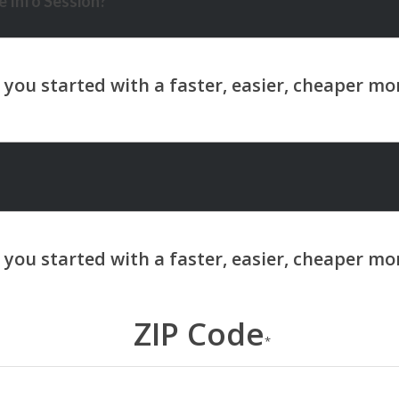
 Info Session?
ZIP Code
*