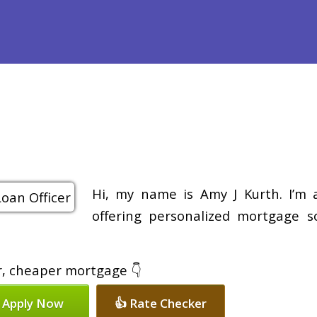
efinance
Loan Programs
Free Tools
Loan Process
Re
Hi, my name is Amy J Kurth. I’m 
offering personalized mortgage so
er, cheaper mortgage 👇
 Apply Now
👍 Rate Checker