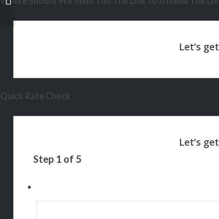
Where Should We Send You The Link To Attend The Live
Quick Rate Check
Step
1
of
5