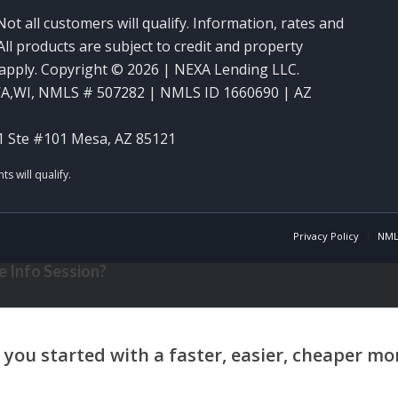
Not all customers will qualify. Information, rates and
ll products are subject to credit and property
y apply. Copyright © 2026 | NEXA Lending LLC.
WA,WI
,
NMLS # 507282 | NMLS ID 1660690 | AZ
1 Ste #101 Mesa, AZ 85121
Privacy Policy
NML
 Info Session?