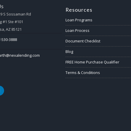
Us
Resources
59 S Sossaman Rd
Loan Programs
g #1 Ste #101
a, AZ 85121
Loan Process
-530-3888
Document Checklist
Blog
urth@nexalending.com
FREE Home Purchase Qualifier
Terms & Conditions