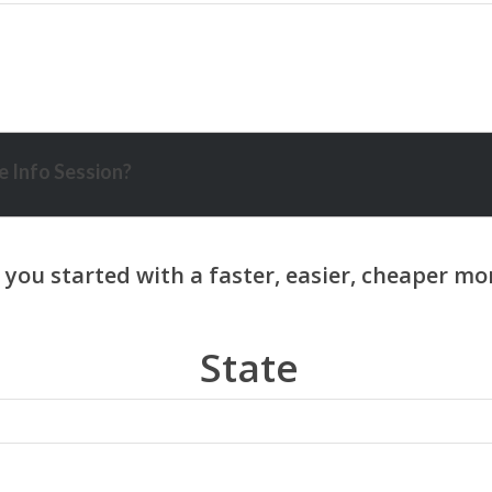
 Info Session?
State