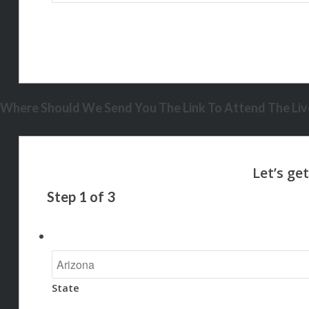
Where Should We Send You The Link To Attend The Live
Step
1
of
3
State