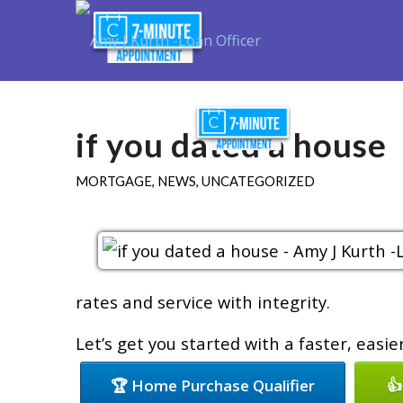
Purchase
R
if you dated a house
MORTGAGE
,
NEWS
,
UNCATEGORIZED
rates and service with integrity.
Let’s get you started with a faster, easi
🏆 Home Purchase Qualifier
👍