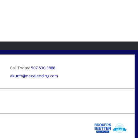
Call Today!
507-530-3888
akurth@nexalending.com