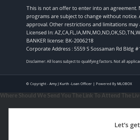
This is not an offer to enter into an agreement. 
programs are subject to change without notice. A
approval. Other restrictions and limitations ma
Licensed In: AZ,CA,FL,IA,MN,MO,ND,OK,SD,TN,
BANKER license: BK-2006218
Corporate Address : 5559 S Sossaman Rd Bldg #
© Copyright -
Amy J Kurth -Loan Officer
| Powered By
MLOBOX
Where Should We Send You The Link To Attend The Live