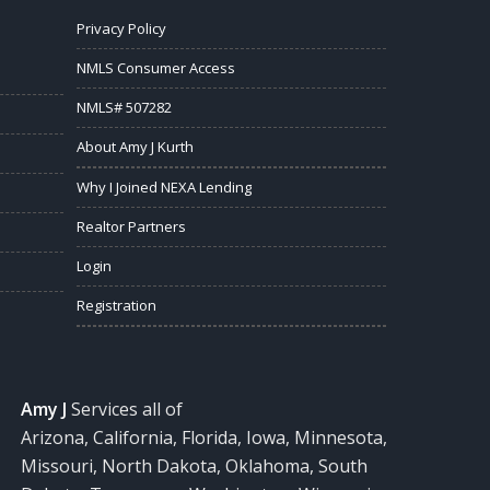
Privacy Policy
NMLS Consumer Access
NMLS# 507282
About Amy J Kurth
Why I Joined NEXA Lending
Realtor Partners
Login
Registration
Amy J
Services all of
Arizona, California, Florida, Iowa, Minnesota,
Missouri, North Dakota, Oklahoma, South