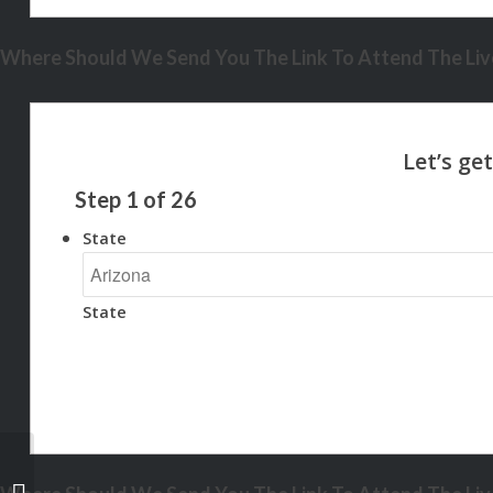
Where Should We Send You The Link To Attend The Live
Step
1
of
26
State
State
REMEMBER WHEN