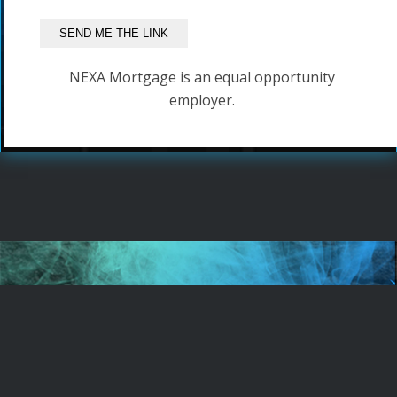
NEXA Mortgage is an equal opportunity
employer.