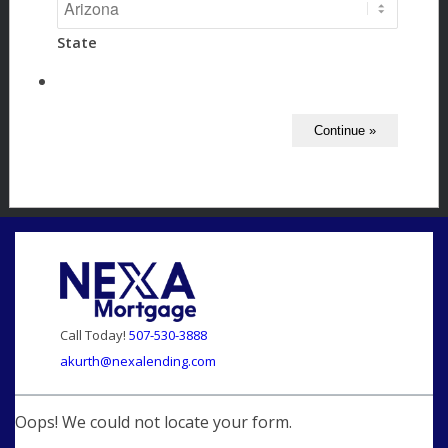
State
Call Today!
507-530-3888
akurth@nexalending.com
Oops! We could not locate your form.