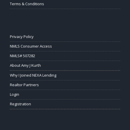
Terms & Conditions
Privacy Policy
NMLS Consumer Access
NMLS# 507282
About Amy J Kurth
Why I Joined NEXA Lending
Realtor Partners
Login
Registration