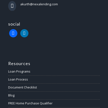
akurth@nexalending.com
social
Resources
Loan Programs
Loan Process
Document Checklist
Blog
FREE Home Purchase Qualifier