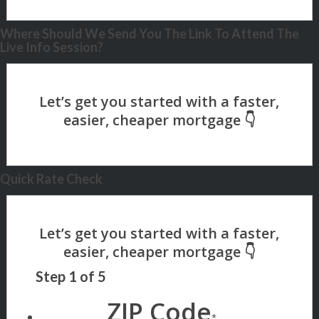
Where Should We Send You The Link To Attend The
Live Info Session?
Quick Rate Check
Step
1
of
5
ZIP Code
*