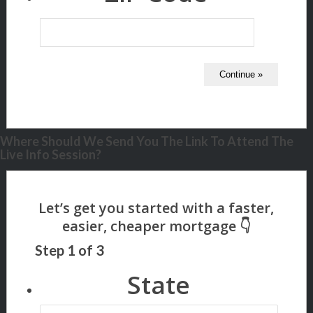
Where Should We Send You The Link To Attend The
Live Info Session?
Step
1
of
3
State