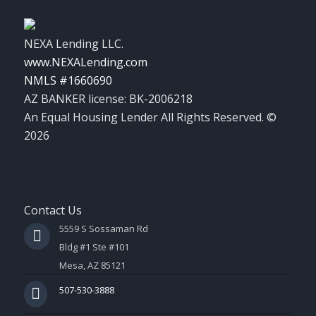
NEXA Lending LLC.
www.NEXALending.com
NMLS #1660690
AZ BANKER license: BK-2006218
An Equal Housing Lender All Rights Reserved. ©
2026
Contact Us
5559 S Sossaman Rd
Bldg #1 Ste #101
Mesa, AZ 85121
507-530-3888