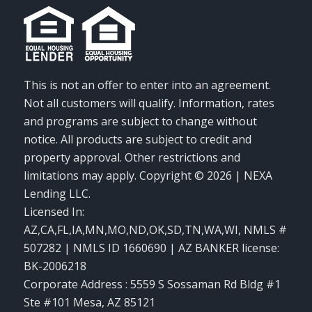
This is not an offer to enter into an agreement.
Not all customers will qualify. Information, rates
and programs are subject to change without
notice. All products are subject to credit and
property approval. Other restrictions and
limitations may apply. Copyright © 2026 | NEXA
Lending LLC.
Licensed In:
AZ,CA,FL,IA,MN,MO,ND,OK,SD,TN,WA,WI
,
NMLS #
507282 | NMLS ID 1660690 | AZ BANKER license:
BK-2006218
Corporate Address : 5559 S Sossaman Rd Bldg #1
Ste #101 Mesa, AZ 85121