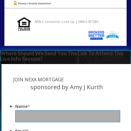
NMLS Consumer Look Up | NMLS 507282
Where Should We Send You The Link To Attend The
Live Info Session?
JOIN NEXA MORTGAGE
sponsored by Amy J Kurth
Name
*
Email