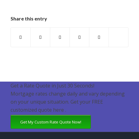
Share this entry
Get a Rate Quote in Just 30 Seconds!
Mortgage rates change daily and vary depending
on your unique situation. Get your FREE
customized quote here .
Get My Custom Rate Quote Now!