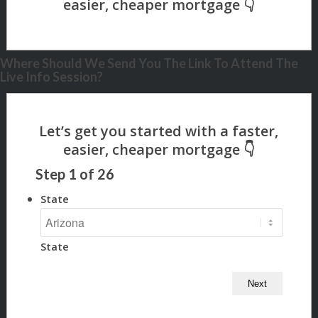
Where Should We Send You The Link To Attend The
Live Info Session?
Step
1
of
26
State
State