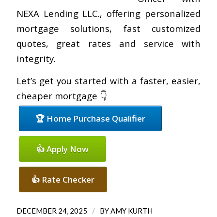
NEXA Lending LLC., offering personalized
mortgage solutions, fast customized
quotes, great rates and service with
integrity.
Let’s get you started with a faster, easier,
cheaper mortgage 👇
🏆 Home Purchase Qualifier
👍 Apply Now
👍 Rate Checker
/
DECEMBER 24, 2025
BY
AMY KURTH