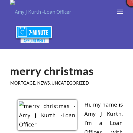
merry christmas
MORTGAGE
,
NEWS
,
UNCATEGORIZED
Hi, my name is
Amy J Kurth.
I’m a Loan
Officer with