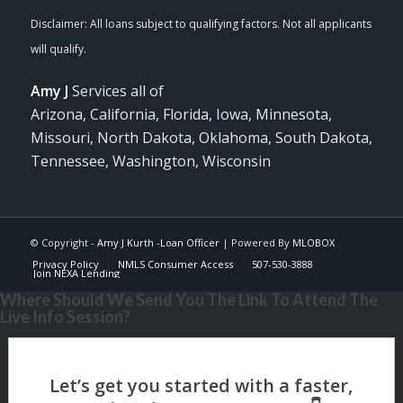
Amy J
Services all of
Arizona, California, Florida, Iowa, Minnesota,
Missouri, North Dakota, Oklahoma, South Dakota,
Tennessee, Washington, Wisconsin
© Copyright -
Amy J Kurth -Loan Officer
| Powered By
MLOBOX
Privacy Policy
NMLS Consumer Access
507-530-3888
Join NEXA Lending
Where Should We Send You The Link To Attend The
Live Info Session?