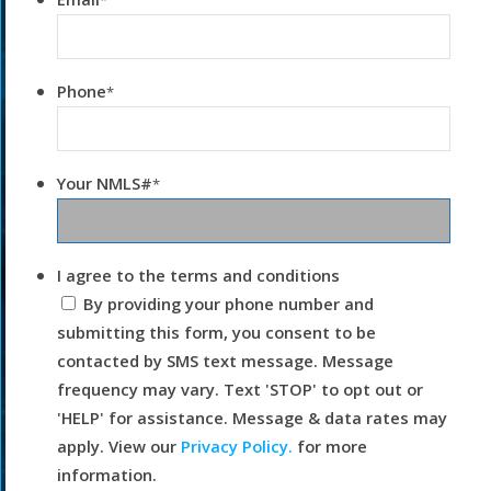
*
Phone
*
Your NMLS#
*
I agree to the terms and conditions
By providing your phone number and
submitting this form, you consent to be
contacted by SMS text message. Message
frequency may vary. Text 'STOP' to opt out or
'HELP' for assistance. Message & data rates may
apply. View our
Privacy Policy.
for more
information.