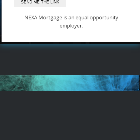
NEXA Mortgage is an equal opportunity
employer.