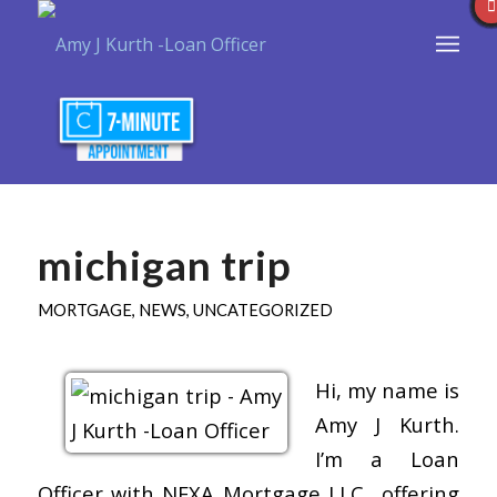
michigan trip
MORTGAGE
,
NEWS
,
UNCATEGORIZED
Hi, my name is
Amy J Kurth.
I’m a Loan
Officer with NEXA Mortgage LLC., offering