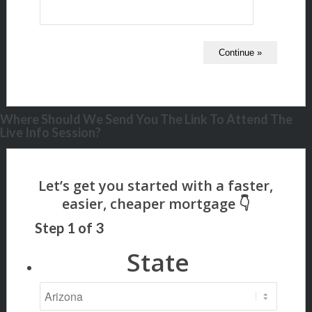
Where Should We Send You The Link To Attend The
Live Info Session?
Step
1
of
3
State