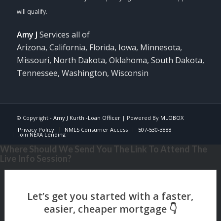
Amy J
Services all of
Arizona, California, Florida, Iowa, Minnesota,
Missouri, North Dakota, Oklahoma, South Dakota,
Tennessee, Washington, Wisconsin
© Copyright -
Amy J Kurth -Loan Officer
| Powered By
MLOBOX
Privacy Policy
NMLS Consumer Access
507-530-3888
Join NEXA Lending
Where Should We Send You The Link To Attend The
Live Info Session?