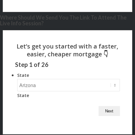
Where Should We Send You The Link To Attend The
Live Info Session?
Step
1
of
26
State
State