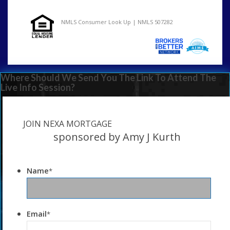
NMLS Consumer Look Up | NMLS 507282
Where Should We Send You The Link To Attend The
Live Info Session?
JOIN NEXA MORTGAGE
sponsored by Amy J Kurth
Name
*
Email
*