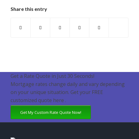
Share this entry
Get a Rate Quote in Just 30 Seconds!
Mortgage rates change daily and vary depending
on your unique situation. Get your FREE
customized quote here .
Get My Custom Rate Quote Now!