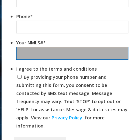
Phone
*
Your NMLS#
*
I agree to the terms and conditions
By providing your phone number and
submitting this form, you consent to be
contacted by SMS text message. Message
frequency may vary. Text 'STOP' to opt out or
'HELP' for assistance. Message & data rates may
apply. View our
Privacy Policy.
for more
information.