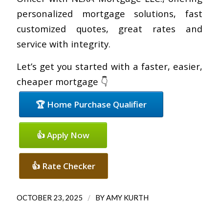
personalized mortgage solutions, fast
customized quotes, great rates and
service with integrity.
Let’s get you started with a faster, easier,
cheaper mortgage 👇
🏆 Home Purchase Qualifier
👍 Apply Now
👍 Rate Checker
/
OCTOBER 23, 2025
BY
AMY KURTH