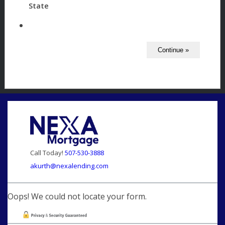
State
Call Today!
507-530-3888
akurth@nexalending.com
Oops! We could not locate your form.