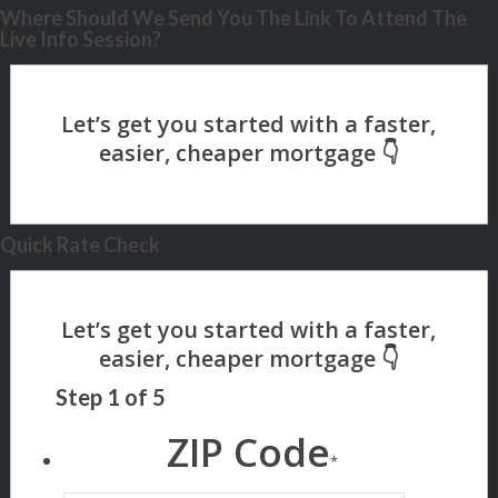
Where Should We Send You The Link To Attend The
Live Info Session?
Quick Rate Check
Step
1
of
5
ZIP Code
*