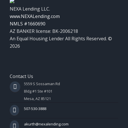
NEXA Lending LLC.
www.NEXALending.com
NMLS #1660690
AZ BANKER license: BK-2006218
An Equal Housing Lender All Rights Reserved. ©
2026
Contact Us
5559 S Sossaman Rd
Bldg #1 Ste #101
Mesa, AZ 85121
507-530-3888
akurth@nexalending.com