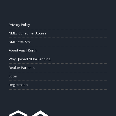
Privacy Policy
NMLS Consumer Access
NMLS# 507282
About Amy J Kurth
Why I Joined NEXA Lending
Realtor Partners
Login
Registration