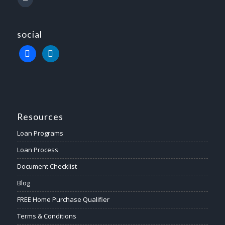
social
Resources
Loan Programs
Loan Process
Document Checklist
Blog
FREE Home Purchase Qualifier
Terms & Conditions