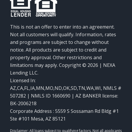
This is not an offer to enter into an agreement.
Not all customers will qualify. Information, rates
and programs are subject to change without
notice. All products are subject to credit and
property approval. Other restrictions and
limitations may apply. Copyright © 2026 | NEXA
Lending LLC.
Licensed In:
AZ,CA,FL,IA,MN,MO,ND,OK,SD,TN,WA,WI
,
NMLS #
507282 | NMLS ID 1660690 | AZ BANKER license:
BK-2006218
Corporate Address : 5559 S Sossaman Rd Bldg #1
Ste #101 Mesa, AZ 85121