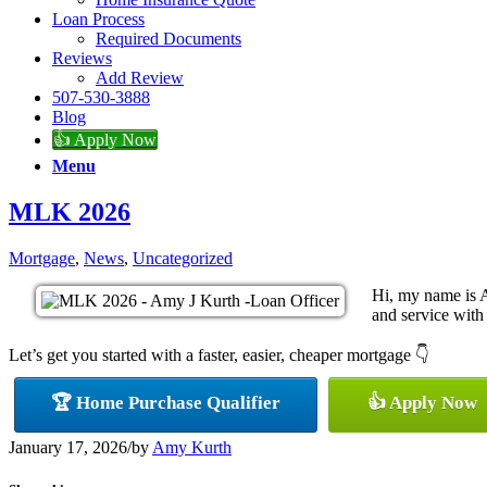
Loan Process
Required Documents
Reviews
Add Review
507-530-3888
Blog
👍 Apply Now
Menu
MLK 2026
Mortgage
,
News
,
Uncategorized
Hi, my name is A
and service with 
Let’s get you started with a faster, easier, cheaper mortgage 👇
🏆 Home Purchase Qualifier
👍 Apply Now
January 17, 2026
/
by
Amy Kurth