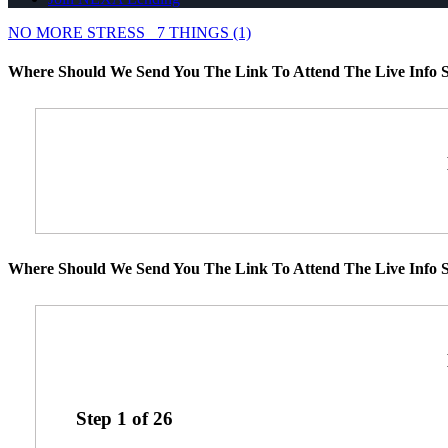
NO MORE STRESS
7 THINGS (1)
Where Should We Send You The Link To Attend The Live Info S
Where Should We Send You The Link To Attend The Live Info S
Step
1
of
26