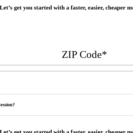
ZIP Code
*
ession?