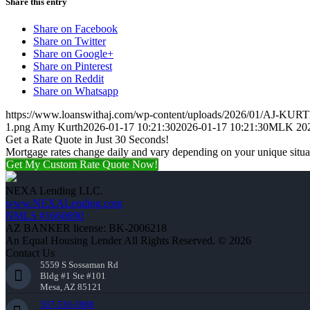
Share this entry
Share on Facebook
Share on Twitter
Share on Google+
Share on Pinterest
Share on Reddit
Share on Whatsapp
https://www.loanswithaj.com/wp-content/uploads/2026/01/AJ-KURT
1.png
Amy Kurth
2026-01-17 10:21:30
2026-01-17 10:21:30
MLK 20
Get a Rate Quote in Just 30 Seconds!
Mortgage rates change daily and vary depending on your unique situ
Get My Custom Rate Quote Now!
NEXA Lending LLC.
www.NEXALending.com
NMLS #1660690
AZ BANKER license: BK-2006218
An Equal Housing Lender All Rights Reserved. © 2026
Contact Us
5559 S Sossaman Rd
Bldg #1 Ste #101
Mesa, AZ 85121
507-530-3888