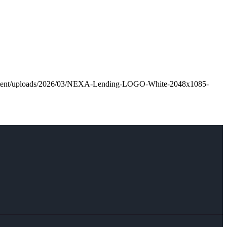
ontent/uploads/2026/03/NEXA-Lending-LOGO-White-2048x1085-