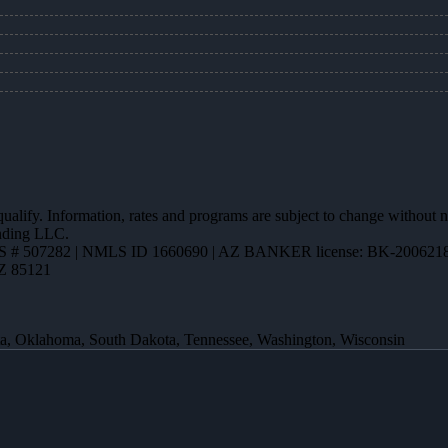
 qualify. Information, rates and programs are subject to change without n
ending LLC.
 # 507282 | NMLS ID 1660690 | AZ BANKER license: BK-200621
AZ 85121
ota, Oklahoma, South Dakota, Tennessee, Washington, Wisconsin