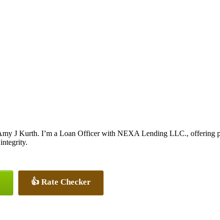
my J Kurth. I’m a Loan Officer with NEXA Lending LLC., offering pers
integrity.
👍 Rate Checker