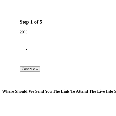
Step
1
of
5
20%
Where Should We Send You The Link To Attend The Live Info S