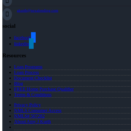
akurth@nexalending.com
social
facebook
linkedin
Resources
Loan Programs
Loan Process
Document Checklist
Blog
FREE Home Purchase Qualifier
Terms & Conditions
Privacy Policy
NMLS Consumer Access
NMLS# 507282
About Amy J Kurth