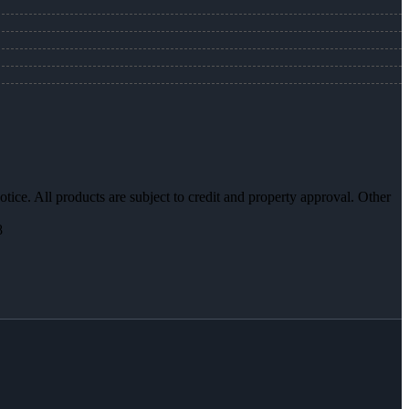
otice. All products are subject to credit and property approval. Other
8