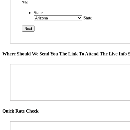
3%
State
State
Where Should We Send You The Link To Attend The Live Info S
Quick Rate Check