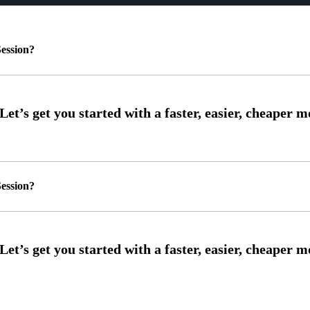
ession?
ession?