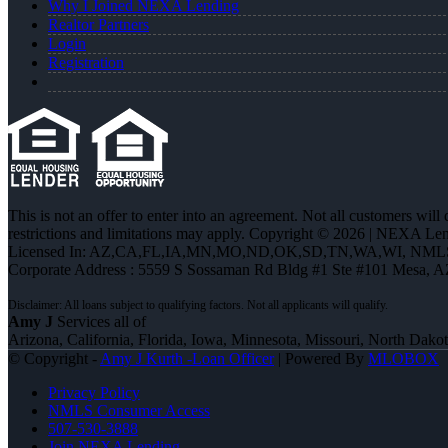
Why I Joined NEXA Lending
Realtor Partners
Login
Registration
This is not an offer to enter into an agreement. Not all customers will
restrictions and limitations may apply. Copyright © 2026 | NEXA L
Licensed In: AZ,CA,FL,IA,MN,MO,ND,OK,SD,TN,WA,WI
,
NMLS
Corporate Address : 5559 S Sossaman Rd Bldg #1 Ste #101 Mesa, 
Amy J
Services all of
Arizona, California, Florida, Iowa, Minnesota, Missouri, North Dak
© Copyright -
Amy J Kurth -Loan Officer
| Powered By
MLOBOX
Privacy Policy
NMLS Consumer Access
507-530-3888
Join NEXA Lending