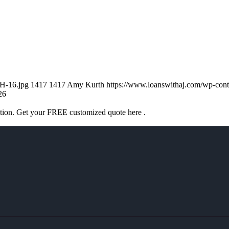
H-16.jpg
1417
1417
Amy Kurth
https://www.loanswithaj.com/wp-c
26
ation. Get your FREE customized quote here .