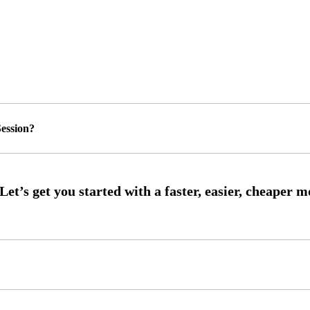
ession?