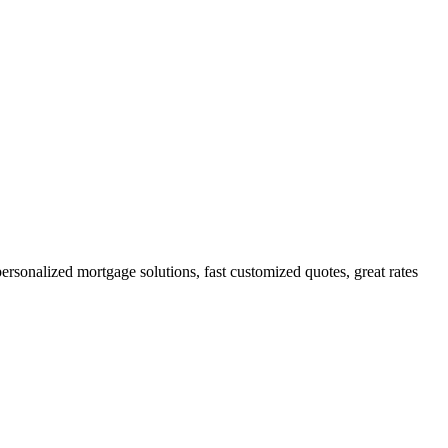
onalized mortgage solutions, fast customized quotes, great rates