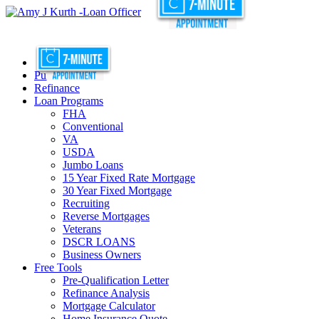
Purchase
Refinance
Loan Programs
FHA
Conventional
VA
USDA
Jumbo Loans
15 Year Fixed Rate Mortgage
30 Year Fixed Mortgage
Recruiting
Reverse Mortgages
Veterans
DSCR LOANS
Business Owners
Free Tools
Pre-Qualification Letter
Refinance Analysis
Mortgage Calculator
Home Insurance Quote