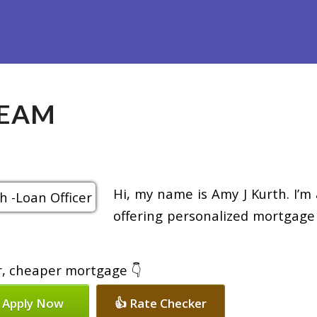
efinance
Loan Programs
Free Tools
Loan Process
Re
TEAM
Hi, my name is Amy J Kurth. I’m
offering personalized mortgage 
er, cheaper mortgage 👇
 Apply Now
👍 Rate Checker