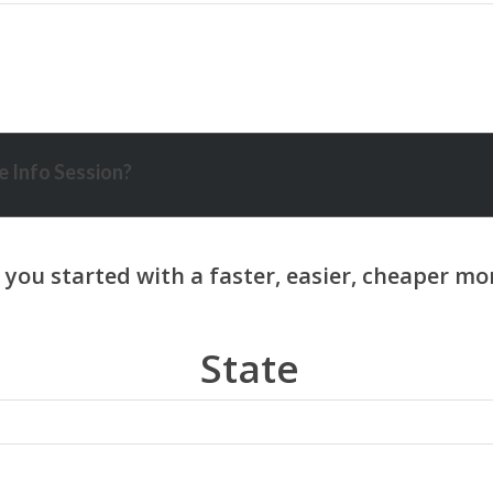
 Info Session?
State