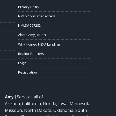
Privacy Policy
NMLS Consumer Access
NMLS# 507282
About Amy J Kurth
Why I Joined NEXA Lending
Realtor Partners
Login
Registration
Amy J
Services all of
Arizona, California, Florida, Iowa, Minnesota,
Missouri, North Dakota, Oklahoma, South