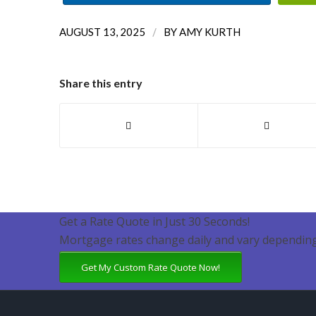
/
AUGUST 13, 2025
BY
AMY KURTH
Share this entry
Get a Rate Quote in Just 30 Seconds!
Mortgage rates change daily and vary depending
Get My Custom Rate Quote Now!