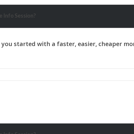
 Info Session?