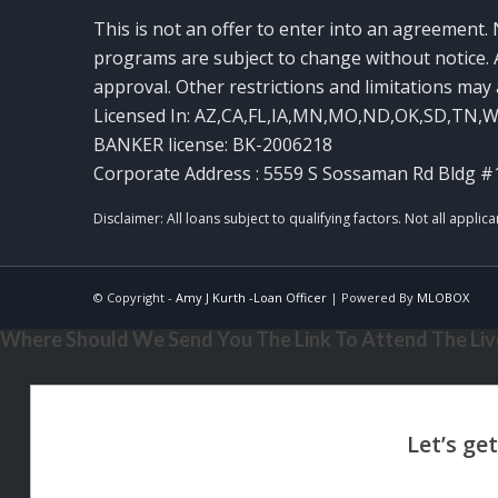
This is not an offer to enter into an agreement. 
programs are subject to change without notice. A
approval. Other restrictions and limitations ma
Licensed In: AZ,CA,FL,IA,MN,MO,ND,OK,SD,TN,
BANKER license: BK-2006218
Corporate Address : 5559 S Sossaman Rd Bldg #
© Copyright -
Amy J Kurth -Loan Officer
| Powered By
MLOBOX
Where Should We Send You The Link To Attend The Live