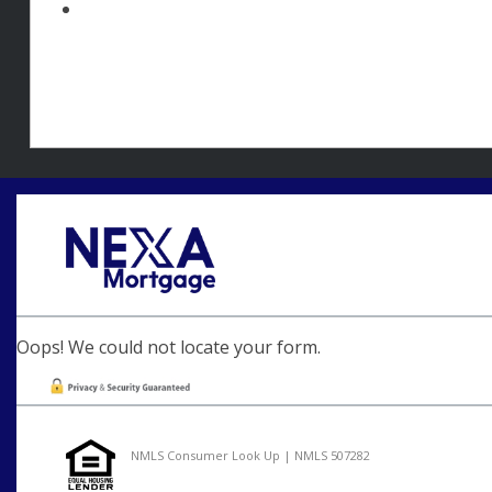
Oops! We could not locate your form.
NMLS Consumer Look Up | NMLS 507282