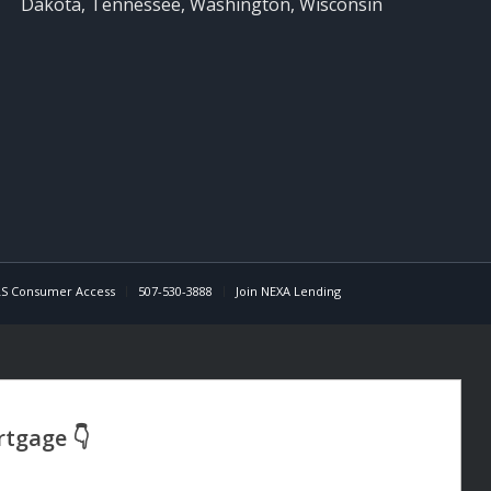
Dakota, Tennessee, Washington, Wisconsin
S Consumer Access
507-530-3888
Join NEXA Lending