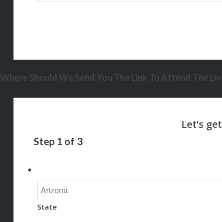
Where Should We Send You The Link To Attend The Live
Step
1
of
3
State