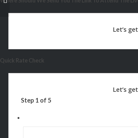
Where Should We Send You The Link To Attend The Live
Quick Rate Check
Step
1
of
5