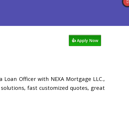
views
507-530-3888
Blog
👍 Apply Now
 a Loan Officer with NEXA Mortgage LLC.,
solutions, fast customized quotes, great