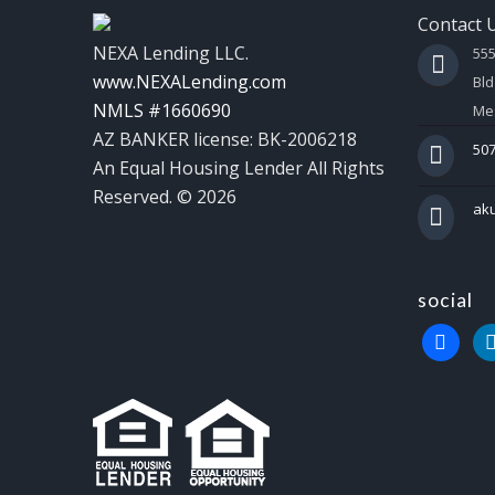
Contact 
NEXA Lending LLC.
55
www.NEXALending.com
Bld
NMLS #1660690
Mes
AZ BANKER license: BK-2006218
507
An Equal Housing Lender All Rights
Reserved. © 2026
ak
social