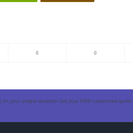
 on your unique situation. Get your FREE customized quote 