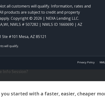
Not all customers will qualify. Information, rates and
ll products are subject to credit and property
y apply. Copyright © 2026 | NEXA Lending LLC.
WA,WI
,
NMLS # 507282 | NMLS ID 1660690 | AZ
1 Ste #101 Mesa, AZ 85121
Privacy Policy
NML
 Info Session?