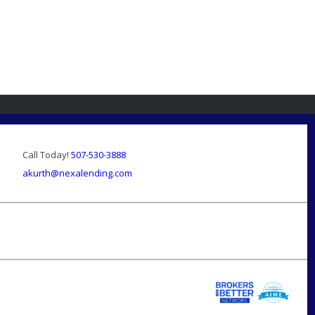
Call Today!
507-530-3888
akurth@nexalending.com