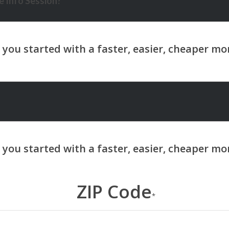
 Info Session?
ZIP Code
*