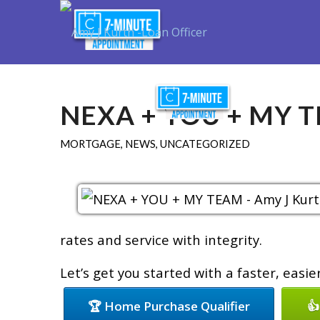
Purchase
R
NEXA + YOU + MY 
MORTGAGE
,
NEWS
,
UNCATEGORIZED
rates and service with integrity.
Let’s get you started with a faster, easi
🏆 Home Purchase Qualifier
👍