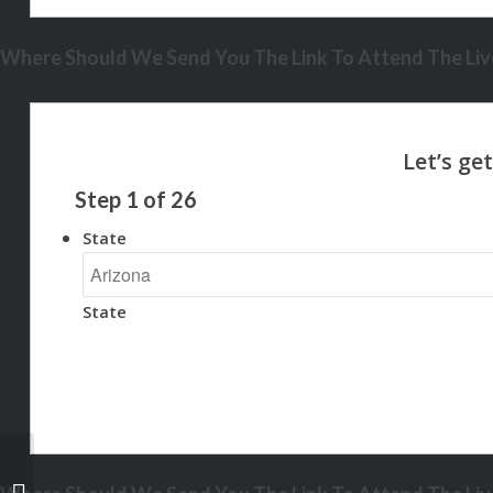
Where Should We Send You The Link To Attend The Live
Step
1
of
26
State
State
NEXA MORTGAGE