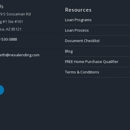
Us
Resources
59 S Sossaman Rd
Loan Programs
g #1 Ste #101
a, AZ 85121
Loan Process
-530-3888
Document Checklist
Blog
urth@nexalending.com
FREE Home Purchase Qualifier
Terms & Conditions