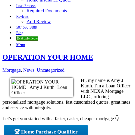
Loan Process
Required Documents
Reviews
Add Review
507-530-3888
Blog
👍 Apply Now
Menu
OPERATION YOUR HOME
Mortgage
,
News
,
Uncategorized
Hi, my name is Amy J
Kurth. I’m a Loan Officer
with NEXA Mortgage
LLC., offering
personalized mortgage solutions, fast customized quotes, great rates
and service with integrity.
Let’s get you started with a faster, easier, cheaper mortgage 👇
🏆 Home Purchase Qualifier