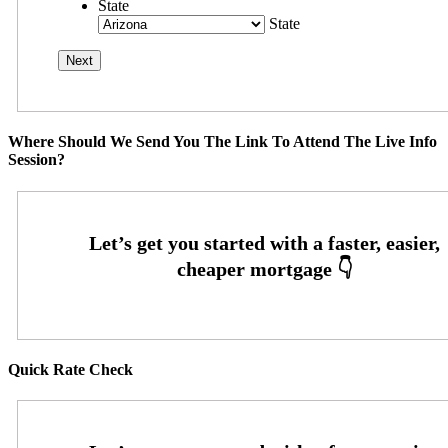
State
State
Where Should We Send You The Link To Attend The Live Info
Session?
Quick Rate Check