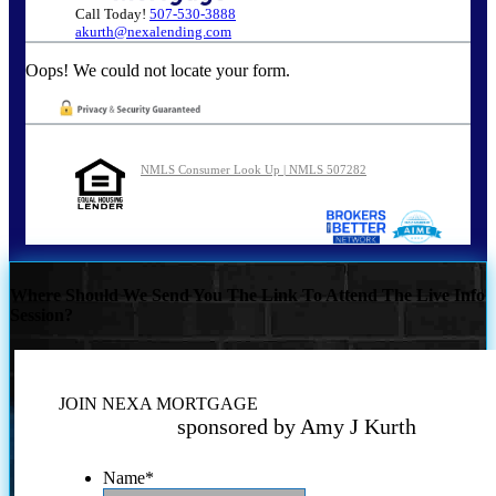
Call Today!
507-530-3888
akurth@nexalending.com
Oops! We could not locate your form.
NMLS Consumer Look Up | NMLS 507282
Where Should We Send You The Link To Attend The Live Info
Session?
JOIN NEXA MORTGAGE
sponsored by Amy J Kurth
Name
*