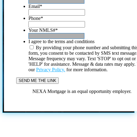
Email
*
Phone
*
Your NMLS#
*
I agree to the terms and conditions
By providing your phone number and submitting thi
form, you consent to be contacted by SMS text message
Message frequency may vary. Text 'STOP' to opt out or
'HELP' for assistance. Message & data rates may apply
our
Privacy Policy.
for more information.
NEXA Mortgage is an equal opportunity employer.