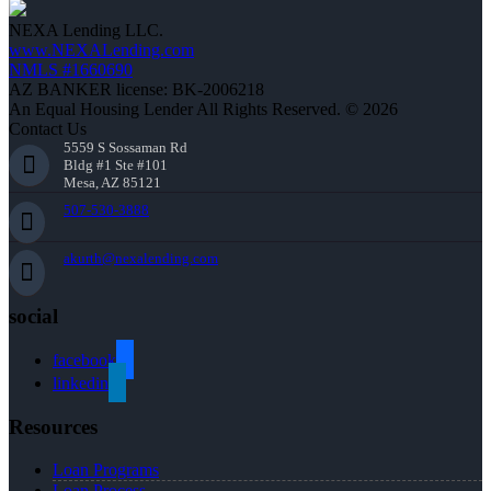
NEXA Lending LLC.
www.NEXALending.com
NMLS #1660690
AZ BANKER license: BK-2006218
An Equal Housing Lender All Rights Reserved. © 2026
Contact Us
5559 S Sossaman Rd
Bldg #1 Ste #101
Mesa, AZ 85121
507-530-3888
akurth@nexalending.com
social
facebook
linkedin
Resources
Loan Programs
Loan Process