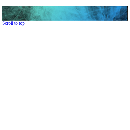
Scroll to top