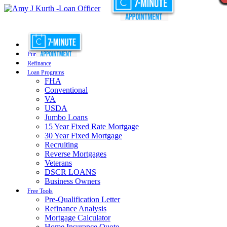
Purchase
Refinance
Loan Programs
FHA
Conventional
VA
USDA
Jumbo Loans
15 Year Fixed Rate Mortgage
30 Year Fixed Mortgage
Recruiting
Reverse Mortgages
Veterans
DSCR LOANS
Business Owners
Free Tools
Pre-Qualification Letter
Refinance Analysis
Mortgage Calculator
Home Insurance Quote