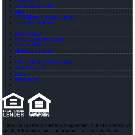
Document Checklist
Blog
FREE Home Purchase Qualifier
Terms & Conditions
Privacy Policy
NMLS Consumer Access
NMLS# 507282
About Amy J Kurth
Why I Joined NEXA Lending
Realtor Partners
Login
Registration
This is not an offer to enter into an agreement. Not all customers will
qualify. Information, rates and programs are subject to change