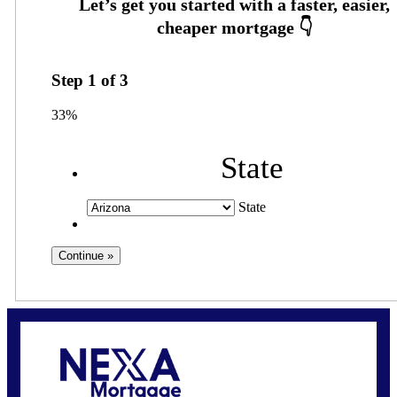
Step
1
of
3
33%
State
State