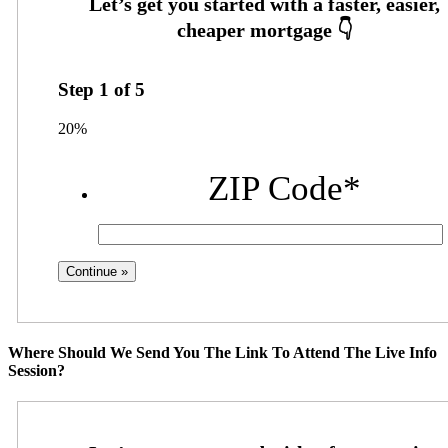
Step
1
of
5
20%
ZIP Code
*
Where Should We Send You The Link To Attend The Live Info
Session?