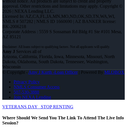
without notice. All products are subject to credit and property
approval. Other restrictions and limitations may apply. Copyright ©
2026 | NEXA Lending LLC.
Licensed In: AZ,CA,FL,IA,MN,MO,ND,OK,SD,TN,WA,WI
,
NMLS # 507282 | NMLS ID 1660690 | AZ BANKER license:
BK-2006218
Corporate Address : 5559 S Sossaman Rd Bldg #1 Ste #101 Mesa,
AZ 85121
Amy J
Services all of
Arizona, California, Florida, Iowa, Minnesota, Missouri, North
Dakota, Oklahoma, South Dakota, Tennessee, Washington,
Wisconsin
© Copyright -
Amy J Kurth -Loan Officer
| Powered By
MLOBOX
Privacy Policy
NMLS Consumer Access
507-530-3888
Join NEXA Lending
VETERANS DAY
STOP RENTING
Where Should We Send You The Link To Attend The Live Info
Session?