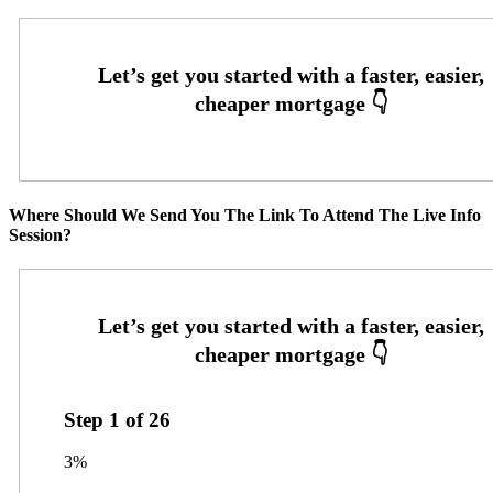
Where Should We Send You The Link To Attend The Live Info
Session?
Step
1
of
26
3%