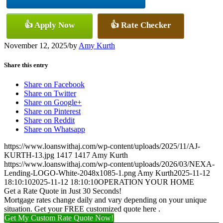
👍 Apply Now
👍 Rate Checker
November 12, 2025
/
by
Amy Kurth
Share this entry
Share on Facebook
Share on Twitter
Share on Google+
Share on Pinterest
Share on Reddit
Share on Whatsapp
https://www.loanswithaj.com/wp-content/uploads/2025/11/AJ-
KURTH-13.jpg
1417
1417
Amy Kurth
https://www.loanswithaj.com/wp-content/uploads/2026/03/NEXA-
Lending-LOGO-White-2048x1085-1.png
Amy Kurth
2025-11-12
18:10:10
2025-11-12 18:10:10
OPERATION YOUR HOME
Get a Rate Quote in Just 30 Seconds!
Mortgage rates change daily and vary depending on your unique
situation. Get your FREE customized quote here .
Get My Custom Rate Quote Now!