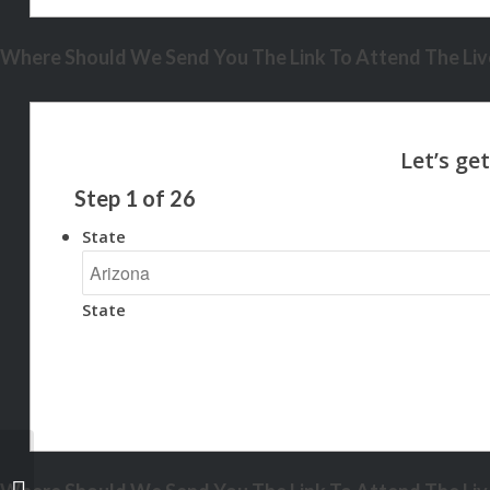
Where Should We Send You The Link To Attend The Live
Step
1
of
26
State
State
REASON 5