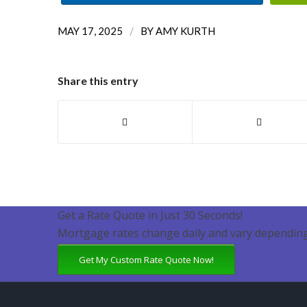
/
MAY 17, 2025
BY
AMY KURTH
Share this entry
Get a Rate Quote in Just 30 Seconds!
Mortgage rates change daily and vary depending
Get My Custom Rate Quote Now!