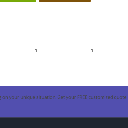
 on your unique situation. Get your FREE customized quote 