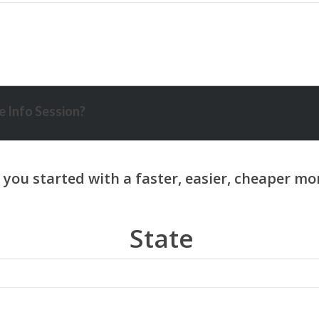
 Info Session?
State