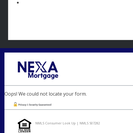
Oops! We could not locate your form.
NMLS Consumer Look Up | NMLS 507282