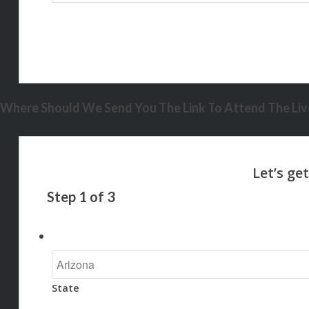
Where Should We Send You The Link To Attend The Live
Step
1
of
3
State