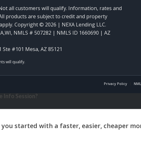
Not all customers will qualify. Information, rates and
ll products are subject to credit and property
y apply. Copyright © 2026 | NEXA Lending LLC.
WA,WI
,
NMLS # 507282 | NMLS ID 1660690 | AZ
1 Ste #101 Mesa, AZ 85121
Privacy Policy
NML
 Info Session?