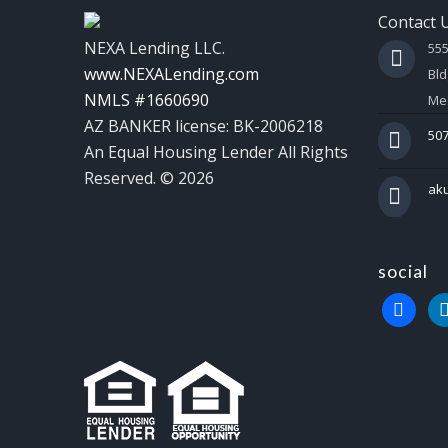
Contact 
NEXA Lending LLC.
55
www.NEXALending.com
Bld
NMLS #1660690
Mes
AZ BANKER license: BK-2006218
507
An Equal Housing Lender All Rights
Reserved. © 2026
ak
social