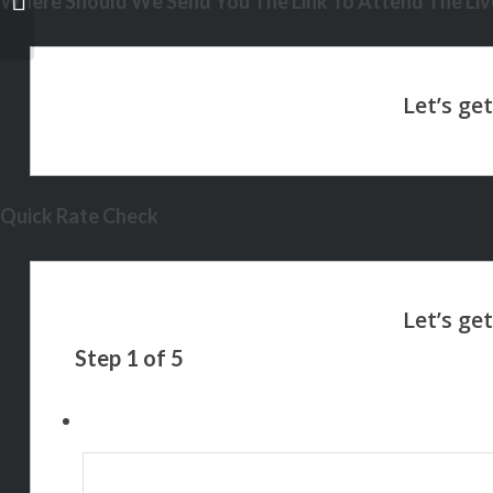
Where Should We Send You The Link To Attend The Live
Quick Rate Check
Step
1
of
5