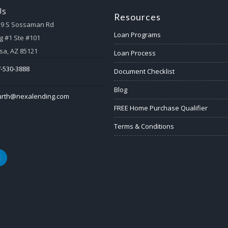
Us
Resources
59 S Sossaman Rd
Loan Programs
g #1 Ste #101
a, AZ 85121
Loan Process
-530-3888
Document Checklist
Blog
urth@nexalending.com
FREE Home Purchase Qualifier
Terms & Conditions