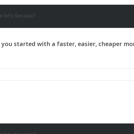
 Info Session?