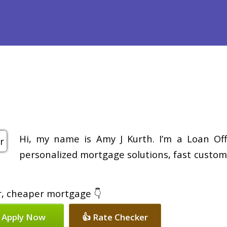
efinance
Loan Programs
Free Tools
Loan Process
Re
Hi, my name is Amy J Kurth. I’m a Loan Off
personalized mortgage solutions, fast customi
er, cheaper mortgage 👇
 Apply Now
👍 Rate Checker