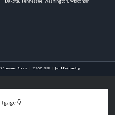
Dakota, Tennessee, Washington, Wisconsin
S Consumer Access
507-530-3888
Join NEXA Lending