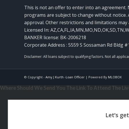
This is not an offer to enter into an agreement. 
programs are subject to change without notice. A
approval. Other restrictions and limitations ma
Licensed In: AZ,CA,FL,IA,MN,MO,ND,OK,SD,TN,
BANKER license: BK-2006218
Corporate Address : 5559 S Sossaman Rd Bldg #
© Copyright -
Amy J Kurth -Loan Officer
| Powered By
MLOBOX
Where Should We Send You The Link To Attend The Live