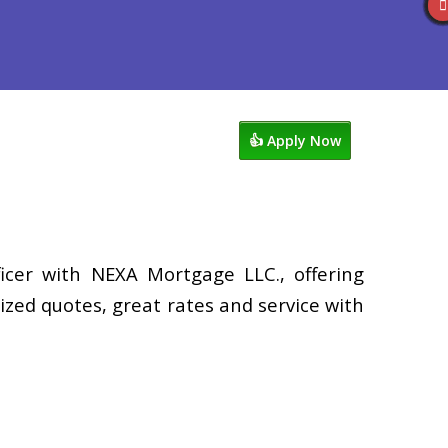
views
507-530-3888
Blog
👍 Apply Now
icer with NEXA Mortgage LLC., offering
zed quotes, great rates and service with