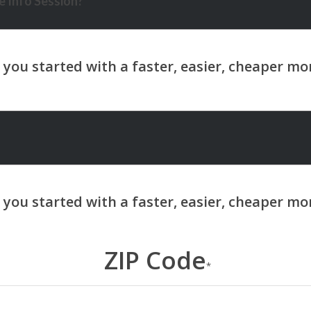
 Info Session?
ZIP Code
*