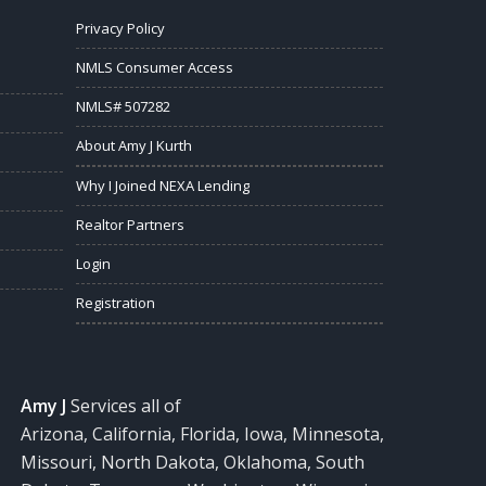
Privacy Policy
NMLS Consumer Access
NMLS# 507282
About Amy J Kurth
Why I Joined NEXA Lending
Realtor Partners
Login
Registration
Amy J
Services all of
Arizona, California, Florida, Iowa, Minnesota,
Missouri, North Dakota, Oklahoma, South