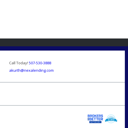
Call Today!
507-530-3888
akurth@nexalending.com