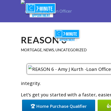
Purchase
R
REASON 6
MORTGAGE
,
NEWS
,
UNCATEGORIZED
integrity.
Let’s get you started with a faster, easi
🏆 Home Purchase Qualifier
👍