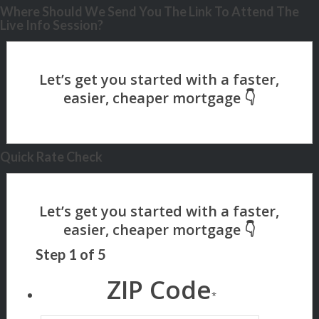
Where Should We Send You The Link To Attend The
Live Info Session?
Quick Rate Check
Step
1
of
5
ZIP Code
*