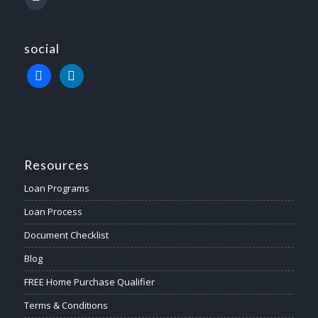
social
Resources
Loan Programs
Loan Process
Document Checklist
Blog
FREE Home Purchase Qualifier
Terms & Conditions