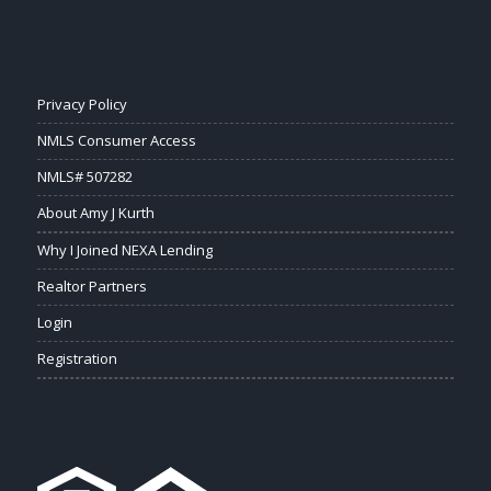
Privacy Policy
NMLS Consumer Access
NMLS# 507282
About Amy J Kurth
Why I Joined NEXA Lending
Realtor Partners
Login
Registration