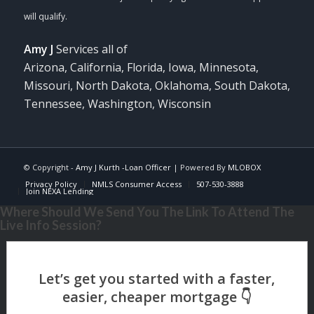
Amy J
Services all of
Arizona, California, Florida, Iowa, Minnesota,
Missouri, North Dakota, Oklahoma, South Dakota,
Tennessee, Washington, Wisconsin
© Copyright -
Amy J Kurth -Loan Officer
| Powered By
MLOBOX
Privacy Policy
NMLS Consumer Access
507-530-3888
Join NEXA Lending
Where Should We Send You The Link To Attend The
Live Info Session?