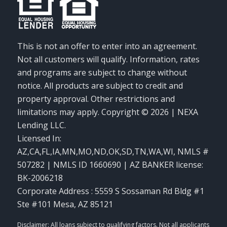
This is not an offer to enter into an agreement.
Not all customers will qualify. Information, rates
and programs are subject to change without
notice. All products are subject to credit and
property approval. Other restrictions and
limitations may apply. Copyright © 2026 | NEXA
Lending LLC.
Licensed In:
AZ,CA,FL,IA,MN,MO,ND,OK,SD,TN,WA,WI
,
NMLS #
507282 | NMLS ID 1660690 | AZ BANKER license:
BK-2006218
Corporate Address : 5559 S Sossaman Rd Bldg #1
Ste #101 Mesa, AZ 85121