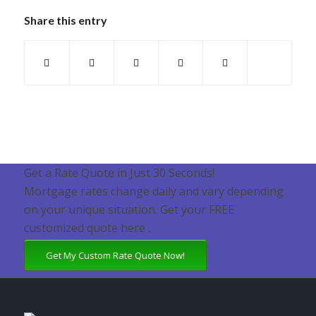
Share this entry
Get a Rate Quote in Just 30 Seconds!
Mortgage rates change daily and vary depending
on your unique situation. Get your FREE
customized quote here .
Get My Custom Rate Quote Now!