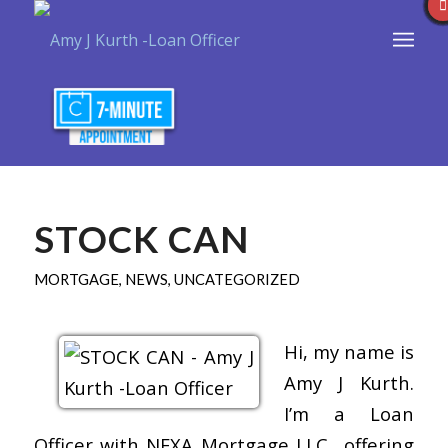
STOCK CAN
MORTGAGE
,
NEWS
,
UNCATEGORIZED
Hi, my name is
Amy J Kurth.
I’m a Loan
Officer with NEXA Mortgage LLC., offering