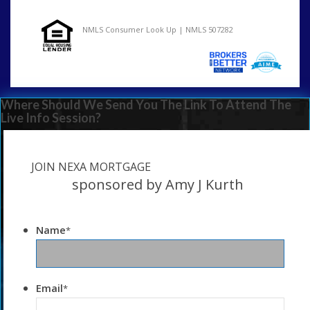
NMLS Consumer Look Up | NMLS 507282
Where Should We Send You The Link To Attend The
Live Info Session?
JOIN NEXA MORTGAGE
sponsored by Amy J Kurth
Name
*
Email
*