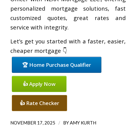
personalized mortgage solutions, fast
customized quotes, great rates and
service with integrity.
Let’s get you started with a faster, easier,
cheaper mortgage 👇
🏆 Home Purchase Qualifier
👍 Apply Now
👍 Rate Checker
/
NOVEMBER 17, 2025
BY
AMY KURTH