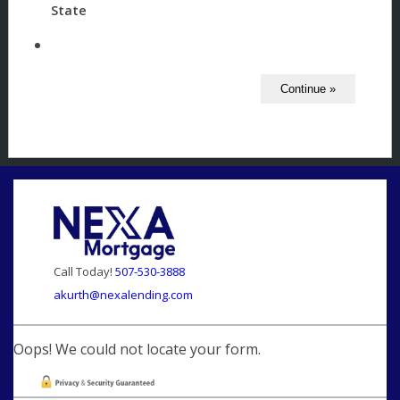
State
Call Today!
507-530-3888
akurth@nexalending.com
Oops! We could not locate your form.