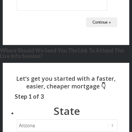
Where Should We Send You The Link To Attend The
Live Info Session?
Step
1
of
3
State