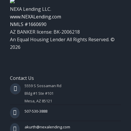
NEXA Lending LLC.
www.NEXALending.com
NMLS #1660690
AZ BANKER license: BK-2006218
An Equal Housing Lender All Rights Reserved. ©
2026
Contact Us
5559 S Sossaman Rd
Bldg #1 Ste #101
Mesa, AZ 85121
507-530-3888
akurth@nexalending.com