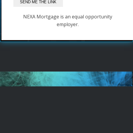
NEXA Mortgage is an equal opportunity
employer.