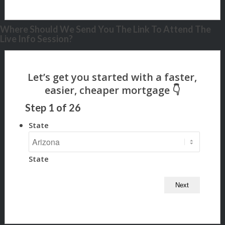
Where Should We Send You The Link To Attend The
Live Info Session?
Step
1
of
26
State
State