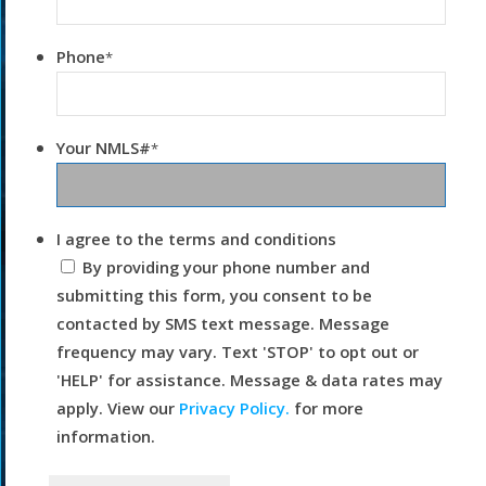
Phone
*
Your NMLS#
*
I agree to the terms and conditions
By providing your phone number and
submitting this form, you consent to be
contacted by SMS text message. Message
frequency may vary. Text 'STOP' to opt out or
'HELP' for assistance. Message & data rates may
apply. View our
Privacy Policy.
for more
information.