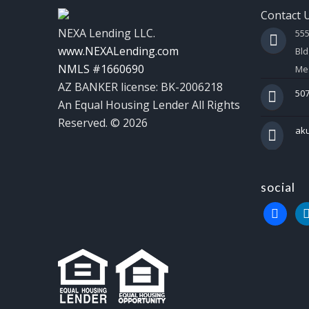
Contact 
NEXA Lending LLC.
55
www.NEXALending.com
Bld
NMLS #1660690
Mes
AZ BANKER license: BK-2006218
507
An Equal Housing Lender All Rights
Reserved. © 2026
ak
social