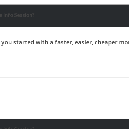
 Info Session?