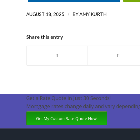
/
AUGUST 18, 2025
BY
AMY KURTH
Share this entry
Get a Rate Quote in Just 30 Seconds!
Mortgage rates change daily and vary depending
Get My Custom Rate Quote Now!