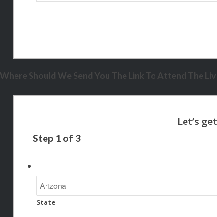
Where Should We Send You The Link To Attend The Live
Step
1
of
3
State