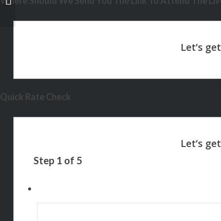
Where Should We Send You The Link To Attend The Live
Quick Rate Check
Step
1
of
5