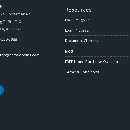
Us
Resources
59 S Sossaman Rd
Loan Programs
g #1 Ste #101
a, AZ 85121
Loan Process
-530-3888
Document Checklist
Blog
urth@nexalending.com
FREE Home Purchase Qualifier
Terms & Conditions