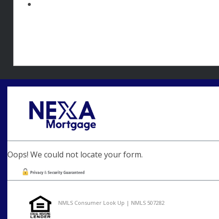
Oops! We could not locate your form.
NMLS Consumer Look Up | NMLS 507282