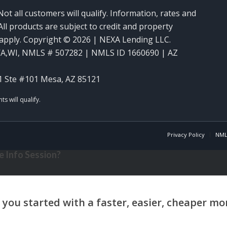
Not all customers will qualify. Information, rates and
ll products are subject to credit and property
y apply. Copyright © 2026 | NEXA Lending LLC.
WA,WI
,
NMLS # 507282 | NMLS ID 1660690 | AZ
1 Ste #101 Mesa, AZ 85121
Privacy Policy
NML
 Info Session?