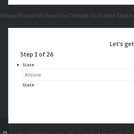
Where Should We Send You The Link To Attend The Live
Step
1
of
26
State
State
NEXA COMP