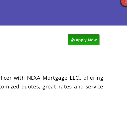
views
507-530-3888
Blog
👍 Apply Now
ficer with NEXA Mortgage LLC., offering
tomized quotes, great rates and service