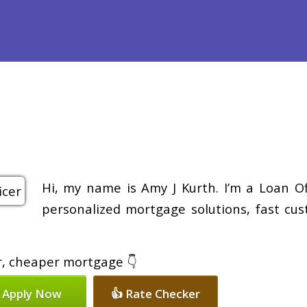
efinance
Loan Programs
Free Tools
Loan Process
Re
Hi, my name is Amy J Kurth. I’m a Loan Of
personalized mortgage solutions, fast cus
er, cheaper mortgage 👇
 Apply Now
👍 Rate Checker