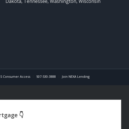
Dakota, Tennessee, Washington, Wisconsin
S Consumer Access
507-530-3888
Join NEXA Lending