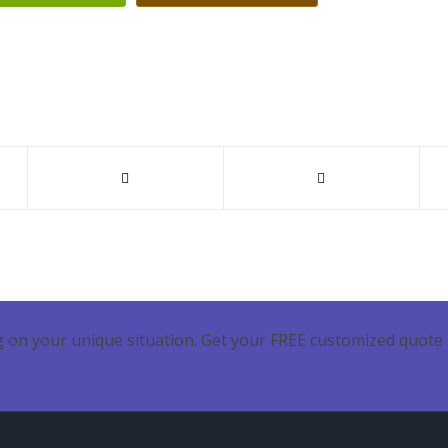
 on your unique situation. Get your FREE customized quote 