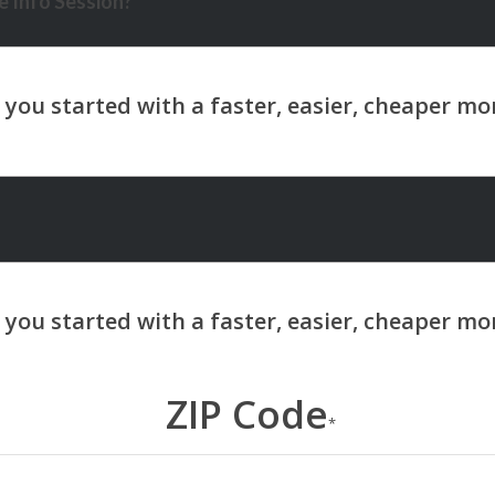
 Info Session?
ZIP Code
*