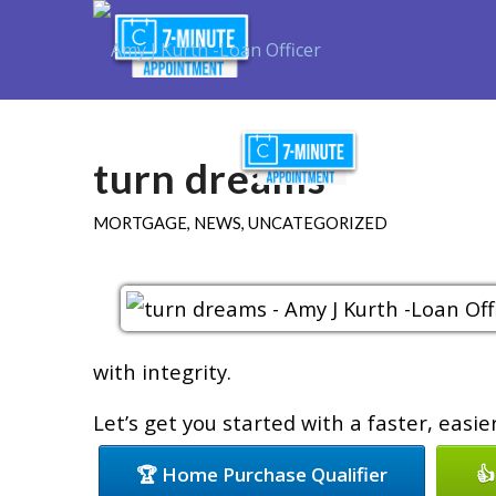
Purchase
R
turn dreams
MORTGAGE
,
NEWS
,
UNCATEGORIZED
with integrity.
Let’s get you started with a faster, easi
🏆 Home Purchase Qualifier
👍