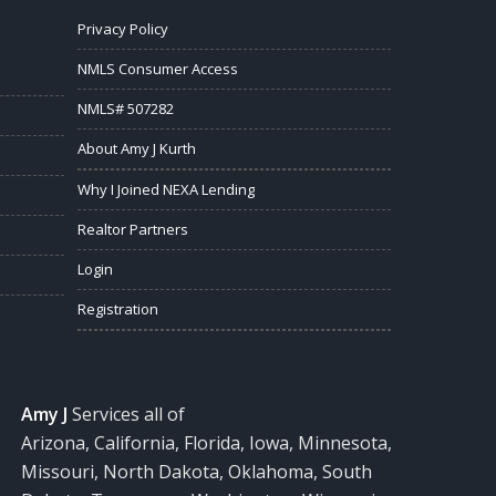
Privacy Policy
NMLS Consumer Access
NMLS# 507282
About Amy J Kurth
Why I Joined NEXA Lending
Realtor Partners
Login
Registration
Amy J
Services all of
Arizona, California, Florida, Iowa, Minnesota,
Missouri, North Dakota, Oklahoma, South