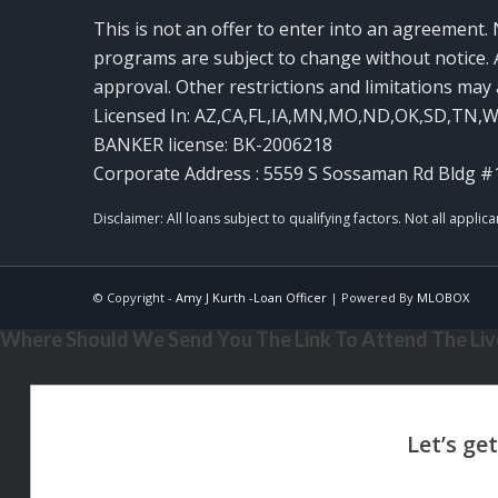
This is not an offer to enter into an agreement. 
programs are subject to change without notice. A
approval. Other restrictions and limitations ma
Licensed In: AZ,CA,FL,IA,MN,MO,ND,OK,SD,TN,
BANKER license: BK-2006218
Corporate Address : 5559 S Sossaman Rd Bldg #
© Copyright -
Amy J Kurth -Loan Officer
| Powered By
MLOBOX
Where Should We Send You The Link To Attend The Live