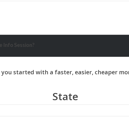
 Info Session?
State