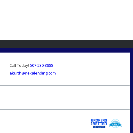
Call Today!
507-530-3888
akurth@nexalending.com