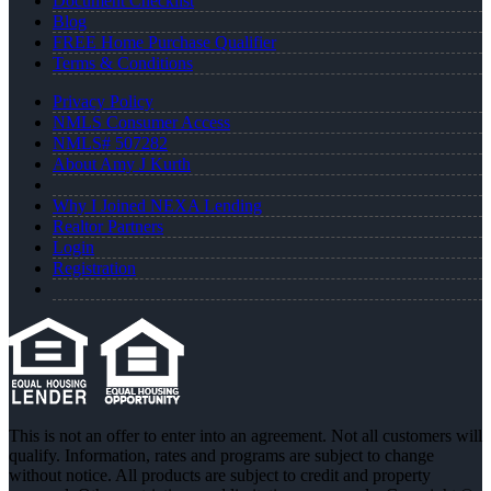
Document Checklist
Blog
FREE Home Purchase Qualifier
Terms & Conditions
Privacy Policy
NMLS Consumer Access
NMLS# 507282
About Amy J Kurth
Why I Joined NEXA Lending
Realtor Partners
Login
Registration
This is not an offer to enter into an agreement. Not all customers will
qualify. Information, rates and programs are subject to change
without notice. All products are subject to credit and property