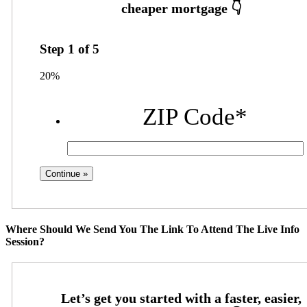
Step
1
of
5
20%
ZIP Code
*
Where Should We Send You The Link To Attend The Live Info
Session?