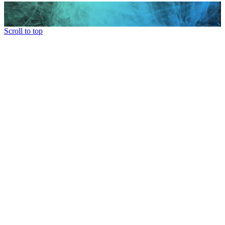
Scroll to top