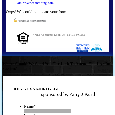
akurth@nexalending.com
Oops! We could not locate your form.
NMLS Consumer Look Up | NMLS 507282
Where Should We Send You The Link To Attend The Live Info
Session?
JOIN NEXA MORTGAGE
sponsored by Amy J Kurth
Name
*