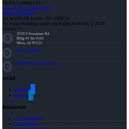
NEXA Lending LLC.
www.NEXALending.com
NMLS #1660690
AZ BANKER license: BK-2006218
An Equal Housing Lender All Rights Reserved. © 2026
Contact Us
5559 S Sossaman Rd
Bldg #1 Ste #101
Mesa, AZ 85121
507-530-3888
akurth@nexalending.com
social
facebook
linkedin
Resources
Loan Programs
Loan Process