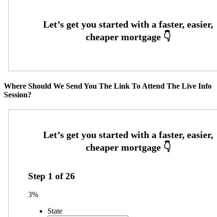
Where Should We Send You The Link To Attend The Live Info
Session?
Step
1
of
26
3%
State