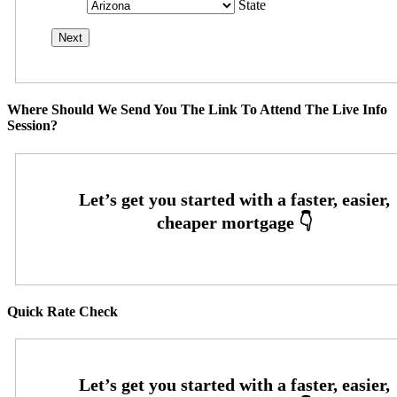
State
Where Should We Send You The Link To Attend The Live Info
Session?
Quick Rate Check