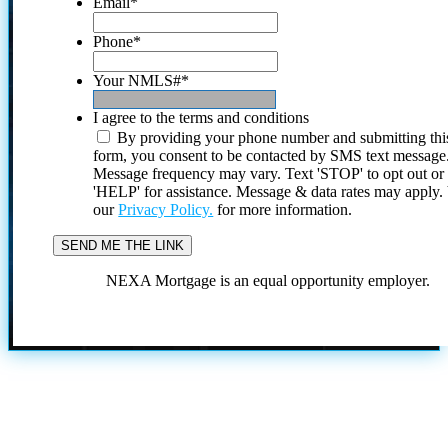
Email
*
Phone
*
Your NMLS#
*
I agree to the terms and conditions
By providing your phone number and submitting thi
form, you consent to be contacted by SMS text message
Message frequency may vary. Text 'STOP' to opt out or
'HELP' for assistance. Message & data rates may apply
our
Privacy Policy.
for more information.
NEXA Mortgage is an equal opportunity employer.