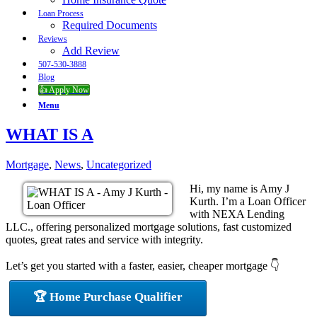
Loan Process
Required Documents
Reviews
Add Review
507-530-3888
Blog
👍 Apply Now
Menu
WHAT IS A
Mortgage
,
News
,
Uncategorized
Hi, my name is Amy J
Kurth. I’m a Loan Officer
with NEXA Lending
LLC., offering personalized mortgage solutions, fast customized
quotes, great rates and service with integrity.
Let’s get you started with a faster, easier, cheaper mortgage 👇
🏆 Home Purchase Qualifier