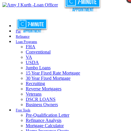
Purchase
Refinance
Loan Programs
FHA
Conventional
VA
USDA
Jumbo Loans
15 Year Fixed Rate Mortgage
30 Year Fixed Mortgage
Recruiting
Reverse Mortgages
Veterans
DSCR LOANS
Business Owners
Free Tools
Pre-Qualification Letter
Refinance Analysis
Mortgage Calculator
Home Insurance Quote