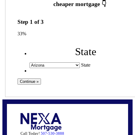
Step
1
of
3
33%
State
State
Call Today!
507-530-3888