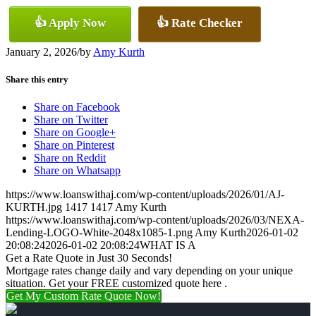
👍 Apply Now
👍 Rate Checker
January 2, 2026
/
by
Amy Kurth
Share this entry
Share on Facebook
Share on Twitter
Share on Google+
Share on Pinterest
Share on Reddit
Share on Whatsapp
https://www.loanswithaj.com/wp-content/uploads/2026/01/AJ-
KURTH.jpg
1417
1417
Amy Kurth
https://www.loanswithaj.com/wp-content/uploads/2026/03/NEXA-
Lending-LOGO-White-2048x1085-1.png
Amy Kurth
2026-01-02
20:08:24
2026-01-02 20:08:24
WHAT IS A
Get a Rate Quote in Just 30 Seconds!
Mortgage rates change daily and vary depending on your unique
situation. Get your FREE customized quote here .
Get My Custom Rate Quote Now!