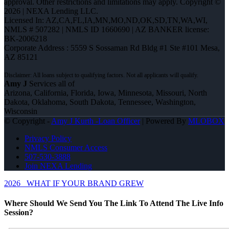
approval. Other restrictions and limitations may apply. Copyright ©
2026 | NEXA Lending LLC.
Licensed In: AZ,CA,FL,IA,MN,MO,ND,OK,SD,TN,WA,WI
,
NMLS # 507282 | NMLS ID 1660690 | AZ BANKER license:
BK-2006218
Corporate Address : 5559 S Sossaman Rd Bldg #1 Ste #101 Mesa,
AZ 85121
Amy J
Services all of
Arizona, California, Florida, Iowa, Minnesota, Missouri, North
Dakota, Oklahoma, South Dakota, Tennessee, Washington,
Wisconsin
© Copyright -
Amy J Kurth -Loan Officer
| Powered By
MLOBOX
Privacy Policy
NMLS Consumer Access
507-530-3888
Join NEXA Lending
2026
WHAT IF YOUR BRAND GREW
Where Should We Send You The Link To Attend The Live Info
Session?