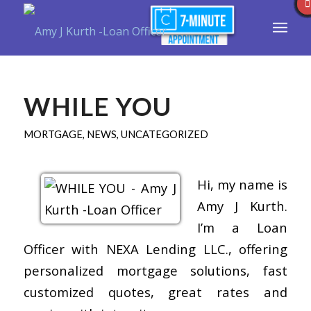
WHILE YOU
MORTGAGE
,
NEWS
,
UNCATEGORIZED
Hi, my name is
Amy J Kurth.
I’m a Loan
Officer with NEXA Lending LLC., offering
personalized mortgage solutions, fast
customized quotes, great rates and