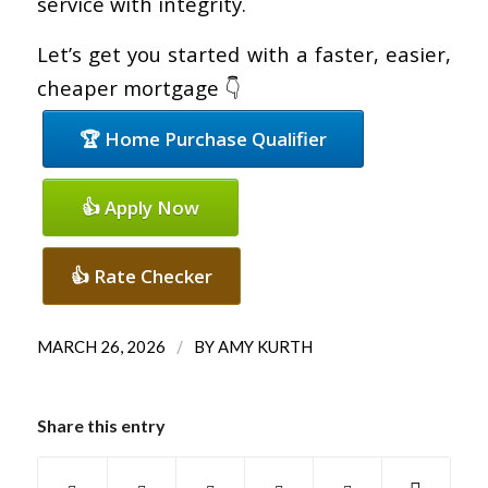
service with integrity.
Let’s get you started with a faster, easier,
cheaper mortgage 👇
🏆 Home Purchase Qualifier
👍 Apply Now
👍 Rate Checker
/
MARCH 26, 2026
BY
AMY KURTH
Share this entry