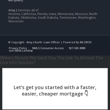
Amy J
Services all of
Arizona, California, Florida, Iowa, Minnesota, Missouri, North
Dakota, Oklahoma, South Dakota, Tennessee, Washington,
Wisconsin
© Copyright -
Amy J Kurth -Loan Officer
| Powered By
MLOBOX
Privacy Policy
NMLS Consumer Access
507-530-3888
Join NEXA Lending
Where Should We Send You The Link To Attend The
Live Info Session?