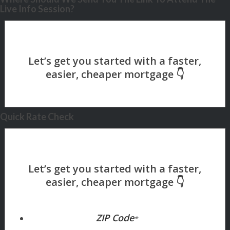
Live Info Session?
Quick Rate Check
ZIP Code
*