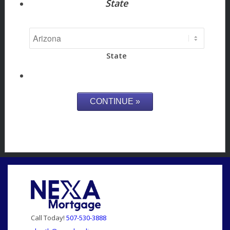
State
State
Call Today!
507-530-3888