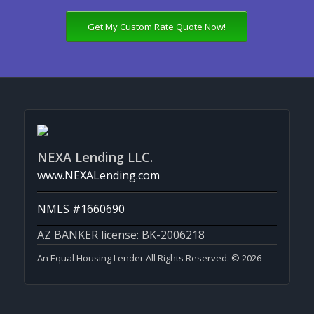
Get My Custom Rate Quote Now!
NEXA Lending LLC.
www.NEXALending.com
NMLS #1660690
AZ BANKER license: BK-2006218
An Equal Housing Lender All Rights Reserved. © 2026