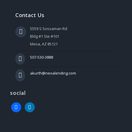
Contact Us
5559 S Sossaman Rd
Bldg #1 Ste #101
Mesa, AZ 85121
507-530-3888
akurth@nexalending.com
social