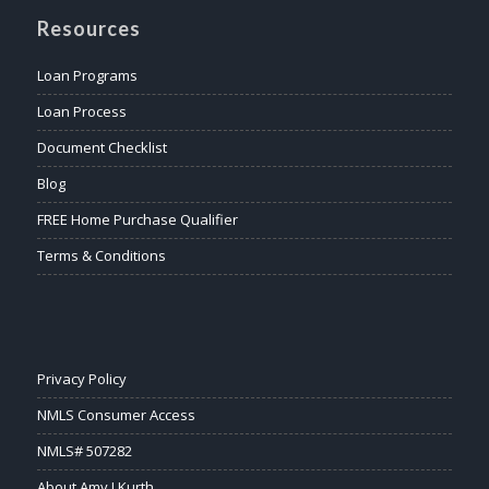
Resources
Loan Programs
Loan Process
Document Checklist
Blog
FREE Home Purchase Qualifier
Terms & Conditions
Privacy Policy
NMLS Consumer Access
NMLS# 507282
About Amy J Kurth