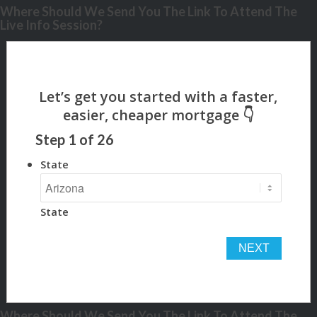
Where Should We Send You The Link To Attend The
Live Info Session?
Step
1
of
26
State
State
Where Should We Send You The Link To Attend The