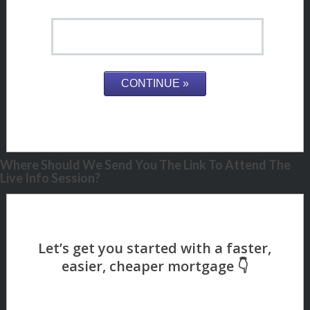
Where Should We Send You The Link To Attend The
Live Info Session?