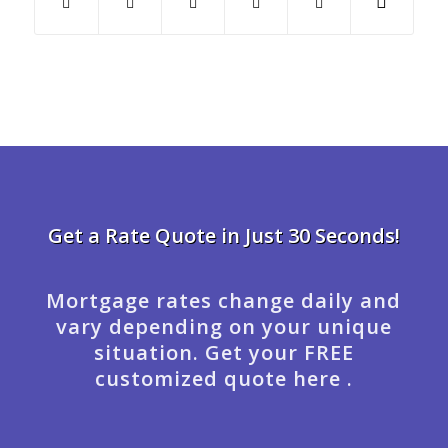
Get a Rate Quote in Just 30 Seconds!
Mortgage rates change daily and
vary depending on your unique
situation. Get your FREE
customized quote here .