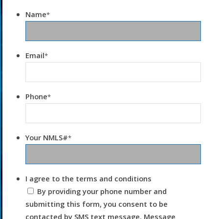
Name
*
Email
*
Phone
*
Your NMLS#
*
I agree to the terms and conditions
By providing your phone number and
submitting this form, you consent to be
contacted by SMS text message. Message