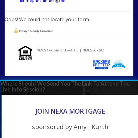
akurth@nexalending.com
Oops! We could not locate your form.
NMLS Consumer Look Up | NMLS 507282
Where Should We Send You The Link To Attend The
Live Info Session?
JOIN NEXA MORTGAGE
sponsored by Amy J Kurth