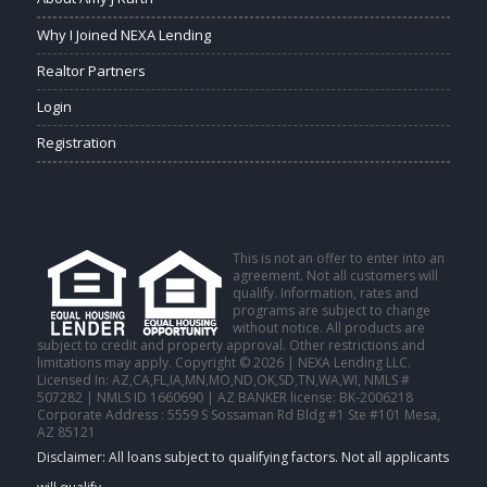
Why I Joined NEXA Lending
Realtor Partners
Login
Registration
This is not an offer to enter into an
agreement. Not all customers will
qualify. Information, rates and
programs are subject to change
without notice. All products are
subject to credit and property approval. Other restrictions and
limitations may apply. Copyright © 2026 | NEXA Lending LLC.
Licensed In: AZ,CA,FL,IA,MN,MO,ND,OK,SD,TN,WA,WI
,
NMLS #
507282 | NMLS ID 1660690 | AZ BANKER license: BK-2006218
Corporate Address : 5559 S Sossaman Rd Bldg #1 Ste #101 Mesa,
AZ 85121