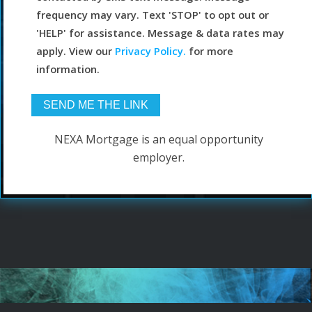
frequency may vary. Text 'STOP' to opt out or
'HELP' for assistance. Message & data rates may
apply. View our
Privacy Policy.
for more
information.
NEXA Mortgage is an equal opportunity
employer.