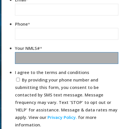
*
Phone
*
Your NMLS#
*
I agree to the terms and conditions
By providing your phone number and
submitting this form, you consent to be
contacted by SMS text message. Message
frequency may vary. Text 'STOP' to opt out or
'HELP' for assistance. Message & data rates may
apply. View our
Privacy Policy.
for more
information.