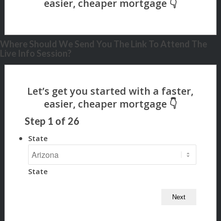
Where Should We Send You The Link To Attend The
Live Info Session?
Step
1
of
26
State
State