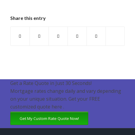
Share this entry
Get a Rate Quote in Just 30 Seconds!
Mortgage rates change daily and vary depending
on your unique situation. Get your FREE
customized quote here .
Get My Custom Rate Quote Now!