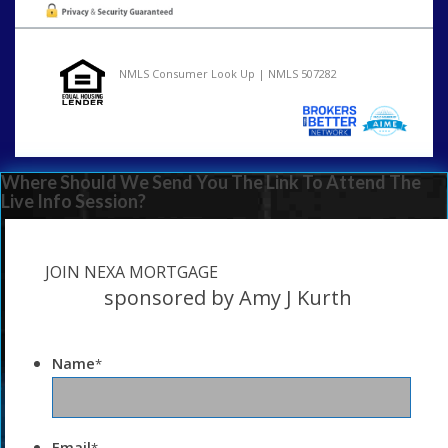
NMLS Consumer Look Up | NMLS 507282
Where Should We Send You The Link To Attend The
Live Info Session?
JOIN NEXA MORTGAGE
sponsored by Amy J Kurth
Name
*
Email