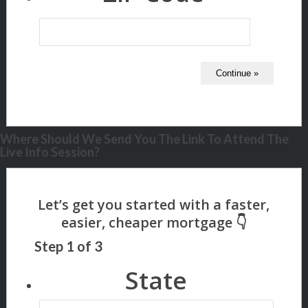
Where Should We Send You The Link To Attend The
Live Info Session?
Step
1
of
3
State