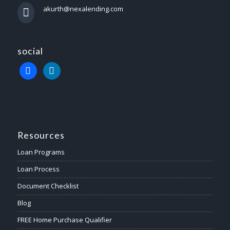
akurth@nexalending.com
social
Resources
Loan Programs
Loan Process
Document Checklist
Blog
FREE Home Purchase Qualifier