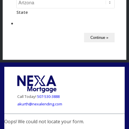
State
Call Today!
507-530-3888
akurth@nexalending.com
Oops! We could not locate your form.