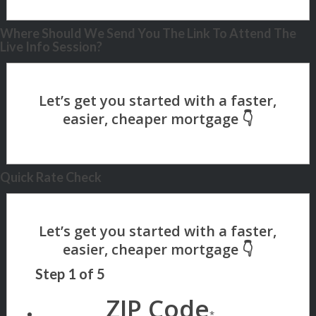
Where Should We Send You The Link To Attend The
Live Info Session?
Quick Rate Check
Step
1
of
5
ZIP Code
*