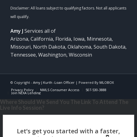
Amy J
Services all of
Arizona, California, Florida, Iowa, Minnesota,
Missouri, North Dakota, Oklahoma, South Dakota,
Tennessee, Washington, Wisconsin
© Copyright -
Amy J Kurth -Loan Officer
| Powered By
MLOBOX
Privacy Policy
NMLS Consumer Access
507-530-3888
Join NEXA Lending
Where Should We Send You The Link To Attend The
Live Info Session?