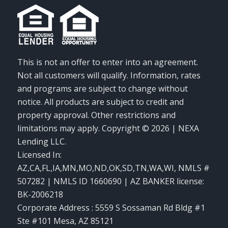
This is not an offer to enter into an agreement.
Not all customers will qualify. Information, rates
and programs are subject to change without
notice. All products are subject to credit and
property approval. Other restrictions and
limitations may apply. Copyright © 2026 | NEXA
Lending LLC.
Licensed In:
AZ,CA,FL,IA,MN,MO,ND,OK,SD,TN,WA,WI
,
NMLS #
507282 | NMLS ID 1660690 | AZ BANKER license:
BK-2006218
Corporate Address : 5559 S Sossaman Rd Bldg #1
Ste #101 Mesa, AZ 85121