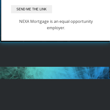
NEXA Mortgage is an equal opportunity
employer.