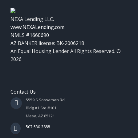
NEXA Lending LLC.
www.NEXALending.com
NMLS #1660690
AZ BANKER license: BK-2006218
An Equal Housing Lender All Rights Reserved. ©
2026
Contact Us
5559 S Sossaman Rd
Bldg #1 Ste #101
Mesa, AZ 85121
507-530-3888