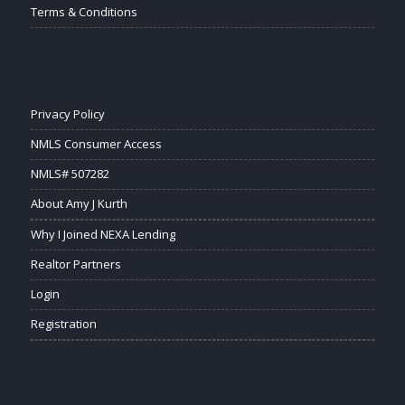
Terms & Conditions
Privacy Policy
NMLS Consumer Access
NMLS# 507282
About Amy J Kurth
Why I Joined NEXA Lending
Realtor Partners
Login
Registration