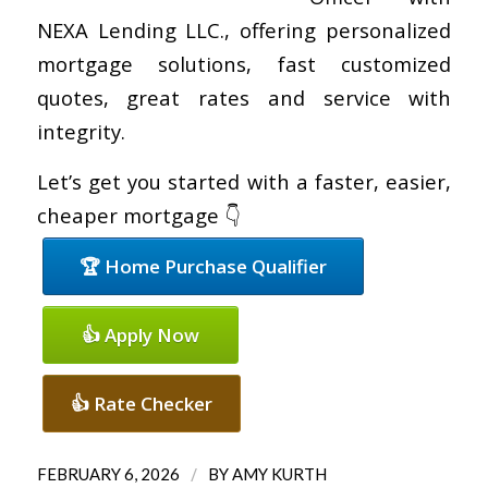
NEXA Lending LLC., offering personalized
mortgage solutions, fast customized
quotes, great rates and service with
integrity.
Let’s get you started with a faster, easier,
cheaper mortgage 👇
🏆 Home Purchase Qualifier
👍 Apply Now
👍 Rate Checker
/
FEBRUARY 6, 2026
BY
AMY KURTH