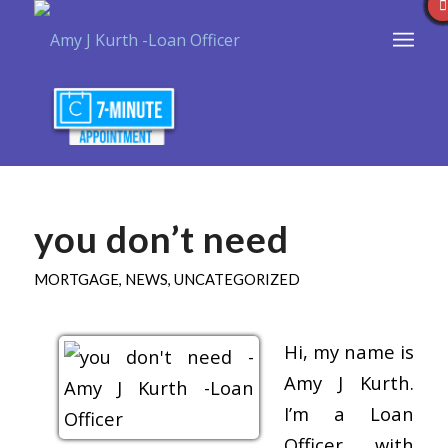
you don’t need
MORTGAGE
,
NEWS
,
UNCATEGORIZED
Hi, my name is
Amy J Kurth.
I’m a Loan
Officer with