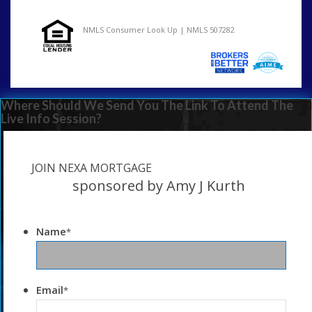
NMLS Consumer Look Up | NMLS 507282
Where Should We Send You The Link To Attend The
Live Info Session?
JOIN NEXA MORTGAGE
sponsored by Amy J Kurth
Name
*
Email
*