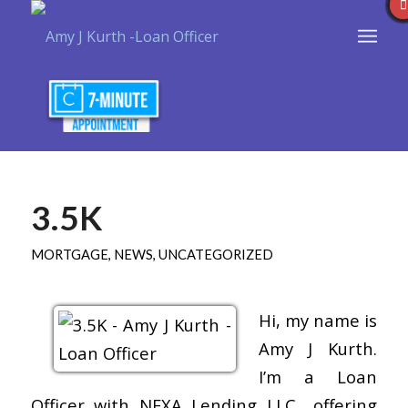
3.5K
MORTGAGE
,
NEWS
,
UNCATEGORIZED
Hi, my name is
Amy J Kurth.
I’m a Loan
Officer with NEXA Lending LLC., offering