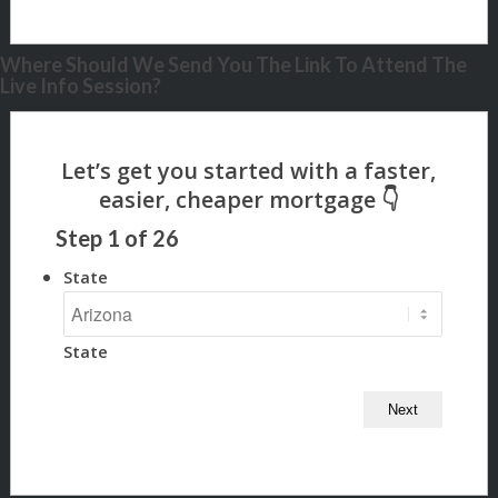
Where Should We Send You The Link To Attend The
Live Info Session?
Step
1
of
26
State
State