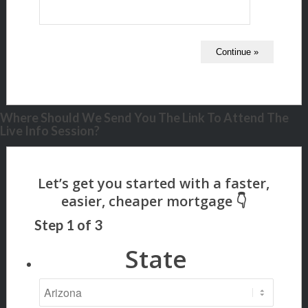
Where Should We Send You The Link To Attend The
Live Info Session?
Step
1
of
3
State