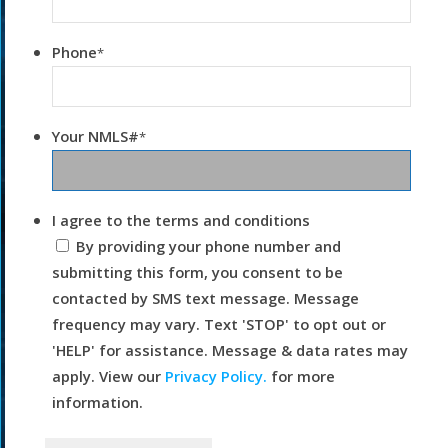
Phone
*
Your NMLS#
*
I agree to the terms and conditions
By providing your phone number and
submitting this form, you consent to be
contacted by SMS text message. Message
frequency may vary. Text 'STOP' to opt out or
'HELP' for assistance. Message & data rates may
apply. View our
Privacy Policy.
for more
information.