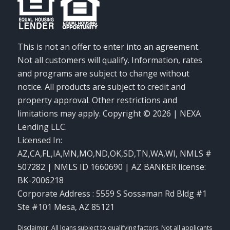
This is not an offer to enter into an agreement.
Not all customers will qualify. Information, rates
and programs are subject to change without
notice. All products are subject to credit and
property approval. Other restrictions and
limitations may apply. Copyright © 2026 | NEXA
Lending LLC.
Licensed In:
AZ,CA,FL,IA,MN,MO,ND,OK,SD,TN,WA,WI
,
NMLS #
507282 | NMLS ID 1660690 | AZ BANKER license:
BK-2006218
Corporate Address : 5559 S Sossaman Rd Bldg #1
Ste #101 Mesa, AZ 85121