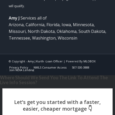
Amy J
Services all of
Arizona, California, Florida, Iowa, Minnesota,
Missouri, North Dakota, Oklahoma, South Dakota,
Tennessee, Washington, Wisconsin
© Copyright -
Amy J Kurth -Loan Officer
| Powered By
MLOBOX
Privacy Policy
NMLS Consumer Access
507-530-3888
Join NEXA Lending
Where Should We Send You The Link To Attend The
Live Info Session?