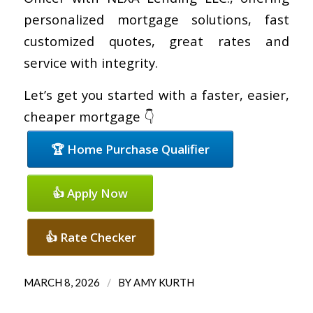
personalized mortgage solutions, fast
customized quotes, great rates and
service with integrity.
Let’s get you started with a faster, easier,
cheaper mortgage 👇
🏆 Home Purchase Qualifier
👍 Apply Now
👍 Rate Checker
/
MARCH 8, 2026
BY
AMY KURTH