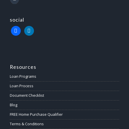
social
Resources
Loan Programs
Loan Process
Document Checklist
Blog
FREE Home Purchase Qualifier
Terms & Conditions