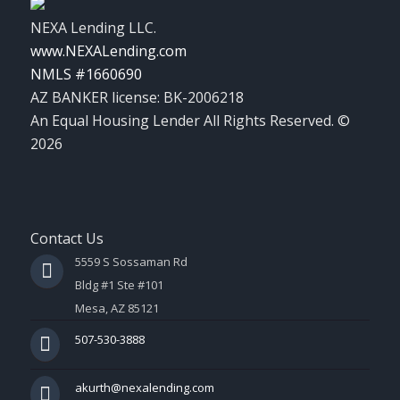
NEXA Lending LLC.
www.NEXALending.com
NMLS #1660690
AZ BANKER license: BK-2006218
An Equal Housing Lender All Rights Reserved. ©
2026
Contact Us
5559 S Sossaman Rd
Bldg #1 Ste #101
Mesa, AZ 85121
507-530-3888
akurth@nexalending.com