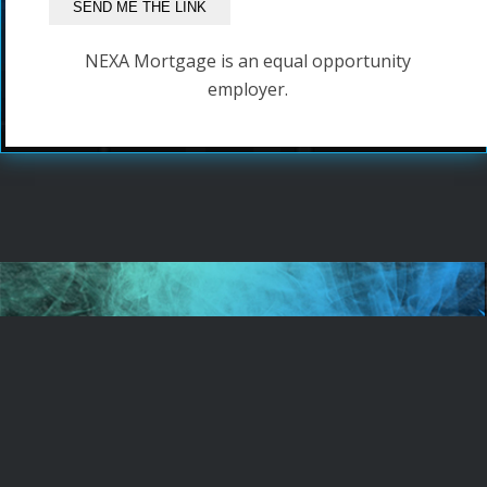
NEXA Mortgage is an equal opportunity
employer.