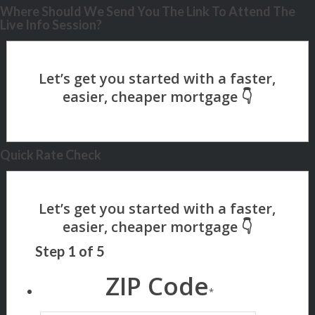
Where Should We Send You The Link To Attend The
Live Info Session?
Quick Rate Check
Step
1
of
5
ZIP Code
*