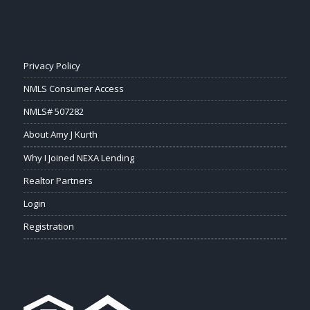
Privacy Policy
NMLS Consumer Access
NMLS# 507282
About Amy J Kurth
Why I Joined NEXA Lending
Realtor Partners
Login
Registration