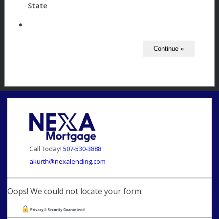
State
Call Today!
507-530-3888
akurth@nexalending.com
Oops! We could not locate your form.