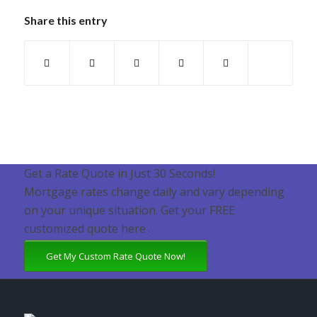
Share this entry
Get a Rate Quote in Just 30 Seconds!
Mortgage rates change daily and vary depending
on your unique situation. Get your FREE
customized quote here .
Get My Custom Rate Quote Now!