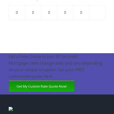
Get a Rate Quote in Just 30 Seconds!
Mortgage rates change daily and vary depending
on your unique situation. Get your FREE
customized quote here .
Get My Custom Rate Quote Now!