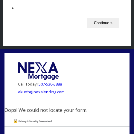
Call Today!
507-530-3888
akurth@nexalending.com
Oops! We could not locate your form.