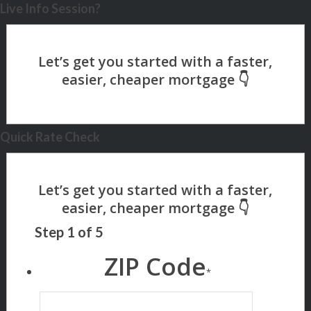
Live Info Session?
Quick Rate Check
Step
1
of
5
ZIP Code
*