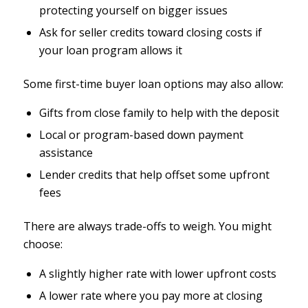
protecting yourself on bigger issues
Ask for seller credits toward closing costs if
your loan program allows it
Some first-time buyer loan options may also allow:
Gifts from close family to help with the deposit
Local or program-based down payment
assistance
Lender credits that help offset some upfront
fees
There are always trade-offs to weigh. You might
choose:
A slightly higher rate with lower upfront costs
A lower rate where you pay more at closing