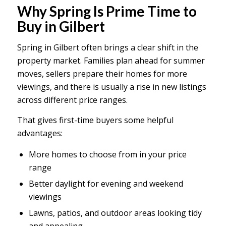
Why Spring Is Prime Time to
Buy in Gilbert
Spring in Gilbert often brings a clear shift in the
property market. Families plan ahead for summer
moves, sellers prepare their homes for more
viewings, and there is usually a rise in new listings
across different price ranges.
That gives first-time buyers some helpful
advantages:
More homes to choose from in your price
range
Better daylight for evening and weekend
viewings
Lawns, patios, and outdoor areas looking tidy