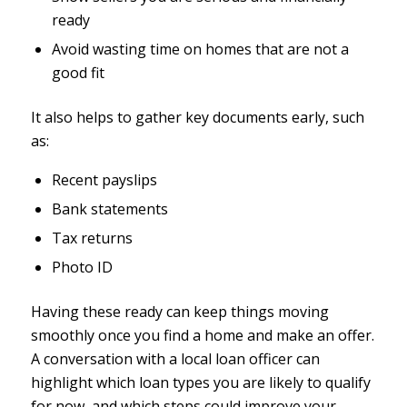
ready
Avoid wasting time on homes that are not a
good fit
It also helps to gather key documents early, such
as:
Recent payslips
Bank statements
Tax returns
Photo ID
Having these ready can keep things moving
smoothly once you find a home and make an offer.
A conversation with a local loan officer can
highlight which loan types you are likely to qualify
for now, and which steps could improve your