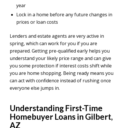
year
Lock in a home before any future changes in
prices or loan costs
Lenders and estate agents are very active in
spring, which can work for you if you are
prepared. Getting pre-qualified early helps you
understand your likely price range and can give
you some protection if interest costs shift while
you are home shopping. Being ready means you
can act with confidence instead of rushing once
everyone else jumps in.
Understanding First-Time
Homebuyer Loans in Gilbert,
AZ