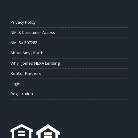
Privacy Policy
NMLS Consumer Access
NMLS# 507282
About Amy J Kurth
Why I Joined NEXA Lending
Realtor Partners
Login
Registration