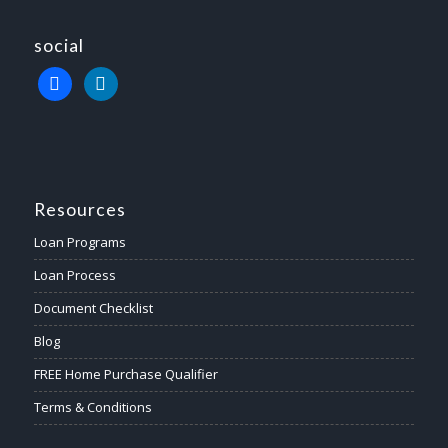
social
Resources
Loan Programs
Loan Process
Document Checklist
Blog
FREE Home Purchase Qualifier
Terms & Conditions