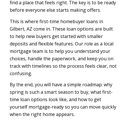
find a place that feels right. The key is to be ready
before everyone else starts making offers.
This is where first-time homebuyer loans in
Gilbert, AZ come in. These loan options are built
to help new buyers get started with smaller
deposits and flexible features. Our role as a local
mortgage team is to help you understand your
choices, handle the paperwork, and keep you on
track with timelines so the process feels clear, not
confusing.
By the end, you will have a simple roadmap: why
spring is such a smart season to buy, what first-
time loan options look like, and how to get
yourself mortgage-ready so you can move quickly
when the right home appears.