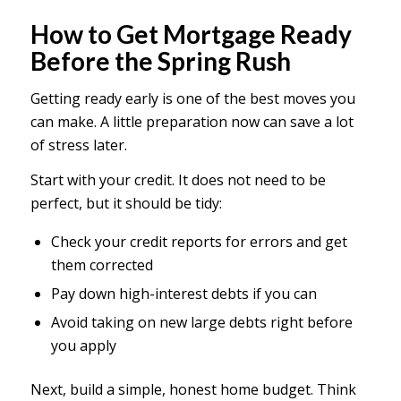
How to Get Mortgage Ready
Before the Spring Rush
Getting ready early is one of the best moves you
can make. A little preparation now can save a lot
of stress later.
Start with your credit. It does not need to be
perfect, but it should be tidy:
Check your credit reports for errors and get
them corrected
Pay down high-interest debts if you can
Avoid taking on new large debts right before
you apply
Next, build a simple, honest home budget. Think