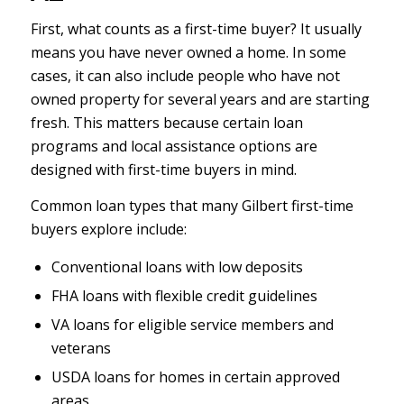
First, what counts as a first-time buyer? It usually
means you have never owned a home. In some
cases, it can also include people who have not
owned property for several years and are starting
fresh. This matters because certain loan
programs and local assistance options are
designed with first-time buyers in mind.
Common loan types that many Gilbert first-time
buyers explore include:
Conventional loans with low deposits
FHA loans with flexible credit guidelines
VA loans for eligible service members and
veterans
USDA loans for homes in certain approved
areas