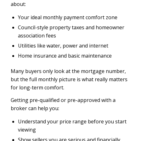
about:
Your ideal monthly payment comfort zone
Council-style property taxes and homeowner
association fees
Utilities like water, power and internet
Home insurance and basic maintenance
Many buyers only look at the mortgage number,
but the full monthly picture is what really matters
for long-term comfort.
Getting pre-qualified or pre-approved with a
broker can help you:
Understand your price range before you start
viewing
Show sellers you are serious and financially