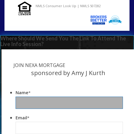
NMLS Consumer Look Up | NMLS 507282
Where Should We Send You The Link To Attend The
Live Info Session?
JOIN NEXA MORTGAGE
sponsored by Amy J Kurth
Name
*
Email
*