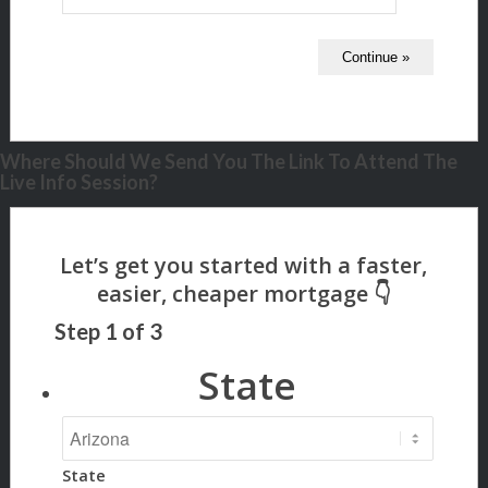
Where Should We Send You The Link To Attend The
Live Info Session?
Step
1
of
3
State
State