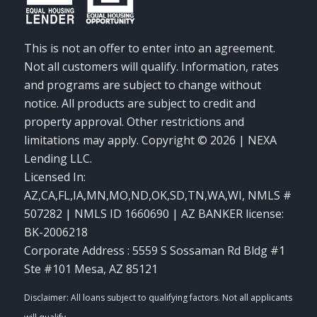
This is not an offer to enter into an agreement.
Not all customers will qualify. Information, rates
and programs are subject to change without
notice. All products are subject to credit and
property approval. Other restrictions and
limitations may apply. Copyright © 2026 | NEXA
Lending LLC.
Licensed In:
AZ,CA,FL,IA,MN,MO,ND,OK,SD,TN,WA,WI
,
NMLS #
507282 | NMLS ID 1660690 | AZ BANKER license:
BK-2006218
Corporate Address : 5559 S Sossaman Rd Bldg #1
Ste #101 Mesa, AZ 85121