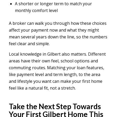
A shorter or longer term to match your
monthly comfort level
A broker can walk you through how these choices
affect your payment now and what they might
mean several years down the line, so the numbers
feel clear and simple.
Local knowledge in Gilbert also matters. Different
areas have their own feel, school options and
commuting routes. Matching your loan features,
like payment level and term length, to the area
and lifestyle you want can make your first home
feel like a natural fit, not a stretch.
Take the Next Step Towards
Your First Gilbert Home This