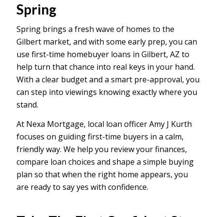
Spring
Spring brings a fresh wave of homes to the
Gilbert market, and with some early prep, you can
use first-time homebuyer loans in Gilbert, AZ to
help turn that chance into real keys in your hand.
With a clear budget and a smart pre-approval, you
can step into viewings knowing exactly where you
stand.
At Nexa Mortgage, local loan officer Amy J Kurth
focuses on guiding first-time buyers in a calm,
friendly way. We help you review your finances,
compare loan choices and shape a simple buying
plan so that when the right home appears, you
are ready to say yes with confidence.