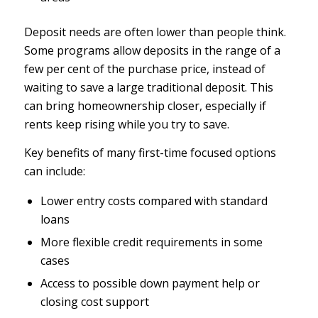
Deposit needs are often lower than people think.
Some programs allow deposits in the range of a
few per cent of the purchase price, instead of
waiting to save a large traditional deposit. This
can bring homeownership closer, especially if
rents keep rising while you try to save.
Key benefits of many first-time focused options
can include:
Lower entry costs compared with standard
loans
More flexible credit requirements in some
cases
Access to possible down payment help or
closing cost support