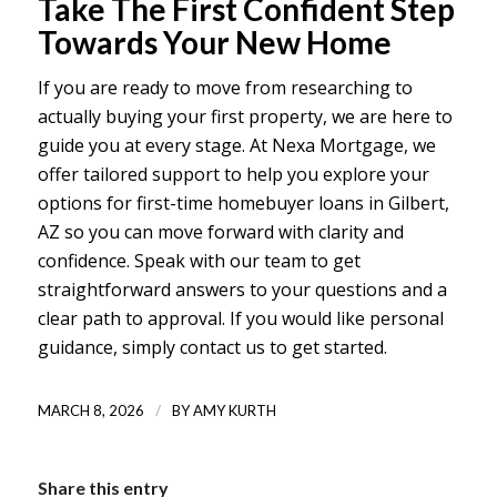
Take The First Confident Step
Towards Your New Home
If you are ready to move from researching to
actually buying your first property, we are here to
guide you at every stage. At Nexa Mortgage, we
offer tailored support to help you explore your
options for
first-time homebuyer loans in Gilbert,
AZ
so you can move forward with clarity and
confidence. Speak with our team to get
straightforward answers to your questions and a
clear path to approval. If you would like personal
guidance, simply
contact us
to get started.
/
MARCH 8, 2026
BY
AMY KURTH
Share this entry