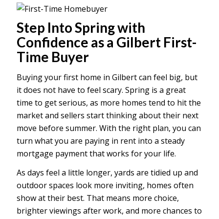
Step Into Spring with
Confidence as a Gilbert First-
Time Buyer
Buying your first home in Gilbert can feel big, but
it does not have to feel scary. Spring is a great
time to get serious, as more homes tend to hit the
market and sellers start thinking about their next
move before summer. With the right plan, you can
turn what you are paying in rent into a steady
mortgage payment that works for your life.
As days feel a little longer, yards are tidied up and
outdoor spaces look more inviting, homes often
show at their best. That means more choice,
brighter viewings after work, and more chances to