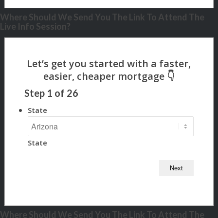
Where Should We Send You The Link To Attend The
Live Info Session?
Step
1
of
26
State
State
Where Should We Send You The Link To Attend The