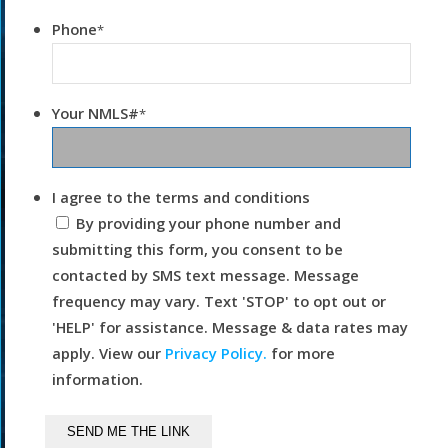
Phone
*
Your NMLS#
*
I agree to the terms and conditions
By providing your phone number and
submitting this form, you consent to be
contacted by SMS text message. Message
frequency may vary. Text 'STOP' to opt out or
'HELP' for assistance. Message & data rates may
apply. View our
Privacy Policy.
for more
information.