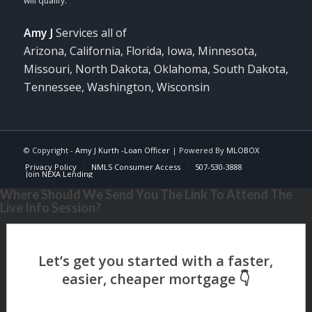
Amy J
Services all of
Arizona, California, Florida, Iowa, Minnesota,
Missouri, North Dakota, Oklahoma, South Dakota,
Tennessee, Washington, Wisconsin
© Copyright -
Amy J Kurth -Loan Officer
| Powered By
MLOBOX
Privacy Policy
NMLS Consumer Access
507-530-3888
Join NEXA Lending
Where Should We Send You The Link To Attend The
Live Info Session?