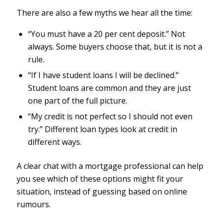
There are also a few myths we hear all the time:
“You must have a 20 per cent deposit.” Not
always. Some buyers choose that, but it is not a
rule.
“If I have student loans I will be declined.”
Student loans are common and they are just
one part of the full picture.
“My credit is not perfect so I should not even
try.” Different loan types look at credit in
different ways.
A clear chat with a mortgage professional can help
you see which of these options might fit your
situation, instead of guessing based on online
rumours.