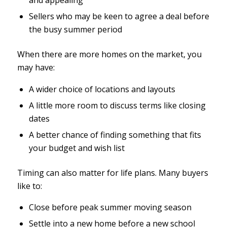
and appealing
Sellers who may be keen to agree a deal before
the busy summer period
When there are more homes on the market, you
may have:
A wider choice of locations and layouts
A little more room to discuss terms like closing
dates
A better chance of finding something that fits
your budget and wish list
Timing can also matter for life plans. Many buyers
like to:
Close before peak summer moving season
Settle into a new home before a new school