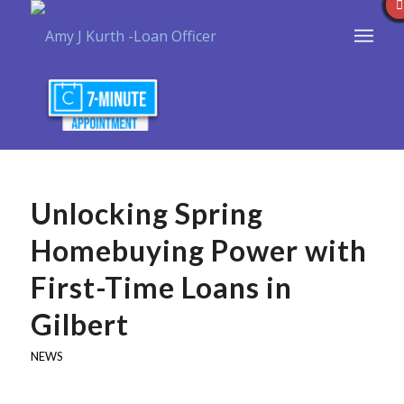
Unlocking Spring
Homebuying Power with
First-Time Loans in
Gilbert
NEWS