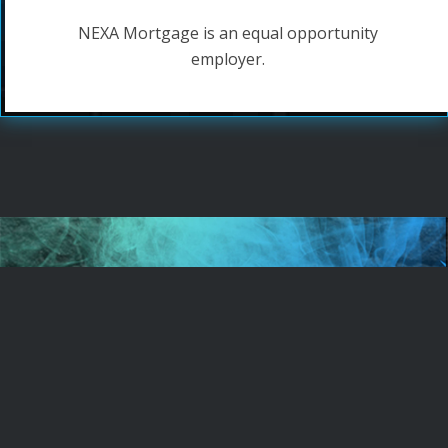
NEXA Mortgage is an equal opportunity
employer.