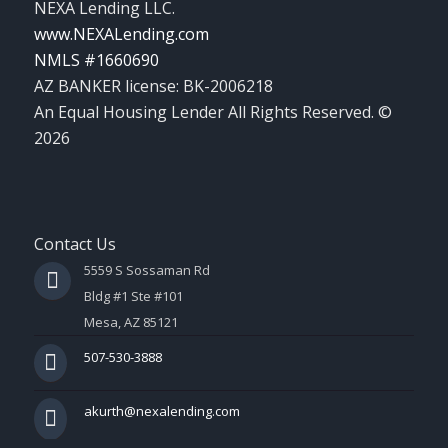
NEXA Lending LLC.
www.NEXALending.com
NMLS #1660690
AZ BANKER license: BK-2006218
An Equal Housing Lender All Rights Reserved. ©
2026
Contact Us
5559 S Sossaman Rd
Bldg #1 Ste #101
Mesa, AZ 85121
507-530-3888
akurth@nexalending.com