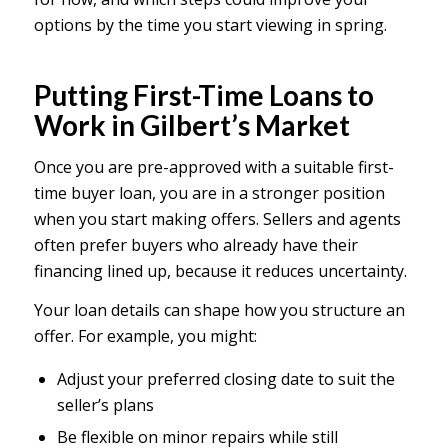
options by the time you start viewing in spring.
Putting First-Time Loans to
Work in Gilbert’s Market
Once you are pre-approved with a suitable first-
time buyer loan, you are in a stronger position
when you start making offers. Sellers and agents
often prefer buyers who already have their
financing lined up, because it reduces uncertainty.
Your loan details can shape how you structure an
offer. For example, you might:
Adjust your preferred closing date to suit the
seller’s plans
Be flexible on minor repairs while still