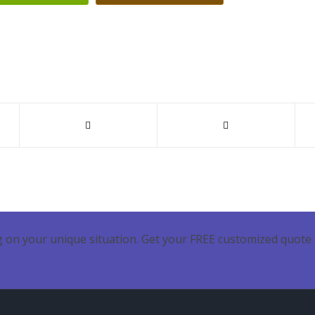
 on your unique situation. Get your FREE customized quote 