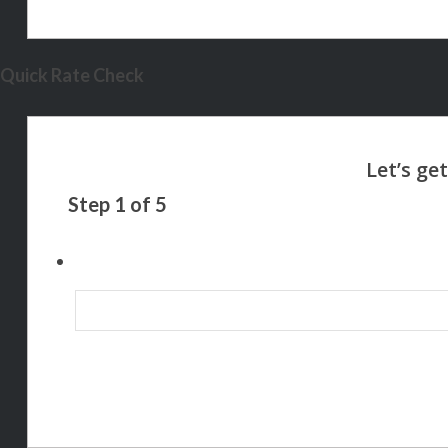
Quick Rate Check
Step
1
of
5