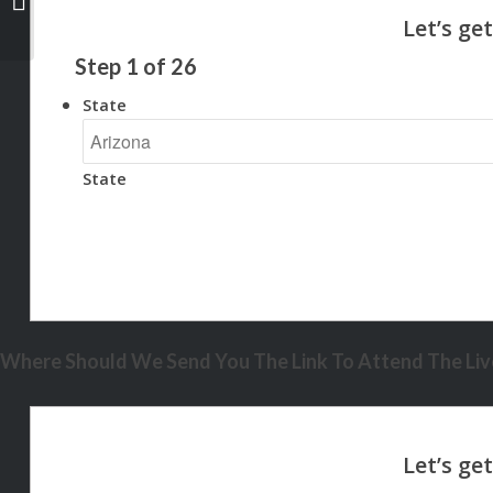
Step
1
of
26
State
State
Where Should We Send You The Link To Attend The Live