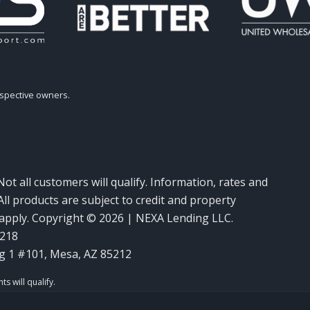
espective owners.
Not all customers will qualify. Information, rates and
ll products are subject to credit and property
y apply. Copyright © 2026 | NEXA Lending LLC.
6218
g 1 #101, Mesa, AZ 85212