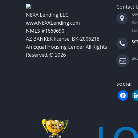
Contact 
NEXA Lending LLC.
55
www.NEXALending.com
Bld
NMLS #1660690
Mes
AZ BANKER license: BK-2006218
507
An Equal Housing Lender All Rights
Reserved. © 2026
ak
social