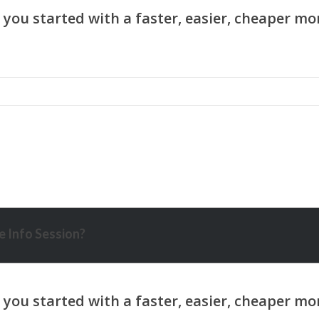
 Info Session?