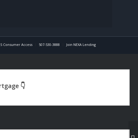
S Consumer Access
507-530-3888
Join NEXA Lending