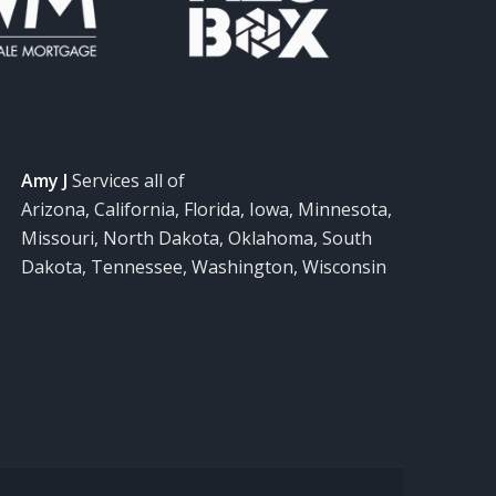
Amy J
Services all of
Arizona, California, Florida, Iowa, Minnesota,
Missouri, North Dakota, Oklahoma, South
Dakota, Tennessee, Washington, Wisconsin