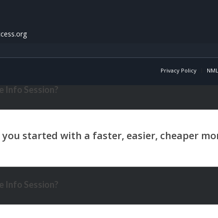
cess.org
Privacy Policy
NML
 Info Session?
 Info Session?