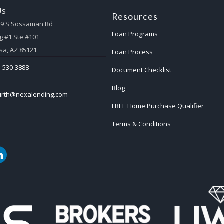
Us
Resources
59 S Sossaman Rd
Loan Programs
g #1 Ste #101
a, AZ 85121
Loan Process
-530-3888
Document Checklist
Blog
urth@nexalending.com
FREE Home Purchase Qualifier
Terms & Conditions