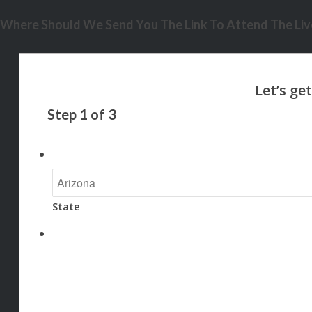
Where Should We Send You The Link To Attend The Live
Step
1
of
3
State