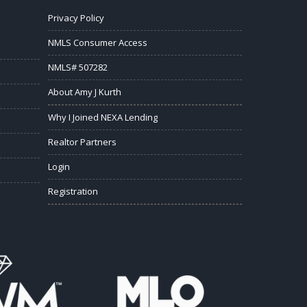
Privacy Policy
NMLS Consumer Access
NMLS# 507282
About Amy J Kurth
Why I Joined NEXA Lending
Realtor Partners
Login
Registration