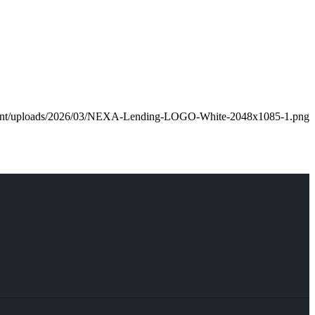
ntent/uploads/2026/03/NEXA-Lending-LOGO-White-2048x1085-1.png