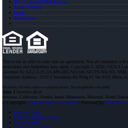
Why I Joined NEXA Lending
Realtor Partners
Login
Registration
This is not an offer to enter into an agreement. Not all customers will
restrictions and limitations may apply. Copyright © 2026 | NEXA L
Licensed In: AZ,CA,FL,IA,MN,MO,ND,OK,SD,TN,WA,WI
,
NMLS
Corporate Address : 5559 S Sossaman Rd Bldg #1 Ste #101 Mesa, 
Amy J
Services all of
Arizona, California, Florida, Iowa, Minnesota, Missouri, North Dak
© Copyright -
Amy J Kurth -Loan Officer
| Powered By
MLOBOX
Privacy Policy
NMLS Consumer Access
507-530-3888
Join NEXA Lending