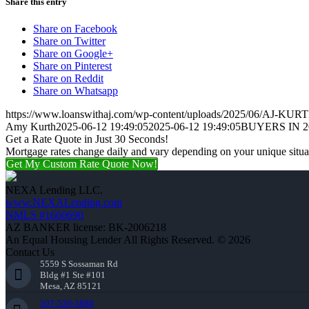
Share this entry
Share on Facebook
Share on Twitter
Share on Google+
Share on Pinterest
Share on Reddit
Share on Whatsapp
https://www.loanswithaj.com/wp-content/uploads/2025/06/AJ-KURT
Amy Kurth
2025-06-12 19:49:05
2025-06-12 19:49:05
BUYERS IN 2
Get a Rate Quote in Just 30 Seconds!
Mortgage rates change daily and vary depending on your unique situ
Get My Custom Rate Quote Now!
NEXA Lending LLC.
www.NEXALending.com
NMLS #1660690
AZ BANKER license: BK-2006218
An Equal Housing Lender All Rights Reserved. © 2026
Contact Us
5559 S Sossaman Rd
Bldg #1 Ste #101
Mesa, AZ 85121
507-530-3888