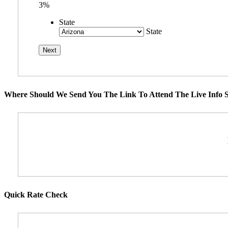
3%
State
State
Where Should We Send You The Link To Attend The Live Info S
Quick Rate Check