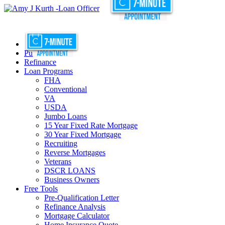
Purchase
Refinance
Loan Programs
FHA
Conventional
VA
USDA
Jumbo Loans
15 Year Fixed Rate Mortgage
30 Year Fixed Mortgage
Recruiting
Reverse Mortgages
Veterans
DSCR LOANS
Business Owners
Free Tools
Pre-Qualification Letter
Refinance Analysis
Mortgage Calculator
Home Insurance Quote