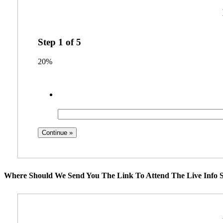
Step
1
of
5
20%
Where Should We Send You The Link To Attend The Live Info S