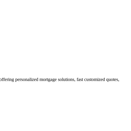
ering personalized mortgage solutions, fast customized quotes,