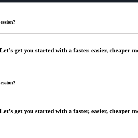
ession?
ession?