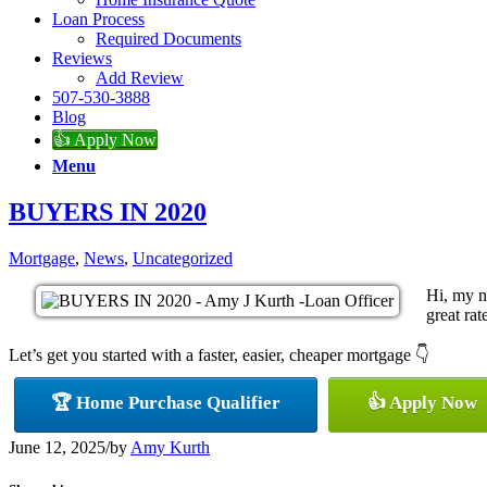
Loan Process
Required Documents
Reviews
Add Review
507-530-3888
Blog
👍 Apply Now
Menu
BUYERS IN 2020
Mortgage
,
News
,
Uncategorized
Hi, my n
great rat
Let’s get you started with a faster, easier, cheaper mortgage 👇
🏆 Home Purchase Qualifier
👍 Apply Now
June 12, 2025
/
by
Amy Kurth