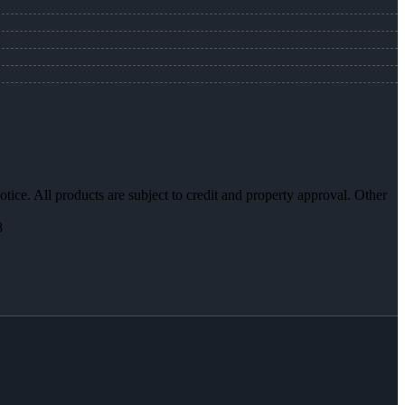
otice. All products are subject to credit and property approval. Other
8