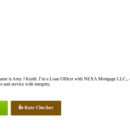
ame is Amy J Kurth. I’m a Loan Officer with NEXA Mortgage LLC., off
es and service with integrity.
👍 Rate Checker