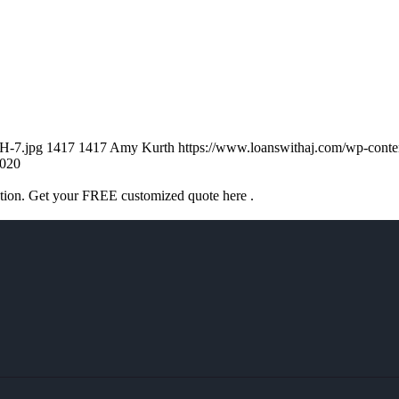
H-7.jpg
1417
1417
Amy Kurth
https://www.loanswithaj.com/wp-co
020
ation. Get your FREE customized quote here .