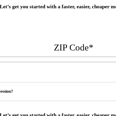
ZIP Code
*
ession?