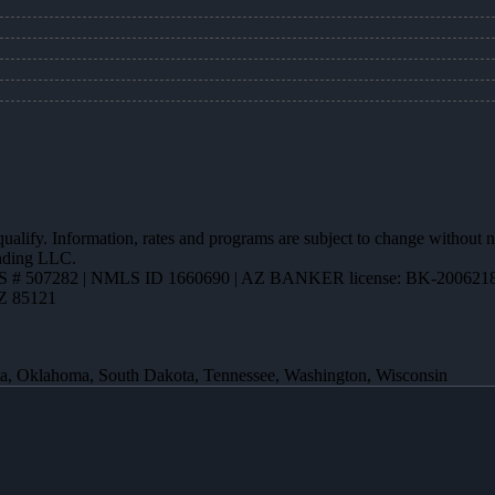
 qualify. Information, rates and programs are subject to change without n
ending LLC.
 # 507282 | NMLS ID 1660690 | AZ BANKER license: BK-200621
AZ 85121
ota, Oklahoma, South Dakota, Tennessee, Washington, Wisconsin