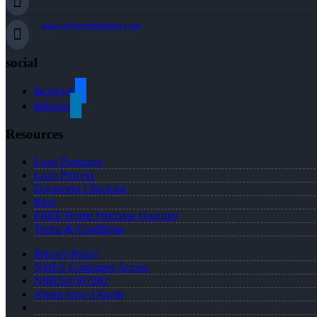
akurth@nexalending.com
social
facebook
linkedin
Resources
Loan Programs
Loan Process
Document Checklist
Blog
FREE Home Purchase Qualifier
Terms & Conditions
Privacy Policy
NMLS Consumer Access
NMLS# 507282
About Amy J Kurth