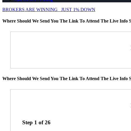
BROKERS ARE WINNING
JUST 1% DOWN
Where Should We Send You The Link To Attend The Live Info S
Where Should We Send You The Link To Attend The Live Info S
Step
1
of
26