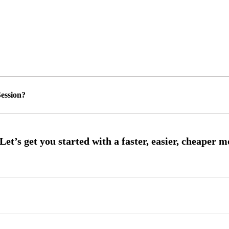
ession?