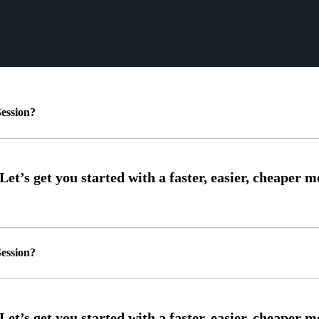
ession?
ession?