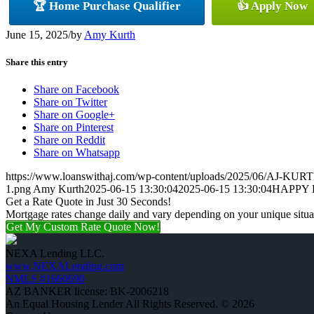
🏆 Home Purchase Qualifier
👍 Apply Now
June 15, 2025
/
by
Amy Kurth
Share this entry
Share on Facebook
Share on Twitter
Share on Google+
Share on Pinterest
Share on Reddit
Share on Whatsapp
https://www.loanswithaj.com/wp-content/uploads/2025/06/AJ-KURT
1.png
Amy Kurth
2025-06-15 13:30:04
2025-06-15 13:30:04
HAPPY 
Get a Rate Quote in Just 30 Seconds!
Mortgage rates change daily and vary depending on your unique situ
Get My Custom Rate Quote Now!
NEXA Lending LLC.
www.NEXALending.com
NMLS #1660690
AZ BANKER license: BK-2006218
An Equal Housing Lender All Rights Reserved. © 2026