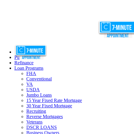
Purchase
Refinance
Loan Programs
FHA
Conventional
VA
USDA
Jumbo Loans
15 Year Fixed Rate Mortgage
30 Year Fixed Mortgage
Recruiting
Reverse Mortgages
Veterans
DSCR LOANS
Business Owners