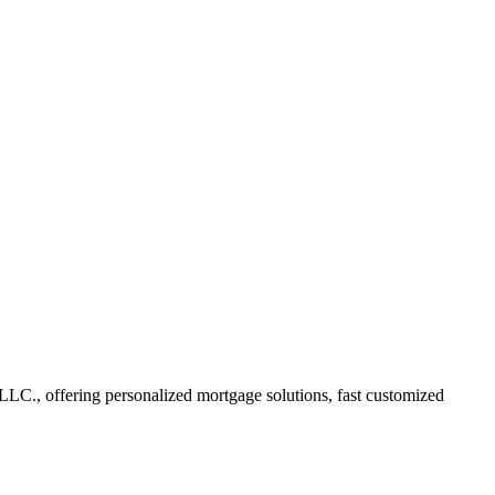
C., offering personalized mortgage solutions, fast customized