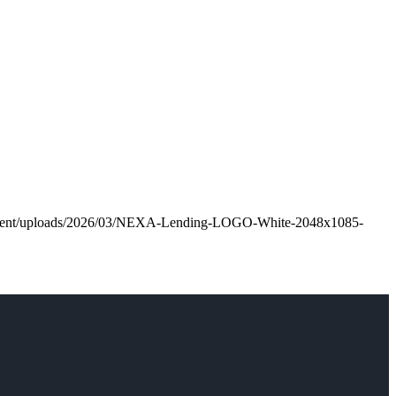
ontent/uploads/2026/03/NEXA-Lending-LOGO-White-2048x1085-