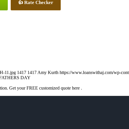
👍 Rate Checker
H-11.jpg
1417
1417
Amy Kurth
https://www.loanswithaj.com/wp-c
FATHERS DAY
ation. Get your FREE customized quote here .