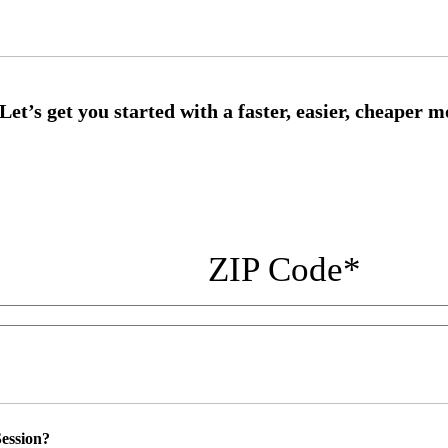
ZIP Code
*
ession?