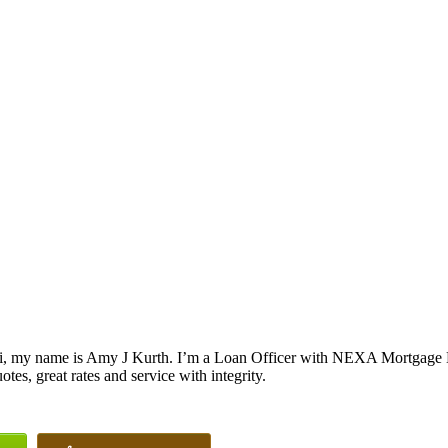
i, my name is Amy J Kurth. I’m a Loan Officer with NEXA Mortgage LL
otes, great rates and service with integrity.