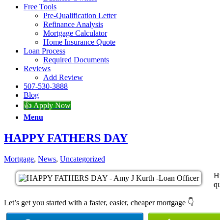
Free Tools
Pre-Qualification Letter
Refinance Analysis
Mortgage Calculator
Home Insurance Quote
Loan Process
Required Documents
Reviews
Add Review
507-530-3888
Blog
👍 Apply Now
Menu
HAPPY FATHERS DAY
Mortgage
,
News
,
Uncategorized
H
qu
Let’s get you started with a faster, easier, cheaper mortgage 👇