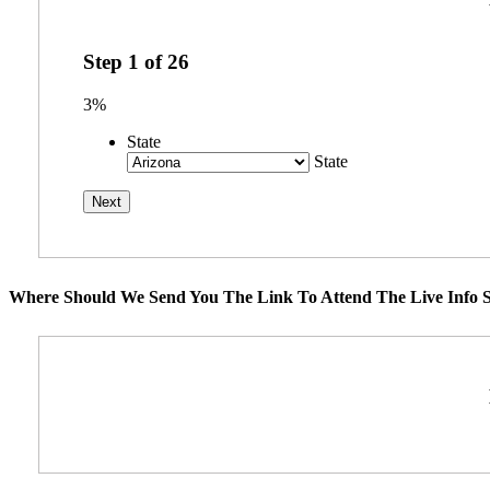
Step
1
of
26
3%
State
State
Where Should We Send You The Link To Attend The Live Info S