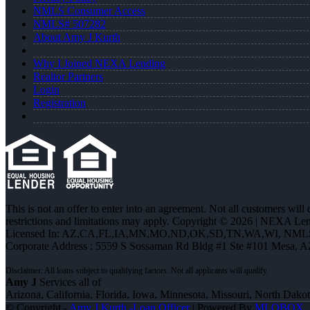
NMLS Consumer Access
NMLS# 507282
About Amy J Kurth
Why I Joined NEXA Lending
Realtor Partners
Login
Registration
This is not an offer to enter into an agreement. Not all customers will
restrictions and limitations may apply. Copyright © 2026 | NEXA L
Licensed In: AZ,CA,FL,IA,MN,MO,ND,OK,SD,TN,WA,WI
,
NMLS
Corporate Address : 5559 S Sossaman Rd Bldg #1 Ste #101 Mesa, 
Amy J
Services all of
Arizona, California, Florida, Iowa, Minnesota, Missouri, North Dak
© Copyright -
Amy J Kurth -Loan Officer
| Powered By
MLOBOX