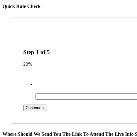
Quick Rate Check
Step
1
of
5
20%
Where Should We Send You The Link To Attend The Live Info S