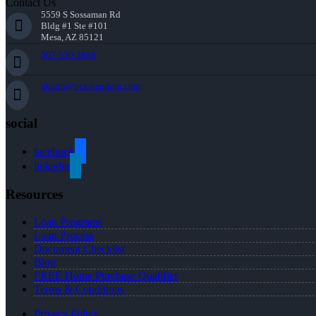
Contact Us
5559 S Sossaman Rd
Bldg #1 Ste #101
Mesa, AZ 85121
507-530-3888
akurth@nexalending.com
social
facebook
linkedin
Resources
Loan Programs
Loan Process
Document Checklist
Blog
FREE Home Purchase Qualifier
Terms & Conditions
Privacy Policy