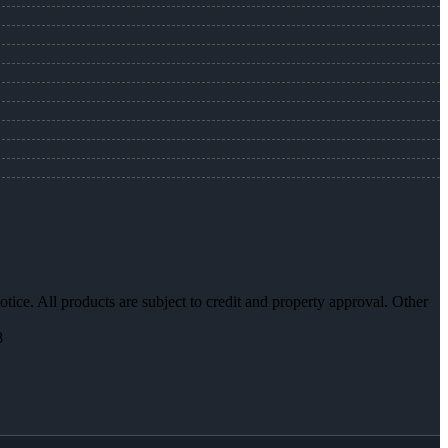
otice. All products are subject to credit and property approval. Other
8