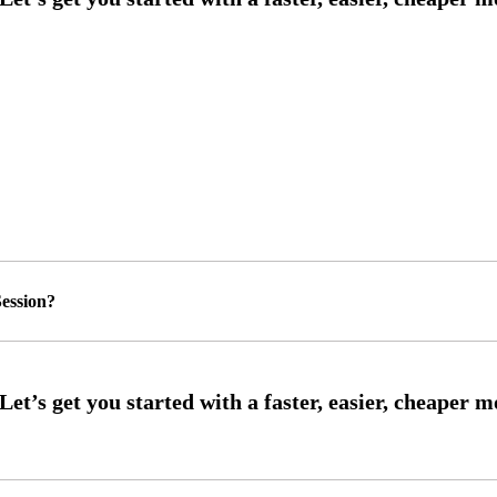
ession?