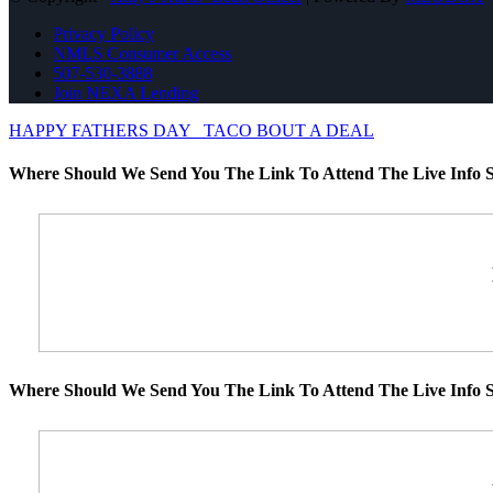
Privacy Policy
NMLS Consumer Access
507-530-3888
Join NEXA Lending
HAPPY FATHERS DAY
TACO BOUT A DEAL
Where Should We Send You The Link To Attend The Live Info S
Where Should We Send You The Link To Attend The Live Info S