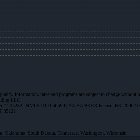
 qualify. Information, rates and programs are subject to change without n
ending LLC.
 # 507282 | NMLS ID 1660690 | AZ BANKER license: BK-200621
AZ 85121
ota, Oklahoma, South Dakota, Tennessee, Washington, Wisconsin