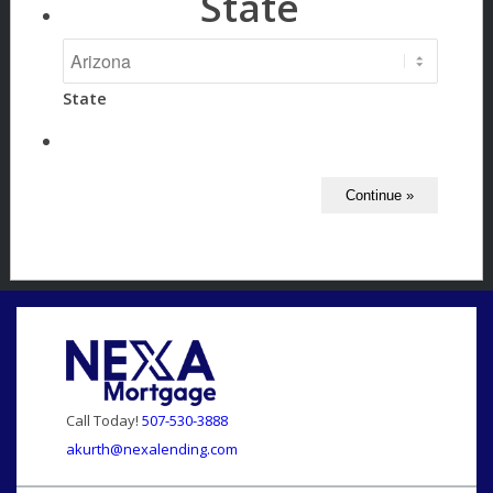
State
State
Call Today!
507-530-3888
akurth@nexalending.com