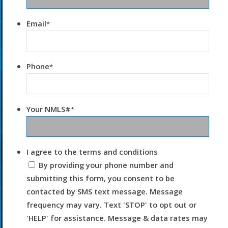
Email
*
Phone
*
Your NMLS#
*
I agree to the terms and conditions
By providing your phone number and
submitting this form, you consent to be
contacted by SMS text message. Message
frequency may vary. Text 'STOP' to opt out or
'HELP' for assistance. Message & data rates may