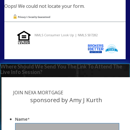
Oops! We could not locate your form.
NMLS Consumer Look Up | NMLS 507282
Where Should We Send You The Link To Attend The
Live Info Session?
JOIN NEXA MORTGAGE
sponsored by Amy J Kurth
Name
*