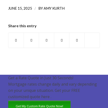
/
JUNE 15, 2025
BY
AMY KURTH
Share this entry
Get a Rate Quote in Just 30 Seconds!
Mortgage rates change daily and vary depending
on your unique situation. Get your FREE
customized quote here .
Get My Custom Rate Quote Now!