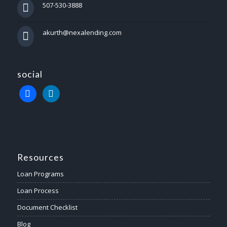
507-530-3888
akurth@nexalending.com
social
Resources
Loan Programs
Loan Process
Document Checklist
Blog