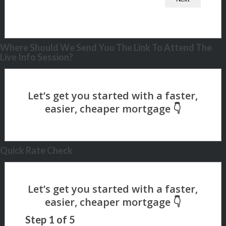
Where Should We Send You The Link To Attend The
Live Info Session?
Quick Rate Check
Step
1
of
5