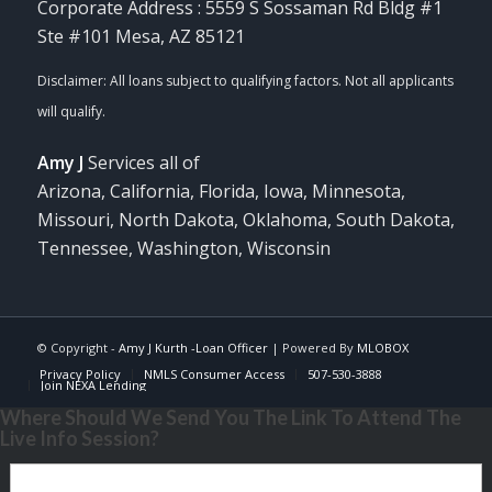
Corporate Address : 5559 S Sossaman Rd Bldg #1
Ste #101 Mesa, AZ 85121
Amy J
Services all of
Arizona, California, Florida, Iowa, Minnesota,
Missouri, North Dakota, Oklahoma, South Dakota,
Tennessee, Washington, Wisconsin
© Copyright -
Amy J Kurth -Loan Officer
| Powered By
MLOBOX
Privacy Policy
NMLS Consumer Access
507-530-3888
Join NEXA Lending
Where Should We Send You The Link To Attend The
Live Info Session?