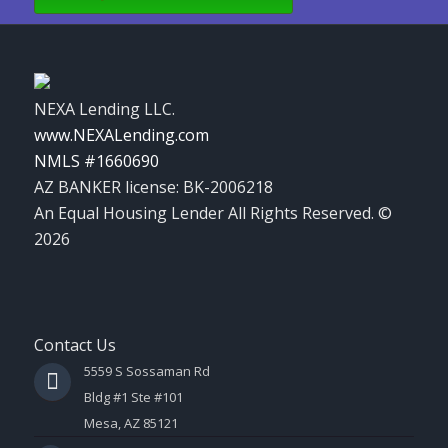
NEXA Lending LLC.
www.NEXALending.com
NMLS #1660690
AZ BANKER license: BK-2006218
An Equal Housing Lender All Rights Reserved. ©
2026
Contact Us
5559 S Sossaman Rd
Bldg #1 Ste #101
Mesa, AZ 85121