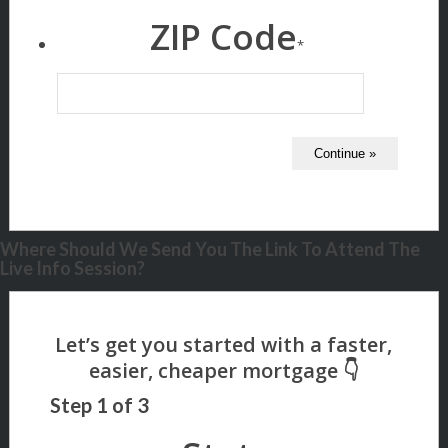
ZIP Code
*
Where Should We Send You The Link To Attend The
Live Info Session?
Step
1
of
3