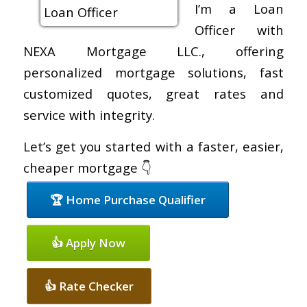
I’m a Loan
Officer with
NEXA Mortgage LLC., offering
personalized mortgage solutions, fast
customized quotes, great rates and
service with integrity.
Let’s get you started with a faster, easier,
cheaper mortgage 👇
🏆 Home Purchase Qualifier
👍 Apply Now
👍 Rate Checker