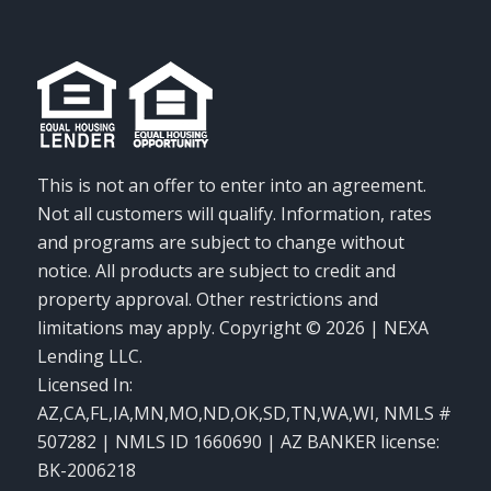
This is not an offer to enter into an agreement.
Not all customers will qualify. Information, rates
and programs are subject to change without
notice. All products are subject to credit and
property approval. Other restrictions and
limitations may apply. Copyright © 2026 | NEXA
Lending LLC.
Licensed In:
AZ,CA,FL,IA,MN,MO,ND,OK,SD,TN,WA,WI
,
NMLS #
507282 | NMLS ID 1660690 | AZ BANKER license:
BK-2006218