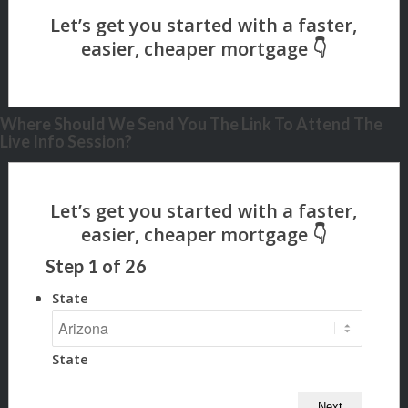
Where Should We Send You The Link To Attend The
Live Info Session?
Step
1
of
26
State
State