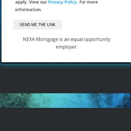
apply. View our
Privacy Policy.
for more
information.
NEXA Mortgage is an equal opportunity
employer.