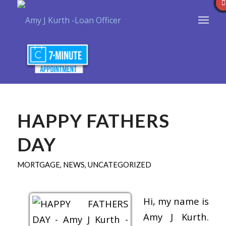
HAPPY FATHERS
DAY
MORTGAGE
,
NEWS
,
UNCATEGORIZED
Hi, my name is
Amy J Kurth.