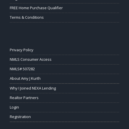
FREE Home Purchase Qualifier
Terms & Conditions
Privacy Policy
NMLS Consumer Access
NMLS# 507282
About Amy J Kurth
Why I Joined NEXA Lending
Realtor Partners
Login
Registration